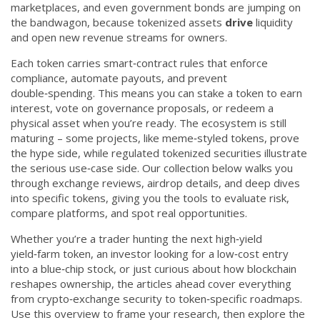
marketplaces, and even government bonds are jumping on
the bandwagon, because tokenized assets
drive
liquidity
and open new revenue streams for owners.
Each token carries smart‑contract rules that enforce
compliance, automate payouts, and prevent
double‑spending. This means you can stake a token to earn
interest, vote on governance proposals, or redeem a
physical asset when you’re ready. The ecosystem is still
maturing – some projects, like meme‑styled tokens, prove
the hype side, while regulated tokenized securities illustrate
the serious use‑case side. Our collection below walks you
through exchange reviews, airdrop details, and deep dives
into specific tokens, giving you the tools to evaluate risk,
compare platforms, and spot real opportunities.
Whether you’re a trader hunting the next high‑yield
yield‑farm token, an investor looking for a low‑cost entry
into a blue‑chip stock, or just curious about how blockchain
reshapes ownership, the articles ahead cover everything
from crypto‑exchange security to token‑specific roadmaps.
Use this overview to frame your research, then explore the