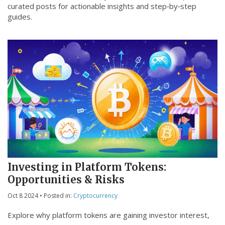
curated posts for actionable insights and step‑by‑step
guides.
Investing in Platform Tokens:
Opportunities & Risks
Oct 8 2024
• Posted in:
Cryptocurrency
Explore why platform tokens are gaining investor interest,