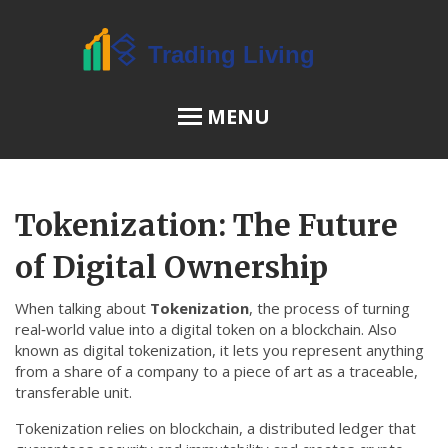
MENU
OSL Review
Tokenization: The Future
JPEX Risks
of Digital Ownership
When talking about
Tokenization
,
the process of turning
Menu
real‑world value into a digital token on a blockchain
. Also
known as
digital tokenization
, it lets you represent anything
About Us
from a share of a company to a piece of art as a traceable,
transferable unit.
Terms of Service
Tokenization relies on
blockchain
,
a distributed ledger that
Privacy Policy