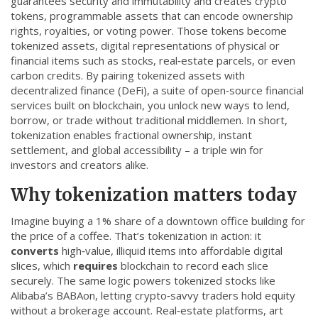
guarantees security and immutability
and creates
crypto
CCPA
tokens
,
programmable assets that can encode ownership
rights, royalties, or voting power
. Those tokens become
Contact Us
tokenized assets
,
digital representations of physical or
financial items such as stocks, real‑estate parcels, or even
carbon credits
. By pairing tokenized assets with
© 2026. All rights reserved.
decentralized finance (DeFi)
,
a suite of open‑source financial
services built on blockchain
, you unlock new ways to lend,
borrow, or trade without traditional middlemen. In short,
tokenization enables fractional ownership, instant
settlement, and global accessibility – a triple win for
investors and creators alike.
Why tokenization matters today
Imagine buying a 1% share of a downtown office building for
the price of a coffee. That’s tokenization in action: it
converts
high‑value, illiquid items into affordable digital
slices, which
requires
blockchain to record each slice
securely. The same logic powers tokenized stocks like
Alibaba’s BABAon, letting crypto‑savvy traders hold equity
without a brokerage account. Real‑estate platforms, art