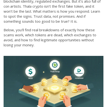
blockchain identity, regulated exchanges. But it’s also full of
con artists. Thala crypto isn’t the first fake token, and it
won’t be the last. What matters is how you respond. Learn
to spot the signs. Trust data, not promises. And if
something sounds too good to be true? It is.
Below, you’ll find real breakdowns of exactly how these
scams work, which tokens are dead, which exchanges to
avoid, and how to find legitimate opportunities without
losing your money.