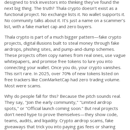
designed to trick investors into thinking they’ve found the
CCPA
next big thing.
The truth? Thala crypto doesn’t exist as a
functional project. No exchange lists it. No wallet supports it.
Contact Us
No community talks about it. It’s just a name on a scammer’s
list, with a fake market cap and zero buyers.
© 2026. All rights reserved.
Thala crypto is part of a much bigger pattern—
fake crypto
projects
,
digital illusions built to steal money through fake
airdrops, phishing sites, and pump-and-dump schemes
.
These projects often copy names from real ones, use vague
whitepapers, and promise free tokens to lure you into
connecting your wallet. Once you do, your crypto vanishes.
This isn’t rare. In 2025, over 70% of new tokens listed on
free trackers like CoinMarketCap had zero trading volume.
Most were scams.
Why do people fall for this? Because the pitch sounds real.
They say, "Join the early community," "Limited airdrop
spots," or "Official launch coming soon." But real projects
don’t need hype to prove themselves—they show code,
teams, audits, and liquidity.
Crypto airdrop scams
,
fake
giveaways that trick you into paying gas fees or sharing