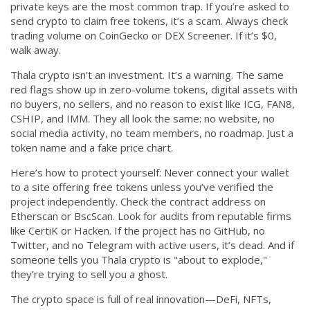
private keys
are the most common trap. If you’re asked to
send crypto to claim free tokens, it’s a scam. Always check
trading volume on CoinGecko or DEX Screener. If it’s $0,
walk away.
Thala crypto isn’t an investment. It’s a warning. The same
red flags show up in
zero-volume tokens
,
digital assets with
no buyers, no sellers, and no reason to exist
like ICG, FAN8,
CSHIP, and IMM. They all look the same: no website, no
social media activity, no team members, no roadmap. Just a
token name and a fake price chart.
Here’s how to protect yourself: Never connect your wallet
to a site offering free tokens unless you’ve verified the
project independently. Check the contract address on
Etherscan or BscScan. Look for audits from reputable firms
like CertiK or Hacken. If the project has no GitHub, no
Twitter, and no Telegram with active users, it’s dead. And if
someone tells you Thala crypto is "about to explode,"
they’re trying to sell you a ghost.
The crypto space is full of real innovation—DeFi, NFTs,