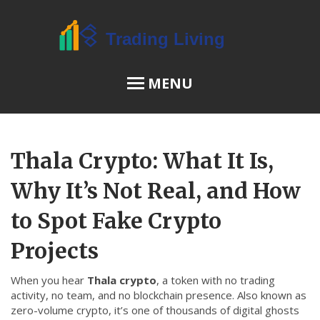
MENU
OSL Review
Thala Crypto: What It Is,
JPEX Risks
Why It’s Not Real, and How
to Spot Fake Crypto
Menu
Projects
About Us
When you hear
Thala crypto
,
a token with no trading
Terms of Service
activity, no team, and no blockchain presence
. Also known as
Privacy Policy
zero-volume crypto
, it’s one of thousands of digital ghosts