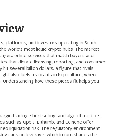
rview
s, platforms, and investors operating in South
he world’s most liquid crypto hubs. The market
hanges
,
online services that match buyers and
ies that dictate licensing, reporting, and consumer
it several billion dollars, a figure that rivals
ight also fuels a vibrant airdrop culture, where
. Understanding how these pieces fit helps you
s
argin trading, short selling, and algorithmic bots
es such as Upbit, Bithumb, and Coinone offer
ned liquidation risk. The
regulatory environment
sing caps on leverage, which in turn shapes the