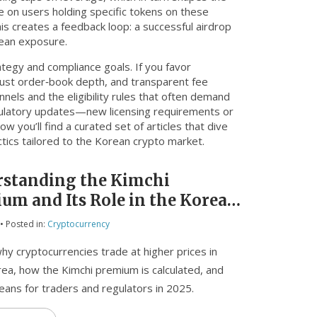
e on users holding specific tokens on these
his creates a feedback loop: a successful airdrop
rean exposure.
rategy and compliance goals. If you favor
bust order‑book depth, and transparent fee
nnels and the eligibility rules that often demand
egulatory updates—new licensing requirements or
ow you’ll find a curated set of articles that dive
tics tailored to the Korean crypto market.
standing the Kimchi
um and Its Role in the Korean
o Market
• Posted in:
Cryptocurrency
hy cryptocurrencies trade at higher prices in
ea, how the Kimchi premium is calculated, and
eans for traders and regulators in 2025.