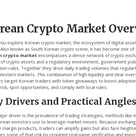
rean Crypto Market Ove
you explore
Korean crypto market
,
the ecosystem of digital asset
. Also known as
South Korean crypto scene
, it
has become one of t
n crypto market
encompasses a dense network of
crypto exc
 of crypto assets
and a
regulatory environment
,
government polic
tion rules
. Together they drive daily trading volumes that regularly h
stern markets. This combination of high liquidity and clear overs
ts target Korean traders with token giveaways to boost adoption
isk, spot opportunities, and comply with local rules.
 Drivers and Practical Angle
jor driver is the prevalence of
trading strategies
,
methods like m
orean investors use to leverage market moves
. Because exchang
 margin products, traders can amplify gains but also face heighte
es some of that risk by requiring real‑name verification and impo