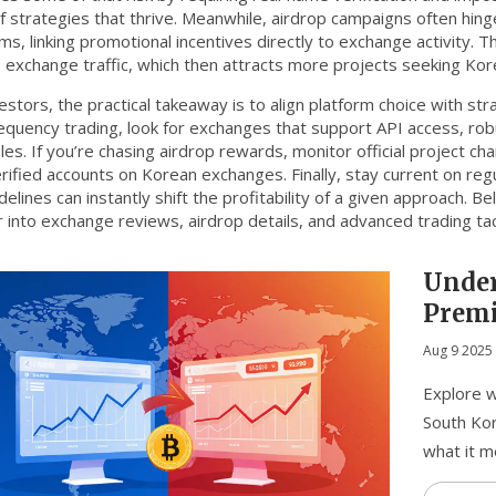
of strategies that thrive. Meanwhile, airdrop campaigns often hing
ms, linking promotional incentives directly to exchange activity. T
 exchange traffic, which then attracts more projects seeking Ko
estors, the practical takeaway is to align platform choice with st
requency trading, look for exchanges that support API access, ro
es. If you’re chasing airdrop rewards, monitor official project cha
rified accounts on Korean exchanges. Finally, stay current on r
delines can instantly shift the profitability of a given approach. Bel
 into exchange reviews, airdrop details, and advanced trading tac
Under
Premi
Crypt
Aug 9 2025
Explore w
South Kor
what it m