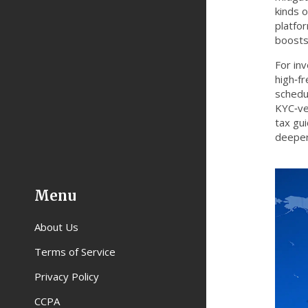
kinds 
platfor
boosts
For inv
high‑f
schedul
KYC‑ve
tax gui
deeper
Menu
About Us
Terms of Service
Privacy Policy
CCPA