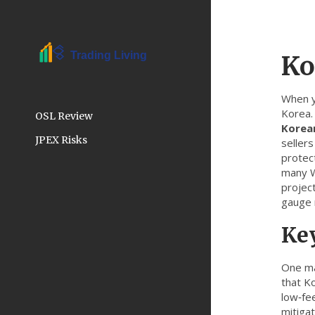
Ko
When 
Korea
OSL Review
Korea
JPEX Risks
sellers
protec
many We
projec
gauge r
Key
One ma
that K
low‑fee
mitigat