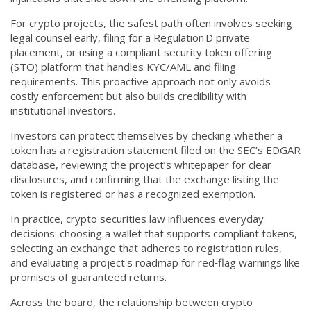
For crypto projects, the safest path often involves seeking
legal counsel early, filing for a Regulation D private
placement, or using a compliant security token offering
(STO) platform that handles KYC/AML and filing
requirements. This proactive approach not only avoids
costly enforcement but also builds credibility with
institutional investors.
Investors can protect themselves by checking whether a
token has a registration statement filed on the SEC’s EDGAR
database, reviewing the project’s whitepaper for clear
disclosures, and confirming that the exchange listing the
token is registered or has a recognized exemption.
In practice, crypto securities law influences everyday
decisions: choosing a wallet that supports compliant tokens,
selecting an exchange that adheres to registration rules,
and evaluating a project's roadmap for red‑flag warnings like
promises of guaranteed returns.
Across the board, the relationship between crypto