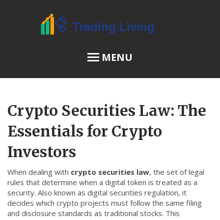
MENU
OSL Review
Crypto Securities Law: The
JPEX Risks
Essentials for Crypto
Investors
Menu
When dealing with
crypto securities law
,
the set of legal
About Us
rules that determine when a digital token is treated as a
security
. Also known as
digital securities regulation
, it
Terms of Service
decides which crypto projects must follow the same filing
Privacy Policy
and disclosure standards as traditional stocks. This