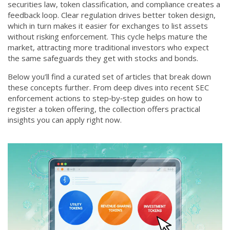
securities law, token classification, and compliance creates a
feedback loop. Clear regulation drives better token design,
which in turn makes it easier for exchanges to list assets
without risking enforcement. This cycle helps mature the
market, attracting more traditional investors who expect
the same safeguards they get with stocks and bonds.
Below you’ll find a curated set of articles that break down
these concepts further. From deep dives into recent SEC
enforcement actions to step‑by‑step guides on how to
register a token offering, the collection offers practical
insights you can apply right now.