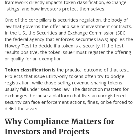
framework directly impacts token classification, exchange
CCPA
listings, and how investors protect themselves.
Contact Us
One of the core pillars is
securities regulation
,
the body of
law that governs the offer and sale of investment contracts
.
In the U.S., the Securities and Exchange Commission (
SEC
,
© 2026. All rights reserved.
the federal agency that enforces securities laws
) applies the
Howey Test to decide if a token is a security. If the test
results positive, the token issuer must register the offering
or qualify for an exemption.
Token classification
is the practical outcome of that test.
Projects that issue utility‑only tokens often try to dodge
registration, while those selling revenue‑sharing tokens
usually fall under securities law. The distinction matters for
exchanges, because a platform that lists an unregistered
security can face enforcement actions, fines, or be forced to
delist the asset.
Why Compliance Matters for
Investors and Projects