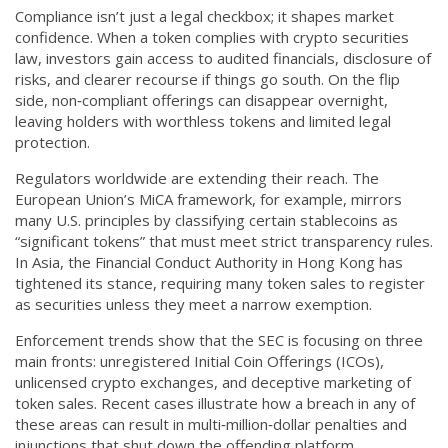
Compliance isn’t just a legal checkbox; it shapes market
confidence. When a token complies with crypto securities
law, investors gain access to audited financials, disclosure of
risks, and clearer recourse if things go south. On the flip
side, non‑compliant offerings can disappear overnight,
leaving holders with worthless tokens and limited legal
protection.
Regulators worldwide are extending their reach. The
European Union’s MiCA framework, for example, mirrors
many U.S. principles by classifying certain stablecoins as
“significant tokens” that must meet strict transparency rules.
In Asia, the Financial Conduct Authority in Hong Kong has
tightened its stance, requiring many token sales to register
as securities unless they meet a narrow exemption.
Enforcement trends show that the SEC is focusing on three
main fronts: unregistered Initial Coin Offerings (ICOs),
unlicensed crypto exchanges, and deceptive marketing of
token sales. Recent cases illustrate how a breach in any of
these areas can result in multi‑million‑dollar penalties and
injunctions that shut down the offending platform.