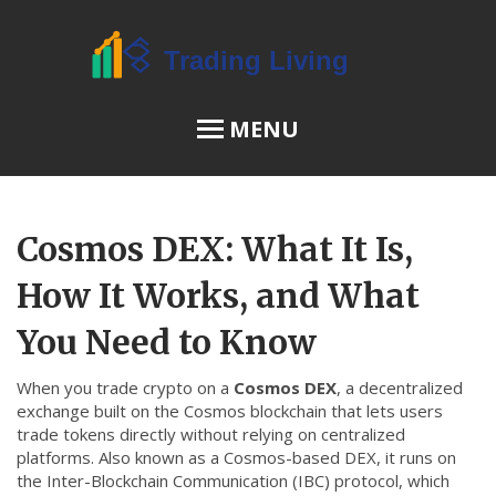
MENU
OSL Review
Cosmos DEX: What It Is,
JPEX Risks
How It Works, and What
You Need to Know
Menu
When you trade crypto on a
Cosmos DEX
,
a decentralized
About Us
exchange built on the Cosmos blockchain that lets users
trade tokens directly without relying on centralized
Terms of Service
platforms
. Also known as a
Cosmos-based DEX
, it runs on
Privacy Policy
the Inter-Blockchain Communication (IBC) protocol, which