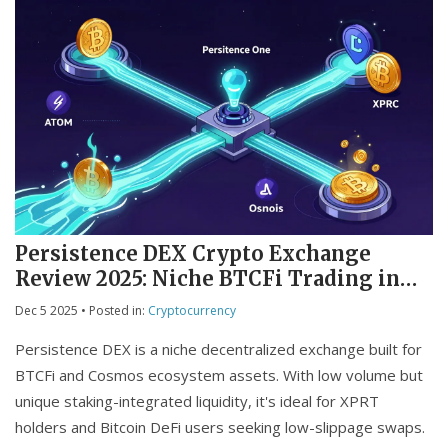
Persistence DEX Crypto Exchange
Review 2025: Niche BTCFi Trading in
the Cosmos Ecosystem
Dec 5 2025
• Posted in:
Cryptocurrency
Persistence DEX is a niche decentralized exchange built for
BTCFi and Cosmos ecosystem assets. With low volume but
unique staking-integrated liquidity, it's ideal for XPRT
holders and Bitcoin DeFi users seeking low-slippage swaps.