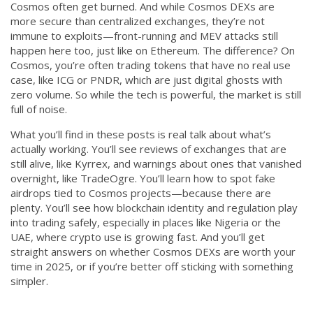
Cosmos often get burned. And while Cosmos DEXs are
more secure than centralized exchanges, they’re not
immune to exploits—front-running and MEV attacks still
happen here too, just like on Ethereum. The difference? On
Cosmos, you’re often trading tokens that have no real use
case, like ICG or PNDR, which are just digital ghosts with
zero volume. So while the tech is powerful, the market is still
full of noise.
What you’ll find in these posts is real talk about what’s
actually working. You’ll see reviews of exchanges that are
still alive, like Kyrrex, and warnings about ones that vanished
overnight, like TradeOgre. You’ll learn how to spot fake
airdrops tied to Cosmos projects—because there are
plenty. You’ll see how blockchain identity and regulation play
into trading safely, especially in places like Nigeria or the
UAE, where crypto use is growing fast. And you’ll get
straight answers on whether Cosmos DEXs are worth your
time in 2025, or if you’re better off sticking with something
simpler.