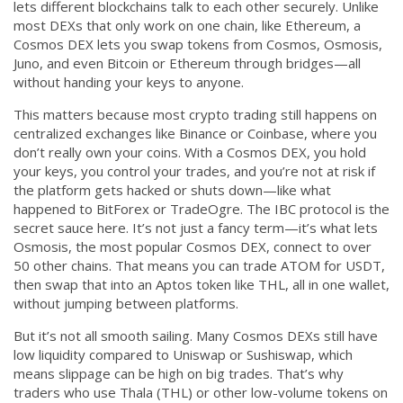
lets different blockchains talk to each other securely.
Unlike
CCPA
most DEXs that only work on one chain, like Ethereum, a
Cosmos DEX lets you swap tokens from Cosmos, Osmosis,
Contact Us
Juno, and even Bitcoin or Ethereum through bridges—all
without handing your keys to anyone.
© 2026. All rights reserved.
This matters because most crypto trading still happens on
centralized exchanges like Binance or Coinbase, where you
don’t really own your coins. With a Cosmos DEX, you hold
your keys, you control your trades, and you’re not at risk if
the platform gets hacked or shuts down—like what
happened to BitForex or TradeOgre. The IBC protocol is the
secret sauce here. It’s not just a fancy term—it’s what lets
Osmosis, the most popular Cosmos DEX, connect to over
50 other chains. That means you can trade ATOM for USDT,
then swap that into an Aptos token like THL, all in one wallet,
without jumping between platforms.
But it’s not all smooth sailing. Many Cosmos DEXs still have
low liquidity compared to Uniswap or Sushiswap, which
means slippage can be high on big trades. That’s why
traders who use Thala (THL) or other low-volume tokens on