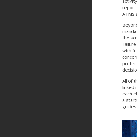
activit
report
ATMs a
Beyond
mandate
the sc
Failur
with f
concer
protec
decisio
All of
linked
each el
a star
guides 