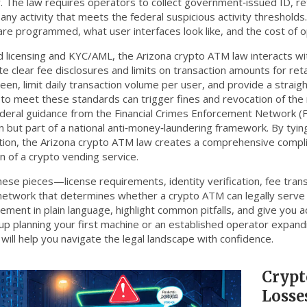
y
. The law requires operators to collect government‑issued ID, reta
 any activity that meets the federal suspicious activity threshold
re programmed, what user interfaces look like, and the cost of o
 licensing and KYC/AML, the Arizona crypto ATM law interacts w
 clear fee disclosures and limits on transaction amounts for reta
reen, limit daily transaction volume per user, and provide a stra
e to meet these standards can trigger fines and revocation of the 
ederal guidance from the Financial Crimes Enforcement Network (Fi
n but part of a national anti‑money‑laundering framework. By tyi
tion, the Arizona crypto ATM law creates a comprehensive compl
n of a crypto vending service.
 these pieces—license requirements, identity verification, fee tra
 network that determines whether a crypto ATM can legally serve
ement in plain language, highlight common pitfalls, and give you 
tup planning your first machine or an established operator expand
will help you navigate the legal landscape with confidence.
Crypt
Losse