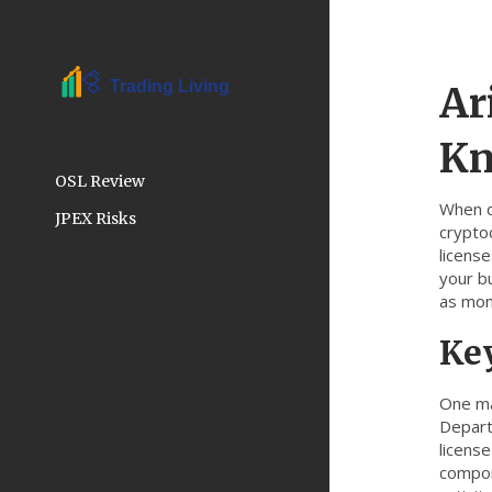
Ar
K
OSL Review
When d
JPEX Risks
crypto
licens
your b
as mon
Ke
One ma
Departm
license
compo