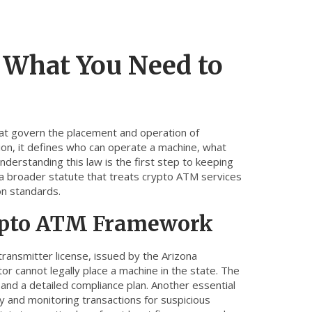
 What You Need to
that govern the placement and operation of
ion
, it defines who can operate a machine, what
erstanding this law is the first step to keeping
a broader statute that treats crypto ATM services
on standards.
rypto ATM Framework
ransmitter license
,
issued by the Arizona
tor cannot legally place a machine in the state. The
 and a detailed compliance plan. Another essential
ity and monitoring transactions for suspicious