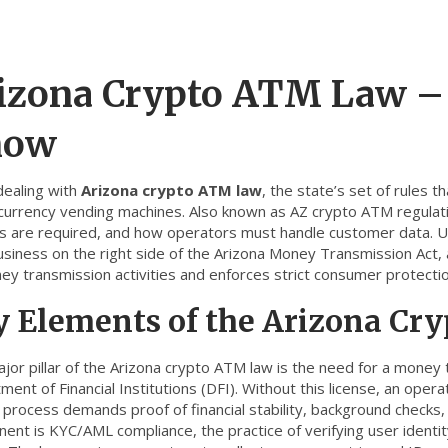
izona Crypto ATM Law –
now
ealing with
Arizona crypto ATM law
,
the state’s set of rules 
currency vending machines
. Also known as
AZ crypto ATM regulat
es are required, and how operators must handle customer data. Und
usiness on the right side of the
Arizona Money Transmission Act
,
ey transmission activities
and enforces strict consumer protecti
y Elements of the Arizona C
jor pillar of the Arizona crypto ATM law is the need for a
money t
ent of Financial Institutions (DFI)
. Without this license, an opera
 process demands proof of financial stability, background checks,
nent is
KYC/AML compliance
,
the practice of verifying user ident