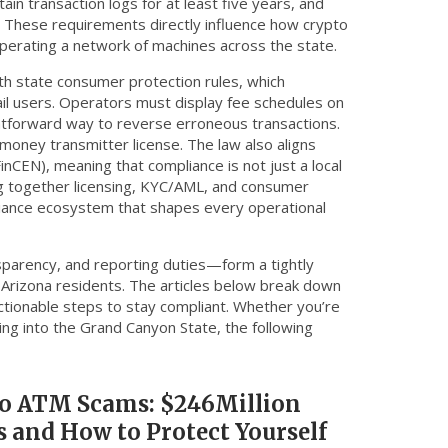
in transaction logs for at least five years, and
s. These requirements directly influence how crypto
perating a network of machines across the state.
ith
state consumer protection rules
,
which
il users
. Operators must display fee schedules on
ightforward way to reverse erroneous transactions.
money transmitter license. The law also aligns
nCEN), meaning that compliance is not just a local
ng together licensing, KYC/AML, and consumer
iance ecosystem that shapes every operational
nsparency, and reporting duties—form a tightly
 Arizona residents. The articles below break down
actionable steps to stay compliant. Whether you’re
ing into the Grand Canyon State, the following
o ATM Scams: $246Million
s and How to Protect Yourself