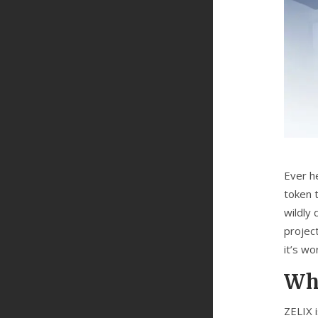
Ever h
token t
wildly 
project
it’s wo
Wha
ZELIX 