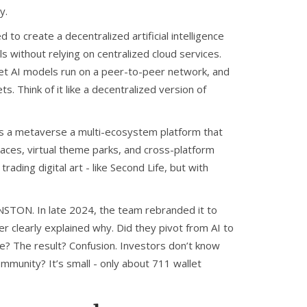
y.
to create a decentralized artificial intelligence
 without relying on centralized cloud services
.
 let AI models run on a peer-to-peer network, and
. Think of it like a decentralized version of
is a
metaverse
a multi-ecosystem platform that
laces, virtual theme parks, and cross-platform
trading digital art - like Second Life, but with
 ONSTON. In late 2024, the team rebranded it to
clearly explained why. Did they pivot from AI to
e? The result? Confusion. Investors don’t know
mmunity? It’s small - only about 711 wallet