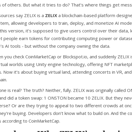
 of others. But what it tries to do? That’s where things get mess
ources say ZELIX is a
ZELIX
a blockchain-based platform designed 
tem, allowing developers to train, deploy, and monetize AI models
this version, it’s supposed to give users control over their data,
t people earn tokens for contributing computing power or datasets
’s AI tools - but without the company owning the data.
en you check CoinMarketCap or Blockspot.io, and suddenly ZELIX 
irtual worlds using Unity engine technology, offering NFT marketp
s
. Now it’s about buying virtual land, attending concerts in VR, and 
ain.
ne is real? The truth? Neither, fully. ZELIX was originally called
and did a token swap: 1 ONSTON became 10 ZELIX. But they never 
rse? Or are they trying to appeal to two different crowds at onc
hey’re buying. Developers don’t know what to build on. And the co
s according to CoinMarketCap.