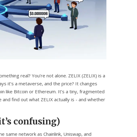
mething real? You’re not alone. ZELIX (ZELIX) is a
says it’s a metaverse, and the price? It changes
n like Bitcoin or Ethereum. It’s a tiny, fragmented
se and find out what ZELIX actually is - and whether
t’s confusing)
the same network as Chainlink, Uniswap, and