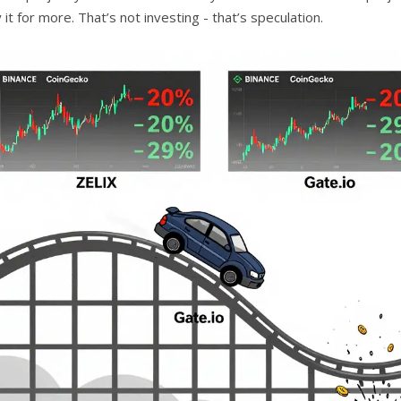
y it for more. That’s not investing - that’s speculation.