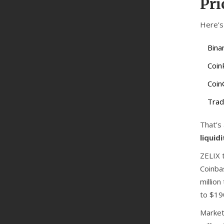
Pri
Here’s 
Bina
Coin
Coin
Trad
That’s
liquid
ZELIX 
Coinba
millio
to $19
Market