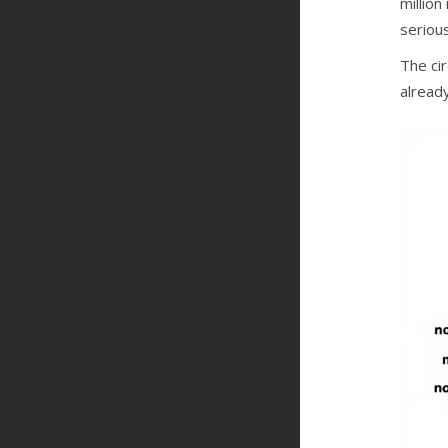
million
serious
The cir
already