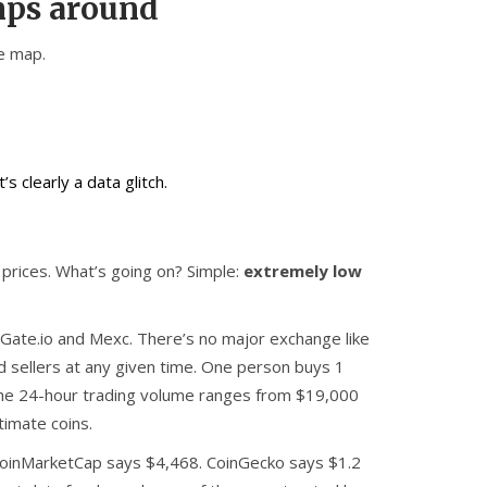
mps around
he map.
s clearly a data glitch.
prices. What’s going on? Simple:
extremely low
 Gate.io and Mexc. There’s no major exchange like
d sellers at any given time. One person buys 1
. The 24-hour trading volume ranges from $19,000
timate coins.
 CoinMarketCap says $4,468. CoinGecko says $1.2