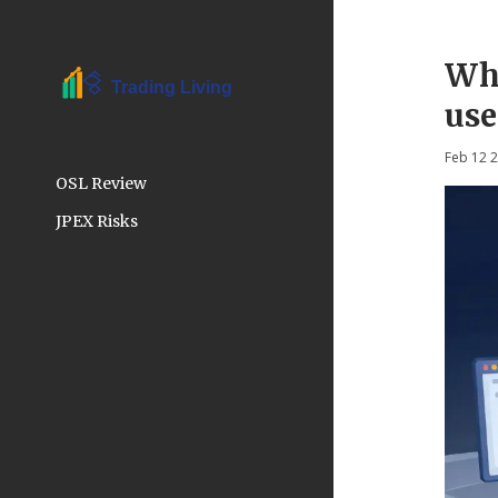
Wha
use
Feb 12 
OSL Review
JPEX Risks