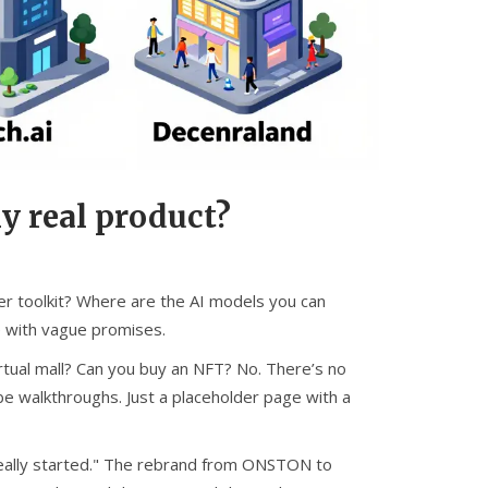
y real product?
er toolkit? Where are the AI models you can
e with vague promises.
irtual mall? Can you buy an NFT? No. There’s no
e walkthroughs. Just a placeholder page with a
ver really started." The rebrand from ONSTON to