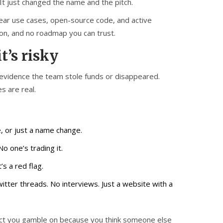
t just changed the name and the pitch.
clear use cases, open-source code, and active
tion, and no roadmap you can trust.
t’s risky
 evidence the team stole funds or disappeared.
s are real.
, or just a name change.
No one’s trading it.
’s a red flag.
itter threads. No interviews. Just a website with a
roject you gamble on because you think someone else