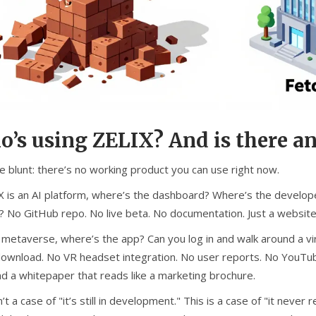
’s using ZELIX? And is there an
e blunt: there’s no working product you can use right now.
IX is an AI platform, where’s the dashboard? Where’s the develop
? No GitHub repo. No live beta. No documentation. Just a websit
 a metaverse, where’s the app? Can you log in and walk around a v
download. No VR headset integration. No user reports. No YouTub
nd a whitepaper that reads like a marketing brochure.
n’t a case of "it’s still in development." This is a case of "it ne