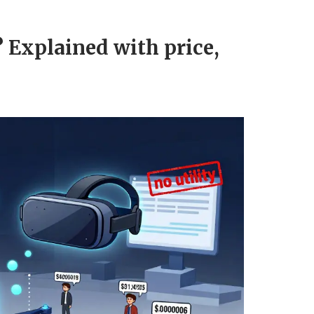
 Explained with price,