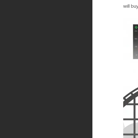
will bu