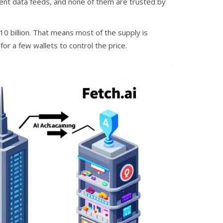
ferent data feeds, and none of them are trusted by
 10 billion. That means most of the supply is
 for a few wallets to control the price.