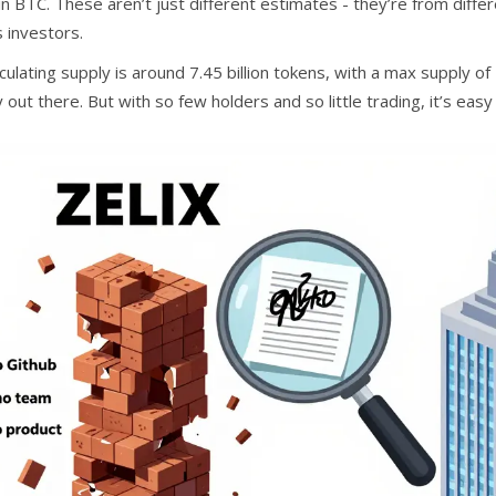
 in BTC. These aren’t just different estimates - they’re from dif
 investors.
culating supply is around 7.45 billion tokens, with a max supply of
 out there. But with so few holders and so little trading, it’s easy