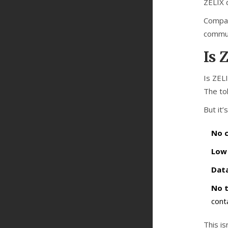
ZELIX 
Compar
communi
Is 
Is ZEL
The tok
But it’
No c
Low 
Data
No 
cont
This is