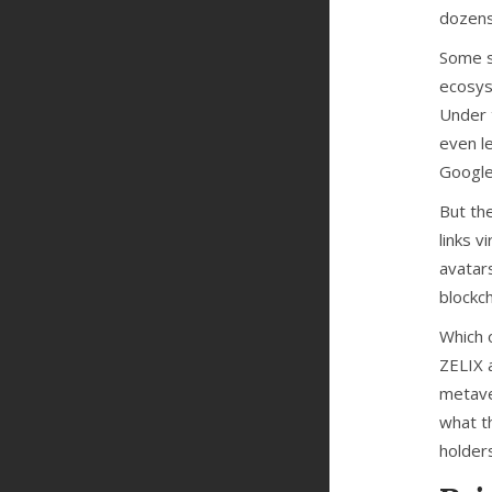
dozens
Some s
ecosys
Under 
even le
Google
But th
links v
avatar
blockch
Which o
ZELIX 
metave
what t
holder