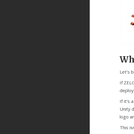
Who
Let’s b
If ZEL
deploy
If it’s
Unity 
logo a
This is