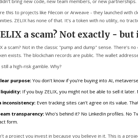
didn’t bring new code, new team members, or new partnerships. I
e this to projects like Filecoin or Arweave - they launched with 
ties. ZELIX has none of that. It’s a token with no utility, no trac
ZELIX a scam? Not exactly - but i
IX a scam? Not in the classic "pump and dump" sense. There’s no
en exists. The blockchain records are public. The wallet addresse
s still a high-risk gamble. Why?
lear purpose:
You don’t know if you’re buying into AI, metaverse
liquidity:
If you buy ZELIX, you might not be able to sell it later. 
 inconsistency:
Even tracking sites can’t agree on its value. That
team transparency:
Who’s behind it? No LinkedIn profiles. No Tw
act form.
n’t a project you invest in because you believe in it. This is a p