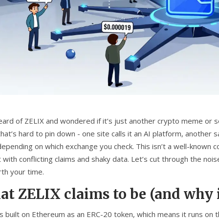
eard of ZELIX and wondered if it’s just another crypto meme or so
hat’s hard to pin down - one site calls it an AI platform, another 
depending on which exchange you check. This isn’t a well-known coi
 with conflicting claims and shaky data. Let’s cut through the noi
rth your time.
t ZELIX claims to be (and why i
is built on Ethereum as an ERC-20 token, which means it runs on 