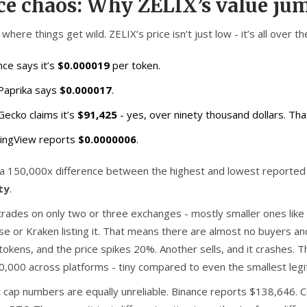
ce chaos: Why ZELIX’s value ju
where things get wild. ZELIX’s price isn’t just low - it’s all over t
nce says it’s
$0.000019
per token.
Paprika says
$0.000017
.
Gecko claims it’s
$91,425
- yes, over ninety thousand dollars. That’
ingView reports
$0.0000006
.
 a 150,000x difference between the highest and lowest reported 
ity
.
trades on only two or three exchanges - mostly smaller ones like
se or Kraken listing it. That means there are almost no buyers an
n tokens, and the price spikes 20%. Another sells, and it crashes
0,000 across platforms - tiny compared to even the smallest legi
 cap numbers are equally unreliable. Binance reports $138,646.