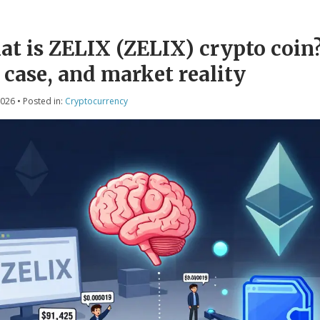
t is ZELIX (ZELIX) crypto coin?
 case, and market reality
2026
• Posted in:
Cryptocurrency