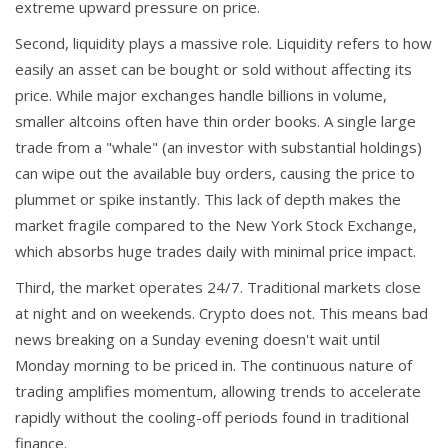
extreme upward pressure on price.
Second, liquidity plays a massive role. Liquidity refers to how
easily an asset can be bought or sold without affecting its
price. While major exchanges handle billions in volume,
smaller altcoins often have thin order books. A single large
trade from a "whale" (an investor with substantial holdings)
can wipe out the available buy orders, causing the price to
plummet or spike instantly. This lack of depth makes the
market fragile compared to the New York Stock Exchange,
which absorbs huge trades daily with minimal price impact.
Third, the market operates 24/7. Traditional markets close
at night and on weekends. Crypto does not. This means bad
news breaking on a Sunday evening doesn't wait until
Monday morning to be priced in. The continuous nature of
trading amplifies momentum, allowing trends to accelerate
rapidly without the cooling-off periods found in traditional
finance.