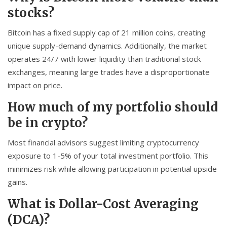
stocks?
Bitcoin has a fixed supply cap of 21 million coins, creating
unique supply-demand dynamics. Additionally, the market
operates 24/7 with lower liquidity than traditional stock
exchanges, meaning large trades have a disproportionate
impact on price.
How much of my portfolio should
be in crypto?
Most financial advisors suggest limiting cryptocurrency
exposure to 1-5% of your total investment portfolio. This
minimizes risk while allowing participation in potential upside
gains.
What is Dollar-Cost Averaging
(DCA)?