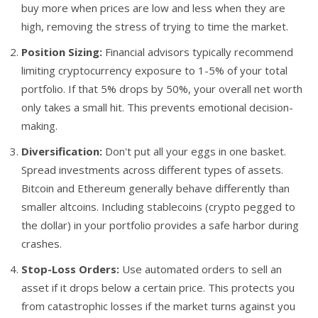
buy more when prices are low and less when they are
high, removing the stress of trying to time the market.
Position Sizing:
Financial advisors typically recommend
limiting cryptocurrency exposure to 1-5% of your total
portfolio. If that 5% drops by 50%, your overall net worth
only takes a small hit. This prevents emotional decision-
making.
Diversification:
Don't put all your eggs in one basket.
Spread investments across different types of assets.
Bitcoin and Ethereum generally behave differently than
smaller altcoins. Including stablecoins (crypto pegged to
the dollar) in your portfolio provides a safe harbor during
crashes.
Stop-Loss Orders:
Use automated orders to sell an
asset if it drops below a certain price. This protects you
from catastrophic losses if the market turns against you