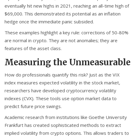
eventually hit new highs in 2021, reaching an all-time high of
$69,000. This demonstrated its potential as an inflation
hedge once the immediate panic subsided.
These examples highlight a key rule: corrections of 50-80%
are normal in crypto. They are not anomalies; they are
features of the asset class.
Measuring the Unmeasurable
How do professionals quantify this risk? Just as the VIX
index measures expected volatility in the stock market,
researchers have developed cryptocurrency volatility
indexes (CVX). These tools use option market data to
predict future price swings.
Academic research from institutions like Goethe University
Frankfurt has created sophisticated methods to extract
implied volatility from crypto options. This allows traders to