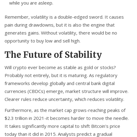
while you are asleep.
Remember, volatility is a double-edged sword. It causes
pain during drawdowns, but it is also the engine that
generates gains. Without volatility, there would be no
opportunity to buy low and sell high.
The Future of Stability
Will crypto ever become as stable as gold or stocks?
Probably not entirely, but it is maturing. As regulatory
frameworks develop globally and central bank digital
currencies (CBDCs) emerge, market structure will improve.
Clearer rules reduce uncertainty, which reduces volatility.
Furthermore, as the market cap grows-reaching peaks of
$2.3 trillion in 2021-it becomes harder to move the needle.
It takes significantly more capital to shift Bitcoin's price
today than it did in 2015. Analysts predict a gradual