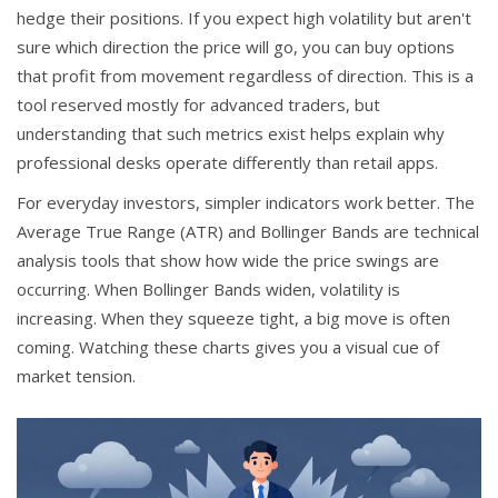
hedge their positions. If you expect high volatility but aren't
sure which direction the price will go, you can buy options
that profit from movement regardless of direction. This is a
tool reserved mostly for advanced traders, but
understanding that such metrics exist helps explain why
professional desks operate differently than retail apps.
For everyday investors, simpler indicators work better. The
Average True Range (ATR) and Bollinger Bands are technical
analysis tools that show how wide the price swings are
occurring. When Bollinger Bands widen, volatility is
increasing. When they squeeze tight, a big move is often
coming. Watching these charts gives you a visual cue of
market tension.