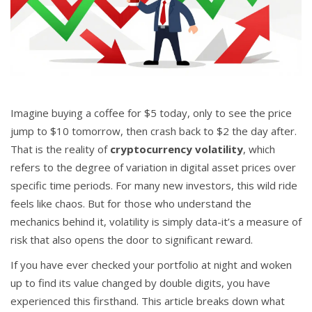
CCPA
Contact Us
© 2026. All rights reserved.
Imagine buying a coffee for $5 today, only to see the price
jump to $10 tomorrow, then crash back to $2 the day after.
That is the reality of
cryptocurrency volatility
, which
refers to
the degree of variation in digital asset prices over
specific time periods
.
For many new investors, this wild ride
feels like chaos. But for those who understand the
mechanics behind it, volatility is simply data-it’s a measure of
risk that also opens the door to significant reward.
If you have ever checked your portfolio at night and woken
up to find its value changed by double digits, you have
experienced this firsthand. This article breaks down what