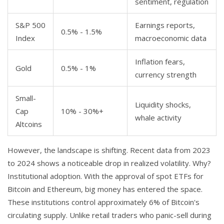
sentiment, regulation
S&P 500
Earnings reports,
0.5% - 1.5%
Index
macroeconomic data
Inflation fears,
Gold
0.5% - 1%
currency strength
Small-
Liquidity shocks,
Cap
10% - 30%+
whale activity
Altcoins
However, the landscape is shifting. Recent data from 2023
to 2024 shows a noticeable drop in realized volatility. Why?
Institutional adoption. With the approval of spot ETFs for
Bitcoin and Ethereum, big money has entered the space.
These institutions control approximately 6% of Bitcoin's
circulating supply. Unlike retail traders who panic-sell during