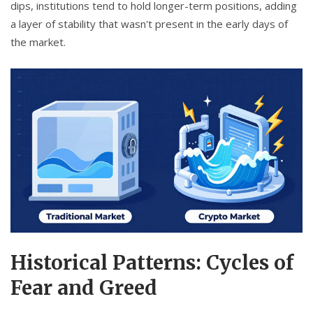
dips, institutions tend to hold longer-term positions, adding
a layer of stability that wasn't present in the early days of
the market.
Historical Patterns: Cycles of
Fear and Greed