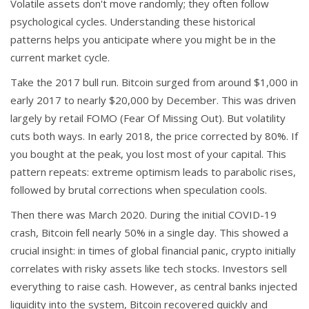
Volatile assets don't move randomly; they often follow
psychological cycles. Understanding these historical
patterns helps you anticipate where you might be in the
current market cycle.
Take the 2017 bull run. Bitcoin surged from around $1,000 in
early 2017 to nearly $20,000 by December. This was driven
largely by retail FOMO (Fear Of Missing Out). But volatility
cuts both ways. In early 2018, the price corrected by 80%. If
you bought at the peak, you lost most of your capital. This
pattern repeats: extreme optimism leads to parabolic rises,
followed by brutal corrections when speculation cools.
Then there was March 2020. During the initial COVID-19
crash, Bitcoin fell nearly 50% in a single day. This showed a
crucial insight: in times of global financial panic, crypto initially
correlates with risky assets like tech stocks. Investors sell
everything to raise cash. However, as central banks injected
liquidity into the system, Bitcoin recovered quickly and