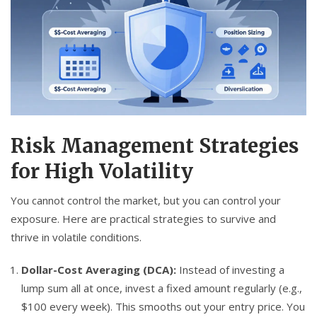
Risk Management Strategies
for High Volatility
You cannot control the market, but you can control your
exposure. Here are practical strategies to survive and
thrive in volatile conditions.
Dollar-Cost Averaging (DCA):
Instead of investing a
lump sum all at once, invest a fixed amount regularly (e.g.,
$100 every week). This smooths out your entry price. You