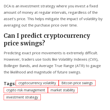
DCA is an investment strategy where you invest a fixed
amount of money at regular intervals, regardless of the
asset's price. This helps mitigate the impact of volatility by
averaging out the purchase price over time.
Can I predict cryptocurrency
price swings?
Predicting exact price movements is extremely difficult.
However, traders use tools like Volatility Indexes (CVX),
Bollinger Bands, and Average True Range (ATR) to gauge
the likelihood and magnitude of future swings.
Tags:
cryptocurrency volatility
Bitcoin price swings
crypto risk management
market stability
investment strategy