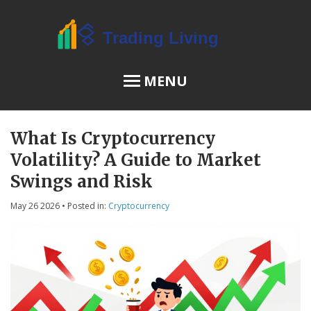
MENU
What Is Cryptocurrency
OSL Review
Volatility? A Guide to Market
JPEX Risks
Swings and Risk
May 26 2026
• Posted in:
Cryptocurrency
Menu
About Us
Terms of Service
Privacy Policy