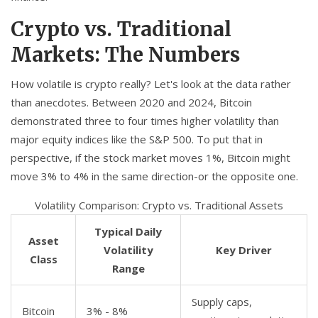
Crypto vs. Traditional
Markets: The Numbers
How volatile is crypto really? Let's look at the data rather
than anecdotes. Between 2020 and 2024, Bitcoin
demonstrated three to four times higher volatility than
major equity indices like the S&P 500. To put that in
perspective, if the stock market moves 1%, Bitcoin might
move 3% to 4% in the same direction-or the opposite one.
Volatility Comparison: Crypto vs. Traditional Assets
Typical Daily
Asset
Volatility
Key Driver
Class
Range
Supply caps,
Bitcoin
3% - 8%