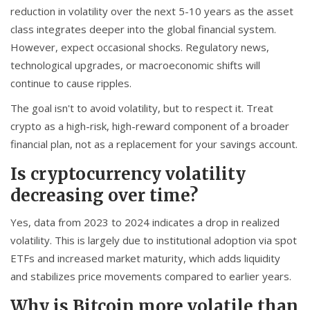
reduction in volatility over the next 5-10 years as the asset
class integrates deeper into the global financial system.
However, expect occasional shocks. Regulatory news,
technological upgrades, or macroeconomic shifts will
continue to cause ripples.
The goal isn't to avoid volatility, but to respect it. Treat
crypto as a high-risk, high-reward component of a broader
financial plan, not as a replacement for your savings account.
Is cryptocurrency volatility
decreasing over time?
Yes, data from 2023 to 2024 indicates a drop in realized
volatility. This is largely due to institutional adoption via spot
ETFs and increased market maturity, which adds liquidity
and stabilizes price movements compared to earlier years.
Why is Bitcoin more volatile than