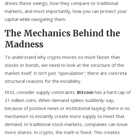
drives these swings, how they compare to traditional
markets, and most importantly, how you can protect your
capital while navigating them.
The Mechanics Behind the
Madness
To understand why crypto moves so much faster than
stocks or bonds, we need to look at the structure of the
market itself. It isn't just "speculation"; there are concrete
structural reasons for the instability.
First, consider supply constraints.
Bitcoin
has a hard cap of
21 million coins
.
When demand spikes suddenly-say,
because of positive news or institutional buying-there is no
mechanism to instantly create more supply to meet that
demand. In traditional stock markets, companies can issue
more shares. In crypto, the math is fixed. This creates