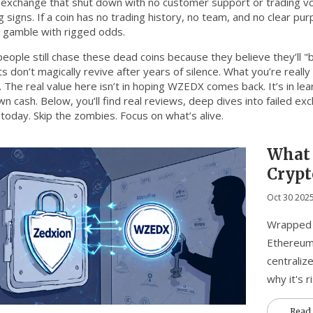
 exchange that shut down with no customer support or trading v
 signs. If a coin has no trading history, no team, and no clear p
a gamble with rigged odds.
eople still chase these dead coins because they believe they’ll "
ts don’t magically revive after years of silence. What you’re rea
 The real value here isn’t in hoping WZEDX comes back. It’s in le
n cash. Below, you’ll find real reviews, deep dives into failed ex
today. Skip the zombies. Focus on what’s alive.
What 
Crypt
Price,
Oct 30 202
Wrapped 
Ethereum 
centralize
why it's r
Read