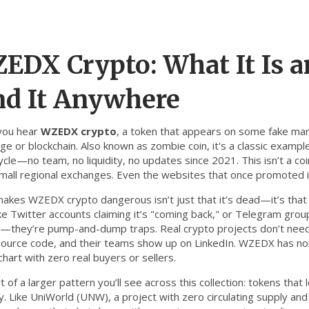
EDX Crypto: What It Is 
nd It Anywhere
you hear
WZEDX crypto
,
a token that appears on some fake mark
ge or blockchain
. Also known as
zombie coin
, it's a classic examp
ycle—no team, no liquidity, no updates since 2021.
This isn’t a co
mall regional exchanges. Even the websites that once promoted i
akes WZEDX crypto dangerous isn’t just that it’s dead—it’s that s
ake Twitter accounts claiming it’s "coming back," or Telegram gro
s—they’re pump-and-dump traps. Real crypto projects don’t need 
ource code, and their teams show up on LinkedIn. WZEDX has none 
chart with zero real buyers or sellers.
rt of a larger pattern you’ll see across this collection: tokens tha
y. Like
UniWorld (UNW)
,
a project with zero circulating supply and