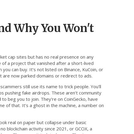
and Why You Won't
et cap sites but has no real presence on any
le of a project that vanished after a short-lived
in you can buy. It’s not listed on Binance, KuCoin, or
t are now parked domains or redirect to ads.
cammers still use its name to trick people. You’ll
ups pushing fake airdrops. These aren’t community
to beg you to join. They’re on CoinGecko, have
of that. It’s a ghost in the machine, a number on
t look real on paper but collapse under basic
 no blockchain activity since 2021
, or
GCOX
,
a