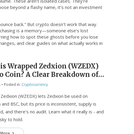
olume
. These aren’t isolated cases. They’re
urpose beyond a flashy name, it’s not an investment
bounce back." But crypto doesn’t work that way.
lly chasing is a memory—someone else’s lost
arning how to spot these ghosts before you lose
changes, and clear guides on what actually works in
is Wrapped Zedxion (WZEDX)
o Coin? A Clear Breakdown of
 Supply, and Risks
5
• Posted in:
Cryptocurrency
Zedxion (WZEDX) lets Zedxion be used on
and BSC, but its price is inconsistent, supply is
d, and there's no audit. Learn what it really is - and
isky to hold.
 More