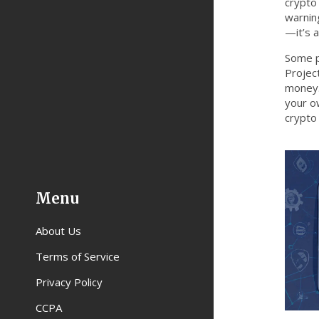
crypto
warning
—it’s 
Some p
Projec
money.
your ow
crypto 
Menu
About Us
Terms of Service
Privacy Policy
CCPA