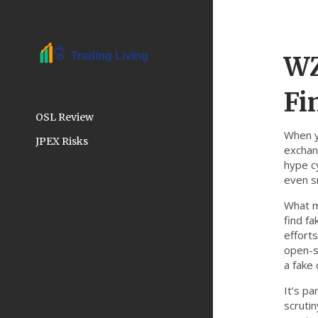
WZ
Fi
OSL Review
When 
JPEX Risks
exchan
hype c
even s
What m
find f
effort
open-s
a fake 
It’s pa
scrutin