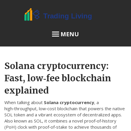
MENU
OSL Review
Solana cryptocurrency:
JPEX Risks
Fast, low‑fee blockchain
explained
Menu
When talking about
Solana cryptocurrency
,
a
About Us
high‑throughput, low‑cost blockchain that powers the native
SOL token and a vibrant ecosystem of decentralized apps
.
Terms of Service
Also known as
SOL
, it combines a novel proof‑of‑history
Privacy Policy
(PoH) clock with proof‑of‑stake to achieve thousands of