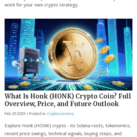
work for your own crypto strategy.
What Is Honk (HONK) Crypto Coin? Full
Overview, Price, and Future Outlook
Feb 20 2025
• Posted in:
Cryptocurrency
Explore Honk (HONK) crypto - its Solana roots, tokenomics,
recent price swings, technical signals, buying steps, and