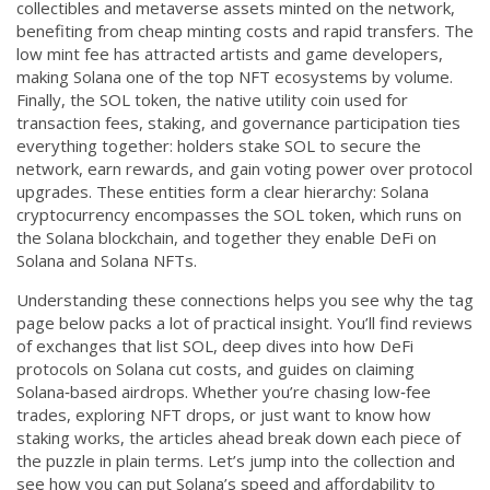
collectibles and metaverse assets minted on the network,
benefiting from cheap minting costs and rapid transfers
. The
low mint fee has attracted artists and game developers,
making Solana one of the top NFT ecosystems by volume.
Finally, the
SOL token
,
the native utility coin used for
transaction fees, staking, and governance participation
ties
everything together: holders stake SOL to secure the
network, earn rewards, and gain voting power over protocol
upgrades. These entities form a clear hierarchy: Solana
cryptocurrency encompasses the SOL token, which runs on
the Solana blockchain, and together they enable DeFi on
Solana and Solana NFTs.
Understanding these connections helps you see why the tag
page below packs a lot of practical insight. You’ll find reviews
of exchanges that list SOL, deep dives into how DeFi
protocols on Solana cut costs, and guides on claiming
Solana‑based airdrops. Whether you’re chasing low‑fee
trades, exploring NFT drops, or just want to know how
staking works, the articles ahead break down each piece of
the puzzle in plain terms. Let’s jump into the collection and
see how you can put Solana’s speed and affordability to