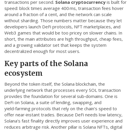
transactions per second.
Solana cryptocurrency
is built for
CCPA
speed: block times average 400 ms, transaction fees hover
around a fraction of a cent, and the network can scale
Contact Us
without sharding. Those numbers matter because they let
developers launch DeFi protocols, NFT marketplaces, and
© 2026. All rights reserved.
Web3 games that would be too pricey on slower chains. In
short, the main attributes are high throughput, cheap fees,
and a growing validator set that keeps the system
decentralized enough for most users.
Key parts of the Solana
ecosystem
Beyond the token itself, the
Solana blockchain
,
the
underlying network that processes every SOL transaction
provides the foundation for several sub‑domains. One is
DeFi on Solana
,
a suite of lending, swapping, and
yield‑farming protocols that rely on the chain’s speed to
offer near‑instant trades
. Because DeFi needs low latency,
Solana’s fast finality directly improves user experience and
reduces arbitrage risk. Another pillar is
Solana NFTs
,
digital