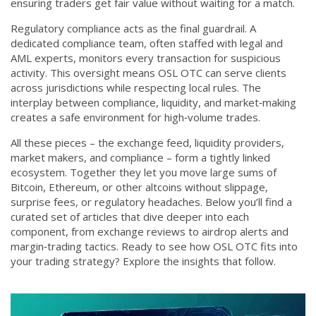
ensuring traders get fair value without waiting for a match.
Regulatory compliance acts as the final guardrail. A
dedicated
compliance team
,
often staffed with legal and
AML experts, monitors every transaction for suspicious
activity
. This oversight means OSL OTC can serve clients
across jurisdictions while respecting local rules. The
interplay between compliance, liquidity, and market‑making
creates a safe environment for high‑volume trades.
All these pieces – the exchange feed, liquidity providers,
market makers, and compliance – form a tightly linked
ecosystem. Together they let you move large sums of
Bitcoin, Ethereum, or other altcoins without slippage,
surprise fees, or regulatory headaches. Below you’ll find a
curated set of articles that dive deeper into each
component, from exchange reviews to airdrop alerts and
margin‑trading tactics. Ready to see how OSL OTC fits into
your trading strategy? Explore the insights that follow.