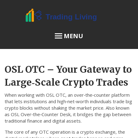
MENU
OSL Review
OSL OTC – Your Gateway to
JPEX Risks
Large‑Scale Crypto Trades
When working with
OSL OTC
,
an over‑the‑counter platform
Menu
that lets institutions and high‑net‑worth individuals trade big
crypto blocks without shaking the market price
. Also known
About Us
as
OSL Over‑the‑Counter Desk
, it bridges the gap between
traditional finance and digital assets.
Terms of Service
The core of any OTC operation is a
crypto exchange
,
the
Privacy Policy