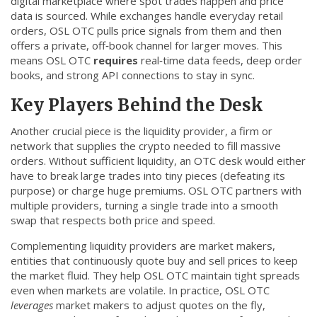
digital marketplace where spot trades happen and price
CCPA
data is sourced
. While exchanges handle everyday retail
orders, OSL OTC pulls price signals from them and then
Contact Us
offers a private, off‑book channel for larger moves. This
means OSL OTC
requires
real‑time data feeds, deep order
books, and strong API connections to stay in sync.
© 2026. All rights reserved.
Key Players Behind the Desk
Another crucial piece is the
liquidity provider
,
a firm or
network that supplies the crypto needed to fill massive
orders
. Without sufficient liquidity, an OTC desk would either
have to break large trades into tiny pieces (defeating its
purpose) or charge huge premiums. OSL OTC partners with
multiple providers, turning a single trade into a smooth
swap that respects both price and speed.
Complementing liquidity providers are
market makers
,
entities that continuously quote buy and sell prices to keep
the market fluid
. They help OSL OTC maintain tight spreads
even when markets are volatile. In practice, OSL OTC
leverages
market makers to adjust quotes on the fly,