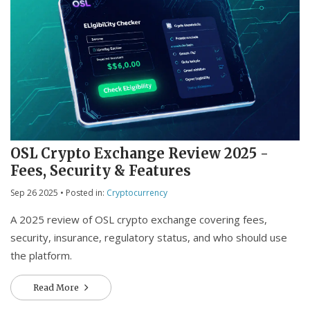
OSL Crypto Exchange Review 2025 -
Fees, Security & Features
Sep 26 2025
• Posted in:
Cryptocurrency
A 2025 review of OSL crypto exchange covering fees,
security, insurance, regulatory status, and who should use
the platform.
Read More