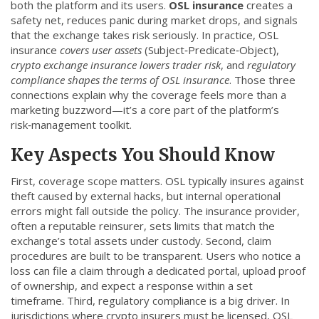
both the platform and its users
.
OSL insurance
creates a
CCPA
safety net, reduces panic during market drops, and signals
that the exchange takes risk seriously. In practice, OSL
Contact Us
insurance
covers user assets
(Subject‑Predicate‑Object),
crypto exchange insurance lowers trader risk
, and
regulatory
© 2026. All rights reserved.
compliance shapes the terms of OSL insurance
. Those three
connections explain why the coverage feels more than a
marketing buzzword—it’s a core part of the platform’s
risk‑management toolkit.
Key Aspects You Should Know
First, coverage scope matters. OSL typically insures against
theft caused by external hacks, but internal operational
errors might fall outside the policy. The insurance provider,
often a reputable reinsurer, sets limits that match the
exchange’s total assets under custody. Second, claim
procedures are built to be transparent. Users who notice a
loss can file a claim through a dedicated portal, upload proof
of ownership, and expect a response within a set
timeframe. Third, regulatory compliance is a big driver. In
jurisdictions where crypto insurers must be licensed, OSL