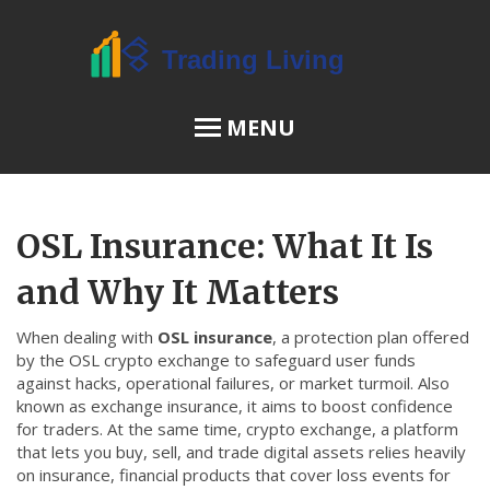
MENU
OSL Review
OSL Insurance: What It Is
JPEX Risks
and Why It Matters
When dealing with
OSL insurance
,
a protection plan offered
Menu
by the OSL crypto exchange to safeguard user funds
against hacks, operational failures, or market turmoil
. Also
About Us
known as
exchange insurance
, it aims to boost confidence
for traders.
At the same time,
crypto exchange
,
a platform
Terms of Service
that lets you buy, sell, and trade digital assets
relies heavily
Privacy Policy
on
insurance
,
financial products that cover loss events for