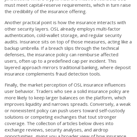
must meet capital‑reserve requirements, which in turn raise
the credibility of the insurance offering.
Another practical point is how the insurance interacts with
other security layers. OSL already employs multi‑factor
authentication, cold‑wallet storage, and regular security
audits. Insurance sits on top of those measures, acting like a
backup umbrella. If a breach slips through the technical
defenses, the insurance policy can reimburse affected
users, often up to a predefined cap per incident. This
layered approach mirrors traditional banking, where deposit
insurance complements fraud detection tools.
Finally, the market perception of OSL insurance influences
user behavior. Traders who see a solid insurance policy are
more likely to keep larger balances on the platform, which
improves liquidity and narrows spreads. Conversely, a weak
or nonexistent policy can push users toward self‑custody
solutions or competing exchanges that tout stronger
coverage. The collection of articles below dives into
exchange reviews, security analyses, and airdrop
opportunities, giving you a broader view of how insurance