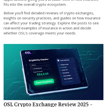
fits into the overall crypto ecosystem.
Below you’ll find detailed reviews of crypto exchanges,
insights on security practices, and guides on how insurance
can affect your trading strategy. Explore the posts to see
real‑world examples of insurance in action and decide
whether OSL’s coverage meets your needs.
OSL Crypto Exchange Review 2025 -