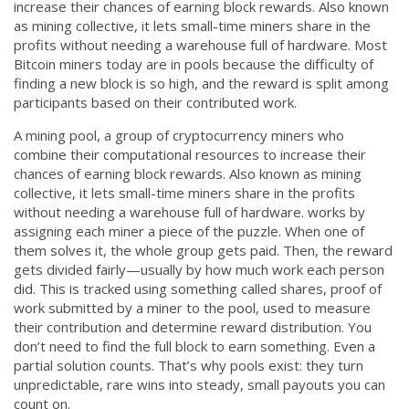
increase their chances of earning block rewards
. Also known
CCPA
as
mining collective
, it lets small-time miners share in the
profits without needing a warehouse full of hardware.
Most
Contact Us
Bitcoin miners today are in pools because the difficulty of
finding a new block is so high, and the reward is split among
© 2026. All rights reserved.
participants based on their contributed work.
A
mining pool
,
a group of cryptocurrency miners who
combine their computational resources to increase their
chances of earning block rewards
. Also known as
mining
collective
, it lets small-time miners share in the profits
without needing a warehouse full of hardware.
works by
assigning each miner a piece of the puzzle. When one of
them solves it, the whole group gets paid. Then, the reward
gets divided fairly—usually by how much work each person
did. This is tracked using something called
shares
,
proof of
work submitted by a miner to the pool, used to measure
their contribution and determine reward distribution
.
You
don’t need to find the full block to earn something. Even a
partial solution counts. That’s why pools exist: they turn
unpredictable, rare wins into steady, small payouts you can
count on.