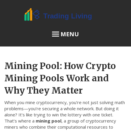
MENU
OSL Review
Mining Pool: How Crypto
JPEX Risks
Mining Pools Work and
Why They Matter
Menu
When you mine cryptocurrency, you’re not just solving math
About Us
problems—you’re securing a whole network. But doing it
alone? It’s like trying to win the lottery with one ticket.
Terms of Service
That’s where a
mining pool
,
a group of cryptocurrency
Privacy Policy
miners who combine their computational resources to