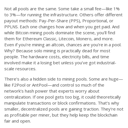
Not all pools are the same. Some take a small fee—like 1%
to 3%—for running the infrastructure. Others offer different
payout methods: Pay-Per-Share (PPS), Proportional, or
PPLNS. Each one changes how and when you get paid. And
while Bitcoin mining pools dominate the scene, you’ll find
them for Ethereum Classic, Litecoin, Monero, and more.
Even if you’re mining an altcoin, chances are you’re in a pool.
Why? Because solo mining is practically dead for most
people. The hardware costs, electricity bills, and time
involved make it a losing bet unless you’ve got industrial-
scale resources.
There’s also a hidden side to mining pools. Some are huge—
like F2Pool or AntPool—and control so much of the
network’s hash power that experts worry about
centralization. If one pool gets too big, it could theoretically
manipulate transactions or block confirmations. That’s why
smaller, decentralized pools are gaining traction. They’re not
as profitable per miner, but they help keep the blockchain
fair and open.