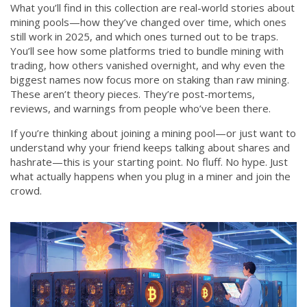
What you’ll find in this collection are real-world stories about
mining pools—how they’ve changed over time, which ones
still work in 2025, and which ones turned out to be traps.
You’ll see how some platforms tried to bundle mining with
trading, how others vanished overnight, and why even the
biggest names now focus more on staking than raw mining.
These aren’t theory pieces. They’re post-mortems,
reviews, and warnings from people who’ve been there.
If you’re thinking about joining a mining pool—or just want to
understand why your friend keeps talking about shares and
hashrate—this is your starting point. No fluff. No hype. Just
what actually happens when you plug in a miner and join the
crowd.