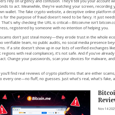
s rely on urgency and confusion. They’ll tell you your account wil
onds to act. Meanwhile, they’re watching your screen, recording y
own wallet. The
fake crypto website
,
a deceptive online platform 
es for the purpose of fraud
doesn’t need to be fancy. It just need
 That’s why checking the URL is critical—Bitcoin.me isn’t bitcoin.co
ress, registered by someone with no intention of helping you.
scams don’t just steal money—they erode trust in the whole eco
 no verifiable team, no public audits, no social media presence b
ms. If a site doesn’t show up in our lists of verified exchanges lik
c regions with real compliance), it’s not safe. And if you’ve already
 act. Change your passwords, scan your devices for malware, a
you’ll find real reviews of crypto platforms that are either scams,
to every one—no fluff, no guesses. Just what’s real, what’s fake, 
Bitco
Revie
Scam
Nov 14 202