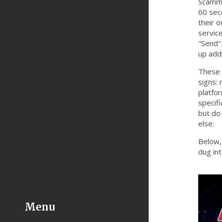
Scammer
60 sec
their 
servic
"Send".
up add
These 
signs:
platfor
specifi
but do
else.
Below, 
dug in
Menu