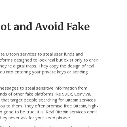
ot and Avoid Fake
te Bitcoin services to steal user funds and
atforms designed to look real but exist only to drain
hey’re digital traps. They copy the design of real
you into entering your private keys or sending
essages to steal sensitive information from
ds of other fake platforms like 99Ex, Coinviva,
hat target people searching for Bitcoin services.
u to them. They often promise free Bitcoin, high-
 good to be true, it is. Real Bitcoin services don’t
they never ask for your seed phrase.