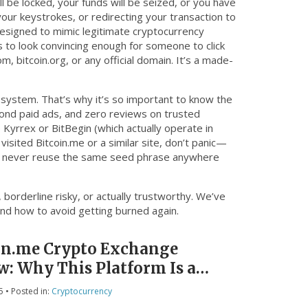
l be locked, your funds will be seized, or you have
our keystrokes, or redirecting your transaction to
designed to mimic legitimate cryptocurrency
s to look convincing enough for someone to click
m, bitcoin.org, or any official domain. It’s a made-
system. That’s why it’s so important to know the
eyond paid ads, and zero reviews on trusted
e Kyrrex or BitBegin (which actually operate in
 visited Bitcoin.me or a similar site, don’t panic—
nd never reuse the same seed phrase anywhere
 borderline risky, or actually trustworthy. We’ve
and how to avoid getting burned again.
in.me Crypto Exchange
w: Why This Platform Is a
5
• Posted in:
Cryptocurrency