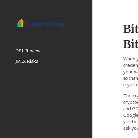
Bi
Bi
OSL Review
When 
JPEX Risks
creden
your wa
exchang
crypto
The
cr
crypto
and GC
Google
yield i
ask yo