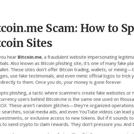
tcoin.me Scam: How to Sp
tcoin Sites
you hear
Bitcoin.me
,
a fraudulent website impersonating legitima
tials
. Also known as
Bitcoin phishing site
, it’s one of many fake pl
llet.
These sites don’t offer Bitcoin trading, wallets, or mining—t
es, use fake testimonials, and even mimic official logos to trick 
 directly to them. Once you do, your money is gone forever.
ypto phishing
,
a tactic where scammers create fake websites or m
currency users
behind Bitcoin.me is the same one used on thousan
OX. These aren’t random glitches—they’re organized operations t
 searches, social media ads, and even YouTube videos can lead yo
nvestments, or exclusive access to new tokens. But if it sounds too
u to send crypto to claim rewards. They don’t pressure you. And 