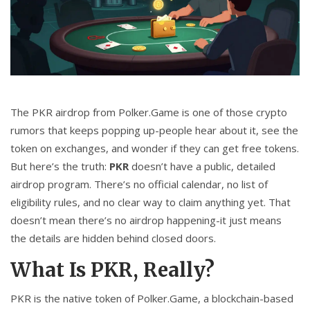
CCPA
Contact Us
© 2026. All rights reserved.
The PKR airdrop from Polker.Game is one of those crypto
rumors that keeps popping up-people hear about it, see the
token on exchanges, and wonder if they can get free tokens.
But here’s the truth:
PKR
doesn’t have a public, detailed
airdrop program. There’s no official calendar, no list of
eligibility rules, and no clear way to claim anything yet. That
doesn’t mean there’s no airdrop happening-it just means
the details are hidden behind closed doors.
What Is PKR, Really?
PKR is the native token of Polker.Game, a blockchain-based