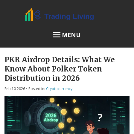
MENU
PKR Airdrop Details: What We
OSL Review
Know About Polker Token
JPEX Risks
Distribution in 2026
Feb 10 2026
• Posted in:
Cryptocurrency
Menu
About Us
Terms of Service
Privacy Policy