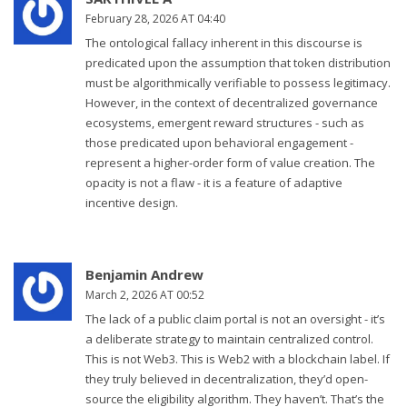
February 28, 2026 AT 04:40
The ontological fallacy inherent in this discourse is
predicated upon the assumption that token distribution
must be algorithmically verifiable to possess legitimacy.
However, in the context of decentralized governance
ecosystems, emergent reward structures - such as
those predicated upon behavioral engagement -
represent a higher-order form of value creation. The
opacity is not a flaw - it is a feature of adaptive
incentive design.
Benjamin Andrew
March 2, 2026 AT 00:52
The lack of a public claim portal is not an oversight - it’s
a deliberate strategy to maintain centralized control.
This is not Web3. This is Web2 with a blockchain label. If
they truly believed in decentralization, they’d open-
source the eligibility algorithm. They haven’t. That’s the