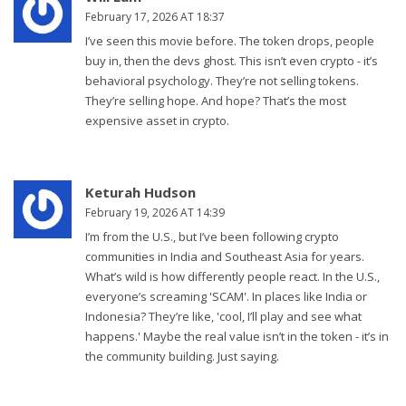
February 17, 2026 AT 18:37
I’ve seen this movie before. The token drops, people
buy in, then the devs ghost. This isn’t even crypto - it’s
behavioral psychology. They’re not selling tokens.
They’re selling hope. And hope? That’s the most
expensive asset in crypto.
Keturah Hudson
February 19, 2026 AT 14:39
I’m from the U.S., but I’ve been following crypto
communities in India and Southeast Asia for years.
What’s wild is how differently people react. In the U.S.,
everyone’s screaming 'SCAM'. In places like India or
Indonesia? They’re like, 'cool, I’ll play and see what
happens.' Maybe the real value isn’t in the token - it’s in
the community building. Just saying.