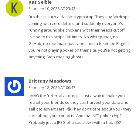
Kaz Selbie
February 10, 2026 AT 23:42
Bro this is such a classic crypto trap. They say 'airdrops
coming' with zero details, and suddenly everyone's
running around like chickens with their heads cut off.
I've seen this script 100 times. No whitepaper, no
GitHub, no roadmap - just vibes and a token on Bitget. If
you're not playing poker on their site, you're not getting
anything. Stop chasing ghosts.
Brittany Meadows
February 12, 2026 AT 06:47
LMAO the 'referral airdrop' is just a way to make you
recruit your friends so they can harvest your data and
sell it to advertisers. 😂 They don't care about you - they
care about your contacts. And that NFT poker chip?
Probably just a JPEG of a sad clown with a hat. 🃏🤡