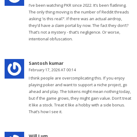
I’ve been watching PKR since 2022. It’s been flatlining.
The only thing moving is the number of Reddit threads
asking 'is this real?'. If there was an actual airdrop,
they’d have a claim portal by now. The fact they don’t?
That’s not a mystery - that’s negligence. Or worse,
intentional obfuscation.
Santosh kumar
February 17, 2026 AT 00:14
I think people are overcomplicating this. If you enjoy
playing poker and want to support a niche project, go
ahead and play. The tokens might mean nothing today,
but if the game grows, they might gain value. Don’t treat
it like a stock. Treat it like a hobby with a side bonus.
That’s how I see it.
Will Lum