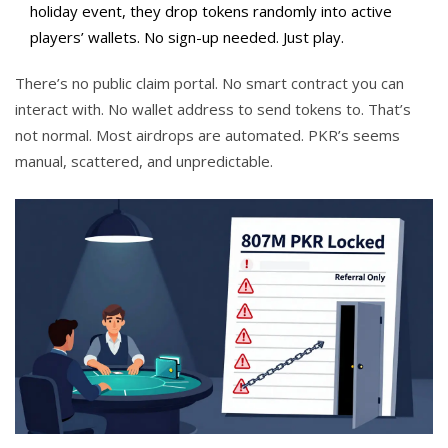
holiday event, they drop tokens randomly into active
players’ wallets. No sign-up needed. Just play.
There’s no public claim portal. No smart contract you can
interact with. No wallet address to send tokens to. That’s
not normal. Most airdrops are automated. PKR’s seems
manual, scattered, and unpredictable.