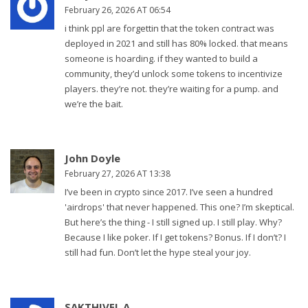
February 26, 2026 AT 06:54
i think ppl are forgettin that the token contract was
deployed in 2021 and still has 80% locked. that means
someone is hoarding. if they wanted to build a
community, they’d unlock some tokens to incentivize
players. they’re not. they’re waiting for a pump. and
we’re the bait.
John Doyle
February 27, 2026 AT 13:38
I’ve been in crypto since 2017. I’ve seen a hundred
'airdrops' that never happened. This one? I’m skeptical.
But here’s the thing - I still signed up. I still play. Why?
Because I like poker. If I get tokens? Bonus. If I don’t? I
still had fun. Don’t let the hype steal your joy.
SAKTHIVEL A