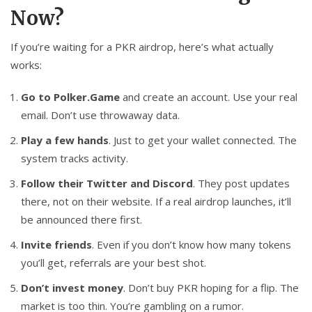
Now?
If you’re waiting for a PKR airdrop, here’s what actually
works:
Go to Polker.Game
and create an account. Use your real
email. Don’t use throwaway data.
Play a few hands
. Just to get your wallet connected. The
system tracks activity.
Follow their Twitter and Discord
. They post updates
there, not on their website. If a real airdrop launches, it’ll
be announced there first.
Invite friends
. Even if you don’t know how many tokens
you’ll get, referrals are your best shot.
Don’t invest money
. Don’t buy PKR hoping for a flip. The
market is too thin. You’re gambling on a rumor.