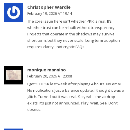
Christopher Wardle
February 19, 2026 AT 19:14
The core issue here isn’t whether PKR is real. It’s
whether trust can be rebuilt without transparency.
Projects that operate in the shadows may survive
short-term, but they never scale. Long-term adoption
requires clarity - not cryptic FAQs.
monique mannino
February 20, 2026 AT 23:08
I got 500 PKR last week after playing 4 hours. No email.
No notification. Just a balance update. I thought it was a
glitch. Turned out it was real. So yeah - the airdrop
exists. It’s just not announced. Play. Wait. See. Don’t
obsess.