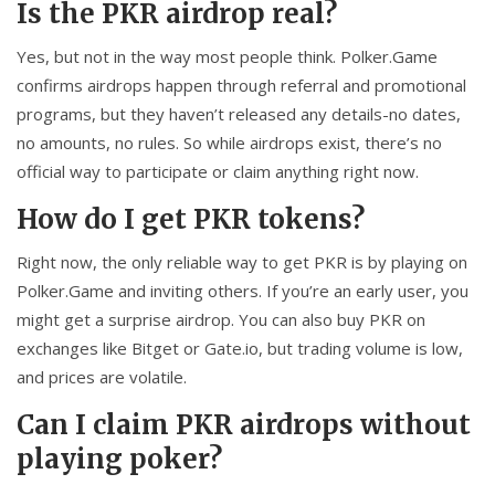
Is the PKR airdrop real?
Yes, but not in the way most people think. Polker.Game
confirms airdrops happen through referral and promotional
programs, but they haven’t released any details-no dates,
no amounts, no rules. So while airdrops exist, there’s no
official way to participate or claim anything right now.
How do I get PKR tokens?
Right now, the only reliable way to get PKR is by playing on
Polker.Game and inviting others. If you’re an early user, you
might get a surprise airdrop. You can also buy PKR on
exchanges like Bitget or Gate.io, but trading volume is low,
and prices are volatile.
Can I claim PKR airdrops without
playing poker?