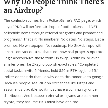
Why Do People Think There’s
an Airdrop?
The confusion comes from Polker.Game’s FAQ page, which
says: "PKR will perform airdrops of both tokens and NFT
collectible items through referral programs and promotional
programs." That’s it. No numbers. No dates. No steps. Just a
promise. No whitepaper. No roadmap. No GitHub repo with
smart contract details. That’s not how real projects operate.
Legit airdrops-like those from Uniswap, Arbitrum, or even
smaller ones like ZKsync-publish exact rules: "Complete 3
social tasks, invite 5 friends, hold $50 in ETH by June 15."
Polker doesn’t do that. So why does this rumor keep going?
Because people see PKR on exchanges like Bitget and
assume it’s tradable, so it must have a community-driven
distribution. And because referral programs are common in
crypto, they assume PKR must have one too.