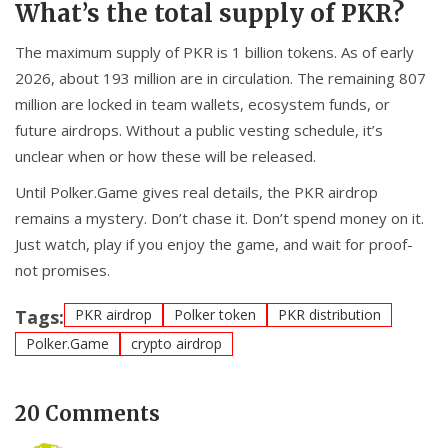
What’s the total supply of PKR?
The maximum supply of PKR is 1 billion tokens. As of early
2026, about 193 million are in circulation. The remaining 807
million are locked in team wallets, ecosystem funds, or
future airdrops. Without a public vesting schedule, it’s
unclear when or how these will be released.
Until Polker.Game gives real details, the PKR airdrop
remains a mystery. Don’t chase it. Don’t spend money on it.
Just watch, play if you enjoy the game, and wait for proof-
not promises.
Tags:
PKR airdrop
Polker token
PKR distribution
Polker.Game
crypto airdrop
20 Comments