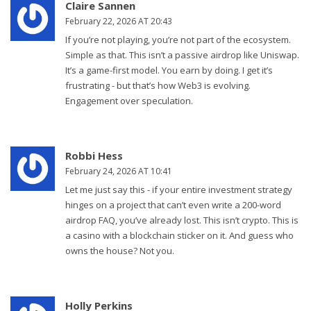
Claire Sannen
February 22, 2026 AT 20:43
If you’re not playing, you’re not part of the ecosystem.
Simple as that. This isn’t a passive airdrop like Uniswap.
It’s a game-first model. You earn by doing. I get it’s
frustrating - but that’s how Web3 is evolving.
Engagement over speculation.
Robbi Hess
February 24, 2026 AT 10:41
Let me just say this - if your entire investment strategy
hinges on a project that can’t even write a 200-word
airdrop FAQ, you’ve already lost. This isn’t crypto. This is
a casino with a blockchain sticker on it. And guess who
owns the house? Not you.
Holly Perkins