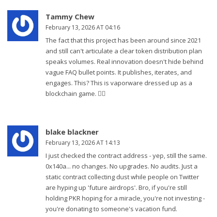
Tammy Chew
February 13, 2026 AT 04:16
The fact that this project has been around since 2021
and still can't articulate a clear token distribution plan
speaks volumes. Real innovation doesn't hide behind
vague FAQ bullet points. It publishes, iterates, and
engages. This? This is vaporware dressed up as a
blockchain game. 🤷‍♀️
blake blackner
February 13, 2026 AT 14:13
I just checked the contract address - yep, still the same.
0x140a... no changes. No upgrades. No audits. Just a
static contract collecting dust while people on Twitter
are hyping up 'future airdrops'. Bro, if you're still
holding PKR hoping for a miracle, you're not investing -
you're donating to someone's vacation fund.