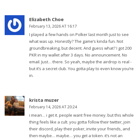
Elizabeth Choe
February 13, 2026 AT 16:17
I played a few hands on Polker last month just to see
what was up. Honestly? The game’s kinda fun. Not
groundbreaking, but decent. And guess what? I got 200
PKR in my wallet after 3 days. No announcement. No
email. Just… there. So yeah, maybe the airdrop is real -
but it’s a secret club. You gotta play to even know you’re
in.
krista muzer
February 14, 2026 AT 20:24
i mean… i get it. people want free money. but this whole
thing feels like a cult. you gotta follow their twitter, join
their discord, play their poker, invite your friends, and
then maybe… maybe… you get a token. it’s not an