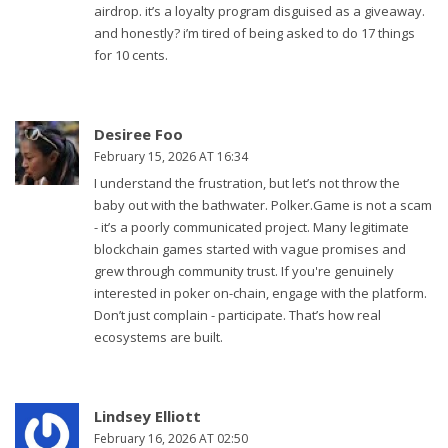
airdrop. it’s a loyalty program disguised as a giveaway.
and honestly? i’m tired of being asked to do 17 things
for 10 cents.
Desiree Foo
February 15, 2026 AT 16:34
I understand the frustration, but let’s not throw the
baby out with the bathwater. Polker.Game is not a scam
- it’s a poorly communicated project. Many legitimate
blockchain games started with vague promises and
grew through community trust. If you're genuinely
interested in poker on-chain, engage with the platform.
Don’t just complain - participate. That’s how real
ecosystems are built.
Lindsey Elliott
February 16, 2026 AT 02:50