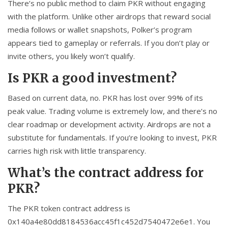
There’s no public method to claim PKR without engaging
with the platform. Unlike other airdrops that reward social
media follows or wallet snapshots, Polker’s program
appears tied to gameplay or referrals. If you don’t play or
invite others, you likely won’t qualify.
Is PKR a good investment?
Based on current data, no. PKR has lost over 99% of its
peak value. Trading volume is extremely low, and there’s no
clear roadmap or development activity. Airdrops are not a
substitute for fundamentals. If you’re looking to invest, PKR
carries high risk with little transparency.
What’s the contract address for
PKR?
The PKR token contract address is
0x140a4e80dd8184536acc45f1c452d7540472e6e1
. You