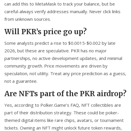
can add this to MetaMask to track your balance, but be
careful-always verify addresses manually. Never click links
from unknown sources.
Will PKR’s price go up?
Some analysts predict a rise to $0.0015-$0.002 by late
2026, but these are speculative. PKR has no major
partnerships, no active development updates, and minimal
community growth. Price movements are driven by
speculation, not utility. Treat any price prediction as a guess,
not a guarantee.
Are NFTs part of the PKR airdrop?
Yes, according to Polker.Game’s FAQ, NFT collectibles are
part of their distribution strategy. These could be poker-
themed digital items like rare chips, avatars, or tournament
tickets. Owning an NFT might unlock future token rewards,