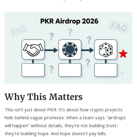
Why This Matters
This isn’t just about PKR. It’s about how crypto projects
hide behind vague promises. When a team says "airdrops
will happen" without details, they’re not building trust-
they’re building hope. And hope doesn’t pay bills.