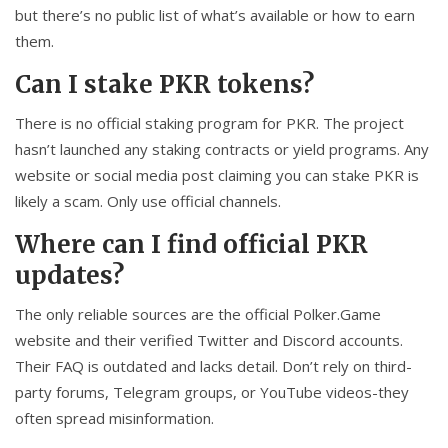
but there’s no public list of what’s available or how to earn
them.
Can I stake PKR tokens?
There is no official staking program for PKR. The project
hasn’t launched any staking contracts or yield programs. Any
website or social media post claiming you can stake PKR is
likely a scam. Only use official channels.
Where can I find official PKR
updates?
The only reliable sources are the official Polker.Game
website and their verified Twitter and Discord accounts.
Their FAQ is outdated and lacks detail. Don’t rely on third-
party forums, Telegram groups, or YouTube videos-they
often spread misinformation.