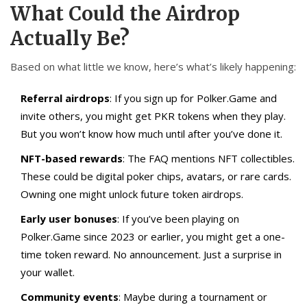
What Could the Airdrop
Actually Be?
Based on what little we know, here’s what’s likely happening:
Referral airdrops
: If you sign up for Polker.Game and
invite others, you might get PKR tokens when they play.
But you won’t know how much until after you’ve done it.
NFT-based rewards
: The FAQ mentions NFT collectibles.
These could be digital poker chips, avatars, or rare cards.
Owning one might unlock future token airdrops.
Early user bonuses
: If you’ve been playing on
Polker.Game since 2023 or earlier, you might get a one-
time token reward. No announcement. Just a surprise in
your wallet.
Community events
: Maybe during a tournament or