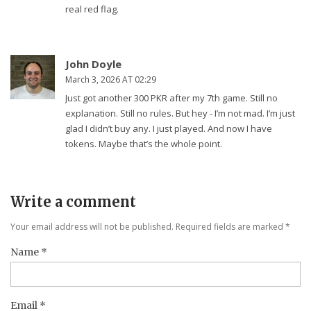
real red flag.
John Doyle
March 3, 2026 AT 02:29
Just got another 300 PKR after my 7th game. Still no
explanation. Still no rules. But hey - I’m not mad. I’m just
glad I didn’t buy any. I just played. And now I have
tokens. Maybe that’s the whole point.
Write a comment
Your email address will not be published. Required fields are marked
*
Name
*
Email
*