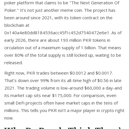
poker platform that claims to be "The Next Generation Of
Poker." It’s not just another meme coin. The project has
been around since 2021, with its token contract on the
blockchain at
0x140a4e80dd8184536acc45f1c452d7540472e6e1
. As of
early 2026, there are about 193 million PKR tokens in
circulation out of a maximum supply of 1 billion. That means
over 80% of the total supply is still locked up, waiting to be
released.
Right now, PKR trades between $0.0012 and $0.0017.
That’s down over 99% from its all-time high of $0.56 in late
2021. The trading volume is low-around $60,000 a day-and
its market cap sits near $175,000. For comparison, even
small DeFi projects often have market caps in the tens of
millions. This tells you PKR isn’t a major player in crypto right
now.