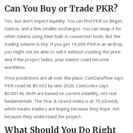
Can You Buy or Trade PKR?
Yes, but don’t expect liquidity. You can find PKR on Bitget,
Gate.io, and a few smaller exchanges. You can swap it for
other tokens using their built-in conversion tools. But the
trading volume is tiny. If you get 10,000 PKR in an airdrop,
you might not be able to sell it without crashing the price.
And if the project fades, your tokens could become
worthless.
Price predictions are all over the place. CoinDataFlow says
PKR could hit $0.002 by late 2026. CoinCodex says
$0.00146. Both are based on current volatility, not real
fundamentals. The Fear & Greed Index is at 70 (Greed),
which means traders are buying because they hope, not
because they understand the project.
What Should You Do Right