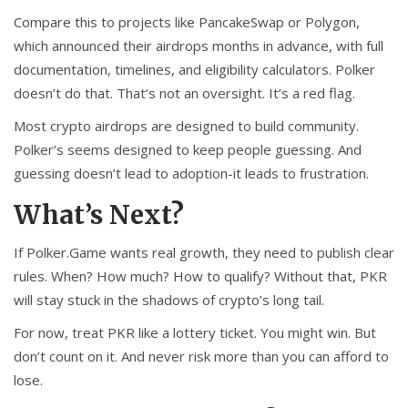
Compare this to projects like PancakeSwap or Polygon,
which announced their airdrops months in advance, with full
documentation, timelines, and eligibility calculators. Polker
doesn’t do that. That’s not an oversight. It’s a red flag.
Most crypto airdrops are designed to build community.
Polker’s seems designed to keep people guessing. And
guessing doesn’t lead to adoption-it leads to frustration.
What’s Next?
If Polker.Game wants real growth, they need to publish clear
rules. When? How much? How to qualify? Without that, PKR
will stay stuck in the shadows of crypto’s long tail.
For now, treat PKR like a lottery ticket. You might win. But
don’t count on it. And never risk more than you can afford to
lose.