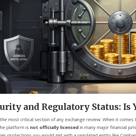
urity and Regulatory Status: Is
s the most critical section of any exchange review. When it comes
The platform is
not officially licensed
in many major financial jur
er protections you would get with a regulated entity like Coinbas