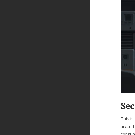
Sec
This i
area. 
consum