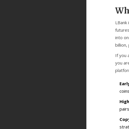
Wha
LBank
futures
into on
billion
If you 
you are
platfor
Earl
coin
High
pairs
Copy
stra