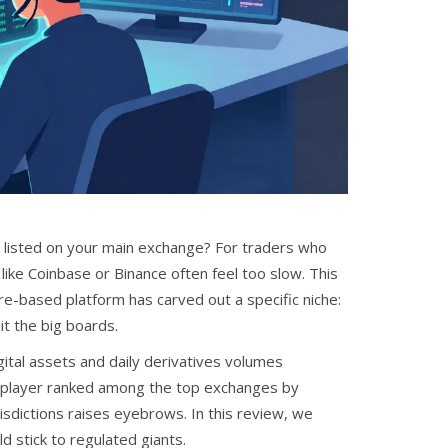
 listed on your main exchange? For traders who
like Coinbase or Binance often feel too slow. This
e-based platform has carved out a specific niche:
it the big boards.
gital assets and daily derivatives volumes
obal player ranked among the top exchanges by
urisdictions raises eyebrows. In this review, we
d stick to regulated giants.