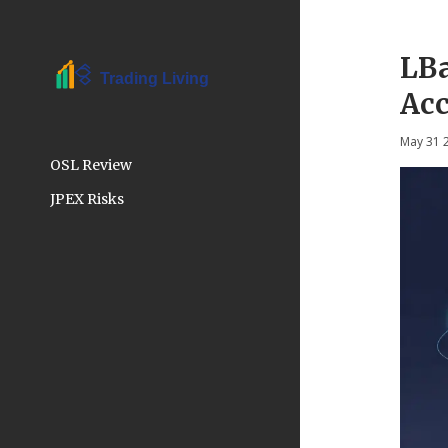
LBa
Acc
May 31 
OSL Review
JPEX Risks