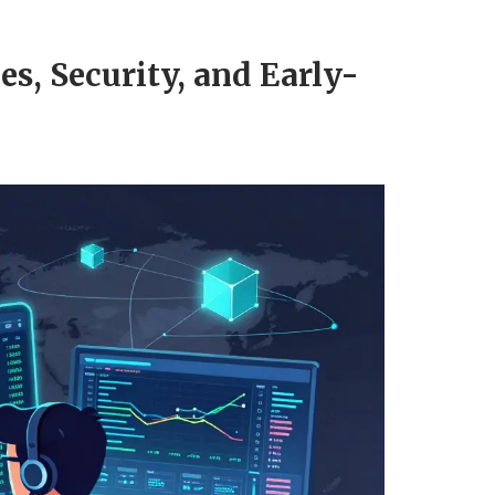
s, Security, and Early-