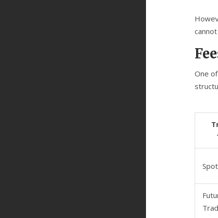
However
cannot 
Fee
One of
struct
T
Spot
Futu
Trad