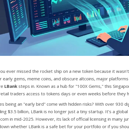
ou ever missed the rocket ship on a new token because it wasn't
or early gems, meme coins, and obscure altcoins, major platforms 
re
LBank
steps in. Known as a hub for "100X Gems," this Singapor
 retail traders access to tokens days or even weeks before they h
es being an "early bird" come with hidden risks? With over 930 di
ng $3.5 billion, LBank is no longer just a tiny startup. It’s a gl
.com in mid-2025. However, its lack of official licensing in many j
own whether LBank is a safe bet for your portfolio or if you shoul