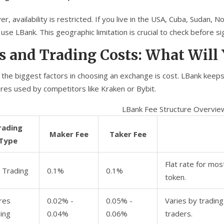
, availability is restricted. If you live in the USA, Cuba, Sudan, N
use LBank. This geographic limitation is crucial to check before si
s and Trading Costs: What Will
 the biggest factors in choosing an exchange is cost. LBank keeps
ures used by competitors like Kraken or Bybit.
LBank Fee Structure Overvie
rading
Maker Fee
Taker Fee
Type
Flat rate for mos
 Trading
0.1%
0.1%
token.
res
0.02% -
0.05% -
Varies by trading
ing
0.04%
0.06%
traders.