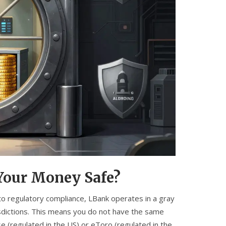
 Your Money Safe?
 to
regulatory compliance
, LBank operates in a gray
isdictions. This means you do not have the same
e (regulated in the US) or eToro (regulated in the