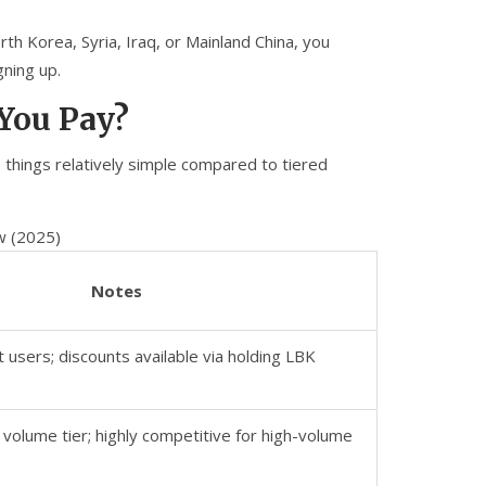
orth Korea, Syria, Iraq, or Mainland China, you
gning up.
 You Pay?
 things relatively simple compared to tiered
w (2025)
Notes
t users; discounts available via holding LBK
 volume tier; highly competitive for high-volume