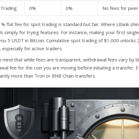
Trading
0%
0%
No fees for peer
% flat fee for spot trading is standard but fair. Where LBank shi
 simply for trying features. For instance, making your first singl
you 5 USDT in Bitcoin. Cumulative spot trading of $1,000 unlocks
 especially for active traders.
n mind that while fees are transparent, withdrawal fees vary by b
wal fee for the coin you are moving before initiating a transfer. 
icantly more than Tron or BNB Chain transfers.