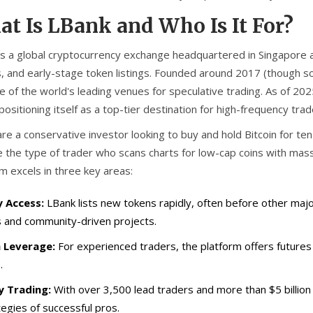
t Is LBank and Who Is It For?
is
a global cryptocurrency exchange headquartered in Singapore a
, and early-stage token listings
. Founded around 2017 (though so
e of the world's leading venues for speculative trading. As of 20
, positioning itself as a top-tier destination for high-frequency tra
are a conservative investor looking to buy and hold Bitcoin for ten
 the type of trader who scans charts for low-cap coins with massi
m excels in three key areas:
y Access:
LBank lists new tokens rapidly, often before other maj
s and community-driven projects.
 Leverage:
For experienced traders, the platform offers futures
.
 Trading:
With over 3,500 lead traders and more than $5 billion 
tegies of successful pros.