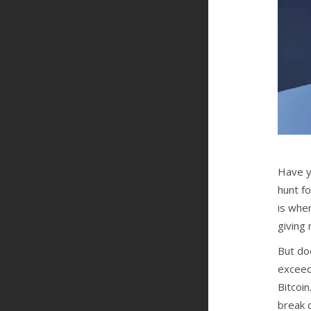
Have y
hunt f
is whe
giving
But do
exceedi
Bitcoin
break d