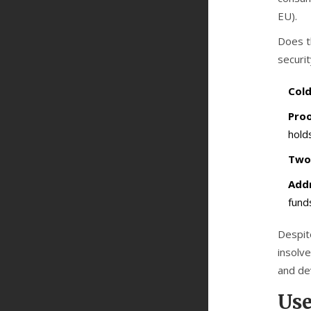
EU).
Does t
securi
Cold
Proo
holds
Two-
Addr
fund
Despite
insolve
and de
Use