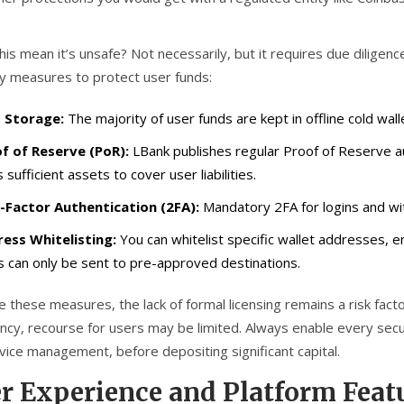
his mean it’s unsafe? Not necessarily, but it requires due dilige
ty measures to protect user funds:
 Storage:
The majority of user funds are kept in offline cold wall
f of Reserve (PoR):
LBank publishes regular Proof of Reserve au
 sufficient assets to cover user liabilities.
Factor Authentication (2FA):
Mandatory 2FA for logins and with
ess Whitelisting:
You can whitelist specific wallet addresses, e
s can only be sent to pre-approved destinations.
 these measures, the lack of formal licensing remains a risk fact
ncy, recourse for users may be limited. Always enable every securi
vice management, before depositing significant capital.
r Experience and Platform Feat