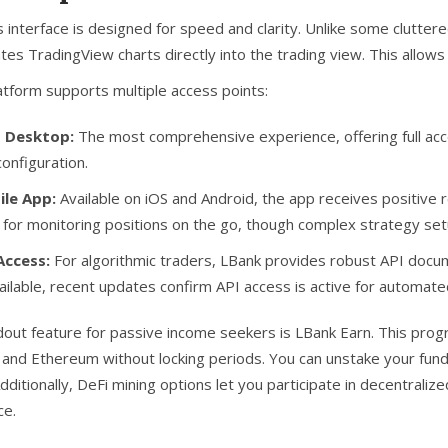
s interface is designed for speed and clarity. Unlike some clutter
ates
TradingView
charts directly into the trading view. This allows
atform supports multiple access points:
 Desktop:
The most comprehensive experience, offering full acce
configuration.
le App:
Available on iOS and Android, the app receives positive re
l for monitoring positions on the go, though complex strategy se
Access:
For algorithmic traders, LBank provides robust API docume
ailable, recent updates confirm API access is active for automate
dout feature for passive income seekers is
LBank Earn
. This prog
 and Ethereum without locking periods. You can unstake your funds 
Additionally, DeFi mining options let you participate in decentrali
ce.