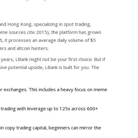
nd Hong Kong, specializing in spot trading,
me sources cite 2015), the platform has grown
25, it processes an average daily volume of $5
ders and altcoin hunters.
 years, LBank might not be your first choice. But if
ve potential upside, LBank is built for you. The
or exchanges. This includes a heavy focus on meme
 trading with leverage up to 125x across 600+
in copy trading capital, beginners can mirror the