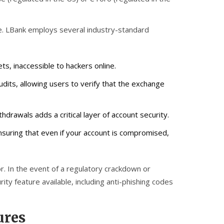
nce. LBank employs several industry-standard
ets, inaccessible to hackers online.
dits, allowing users to verify that the exchange
drawals adds a critical layer of account security.
nsuring that even if your account is compromised,
or. In the event of a regulatory crackdown or
ty feature available, including anti-phishing codes
ures