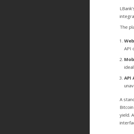
LBank’
integr
The pl
Web
API 
Mobi
idea
API 
unav
A stan
Bitcoin
yield. 
interfa