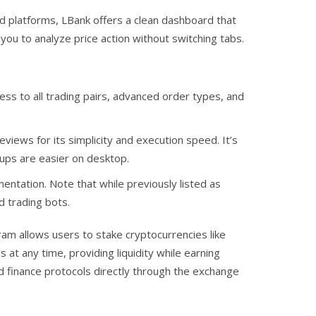
ed platforms, LBank offers a clean dashboard that
 you to analyze price action without switching tabs.
ss to all trading pairs, advanced order types, and
views for its simplicity and execution speed. It’s
tups are easier on desktop.
ntation. Note that while previously listed as
d trading bots.
ram allows users to stake cryptocurrencies like
at any time, providing liquidity while earning
zed finance protocols directly through the exchange