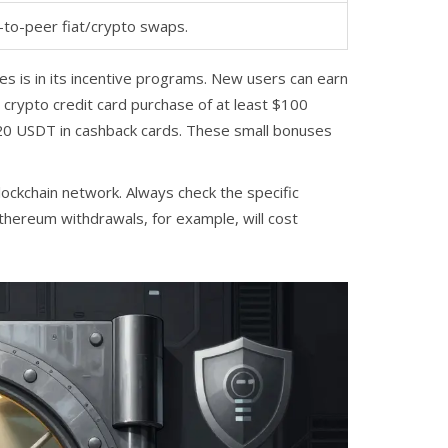
-to-peer fiat/crypto swaps.
nes is in its incentive programs. New users can earn
e crypto credit card purchase of at least $100
 20 USDT in cashback cards. These small bonuses
lockchain network. Always check the specific
Ethereum withdrawals, for example, will cost