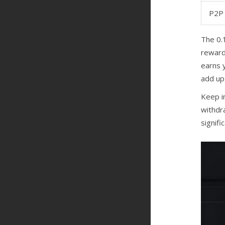
P2P 
The 0.1
rewards
earns 
add up,
Keep i
withdra
signif