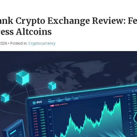
nk Crypto Exchange Review: Fee
ess Altcoins
2026
• Posted in:
Cryptocurrency