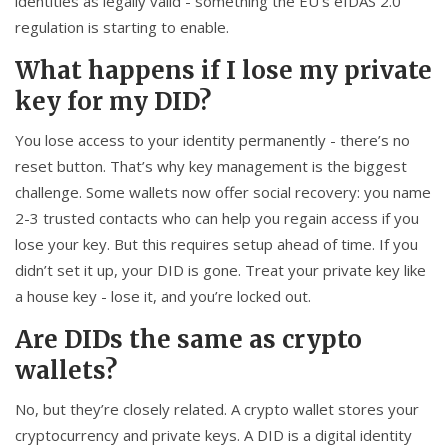
identities as legally valid - something the EU’s eIDAS 2.0
regulation is starting to enable.
What happens if I lose my private
key for my DID?
You lose access to your identity permanently - there’s no
reset button. That’s why key management is the biggest
challenge. Some wallets now offer social recovery: you name
2-3 trusted contacts who can help you regain access if you
lose your key. But this requires setup ahead of time. If you
didn’t set it up, your DID is gone. Treat your private key like
a house key - lose it, and you’re locked out.
Are DIDs the same as crypto
wallets?
No, but they’re closely related. A crypto wallet stores your
cryptocurrency and private keys. A DID is a digital identity