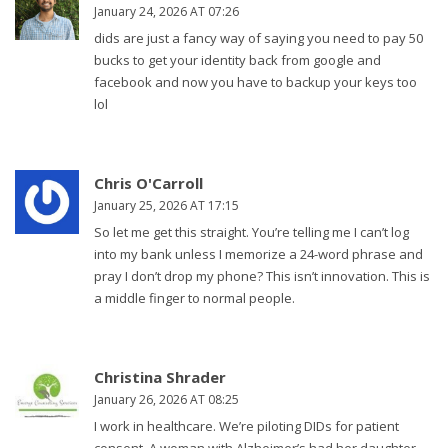
January 24, 2026 AT 07:26
dids are just a fancy way of saying you need to pay 50
bucks to get your identity back from google and
facebook and now you have to backup your keys too
lol
Chris O'Carroll
January 25, 2026 AT 17:15
So let me get this straight. You’re telling me I can’t log
into my bank unless I memorize a 24-word phrase and
pray I don’t drop my phone? This isn’t innovation. This is
a middle finger to normal people.
Christina Shrader
January 26, 2026 AT 08:25
I work in healthcare. We’re piloting DIDs for patient