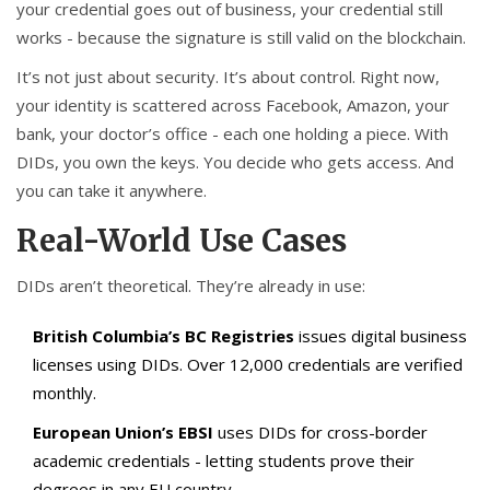
your credential goes out of business, your credential still
works - because the signature is still valid on the blockchain.
It’s not just about security. It’s about control. Right now,
your identity is scattered across Facebook, Amazon, your
bank, your doctor’s office - each one holding a piece. With
DIDs, you own the keys. You decide who gets access. And
you can take it anywhere.
Real-World Use Cases
DIDs aren’t theoretical. They’re already in use:
British Columbia’s BC Registries
issues digital business
licenses using DIDs. Over 12,000 credentials are verified
monthly.
European Union’s EBSI
uses DIDs for cross-border
academic credentials - letting students prove their
degrees in any EU country.