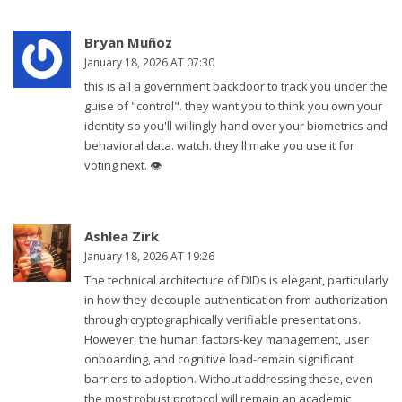
Bryan Muñoz
January 18, 2026 AT 07:30
this is all a government backdoor to track you under the
guise of "control". they want you to think you own your
identity so you'll willingly hand over your biometrics and
behavioral data. watch. they'll make you use it for
voting next. 👁️
Ashlea Zirk
January 18, 2026 AT 19:26
The technical architecture of DIDs is elegant, particularly
in how they decouple authentication from authorization
through cryptographically verifiable presentations.
However, the human factors-key management, user
onboarding, and cognitive load-remain significant
barriers to adoption. Without addressing these, even
the most robust protocol will remain an academic