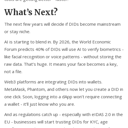
What’s Next?
The next few years will decide if DIDs become mainstream
or stay niche.
AI is starting to blend in. By 2026, the World Economic
Forum predicts 40% of DIDs will use AI to verify biometrics -
like facial recognition or voice patterns - without storing the
raw data. That’s huge. It means your face becomes a key,
not a file.
Web3 platforms are integrating DIDs into wallets.
MetaMask, Phantom, and others now let you create a DID in
one click. Soon, logging into a dApp won’t require connecting
a wallet - it’ll just know who you are.
And as regulations catch up - especially with eIDAS 2.0 in the
EU - businesses will start trusting DIDs for KYC, age