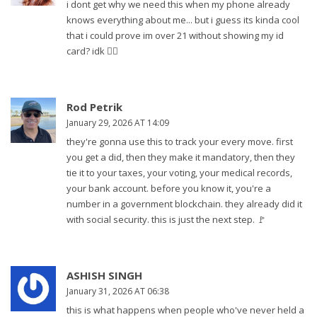
i dont get why we need this when my phone already
knows everything about me... but i guess its kinda cool
that i could prove im over 21 without showing my id
card? idk 🤷‍♀️
Rod Petrik
January 29, 2026 AT 14:09
they're gonna use this to track your every move. first
you get a did, then they make it mandatory, then they
tie it to your taxes, your voting, your medical records,
your bank account. before you know it, you're a
number in a government blockchain. they already did it
with social security. this is just the next step. 🚩
ASHISH SINGH
January 31, 2026 AT 06:38
this is what happens when people who've never held a