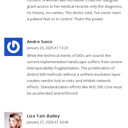
consent. A woman with Alzheimer’s had her daughter
grant access to her medical records-only the diagnosis,
no history, no names. The doctor said, ‘I’ve never seen
a patient feel so in control.’ That’s the power.
Andre Suico
January 26, 2026 AT 13:23
While the technical merits of DIDs are sound, the
current implementation landscape suffers from severe
interoperability fragmentation. The proliferation of
distinct DID methods without a unified resolution layer
creates vendor lock-in risks and inhibits network
effects. Standardization efforts like W3C DID Core must
be accelerated and enforced.
Liza Tait-Bailey
January 27, 2026 AT 20:46