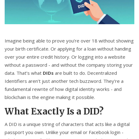
CCPA
Contact Us
© 2026. All rights reserved.
Imagine being able to prove you’re over 18 without showing
your birth certificate. Or applying for a loan without handing
over your entire credit history. Or logging into a website
without a password - and without the company storing your
data. That’s what
DIDs
are built to do. Decentralized
Identifiers aren’t just another tech buzzword. They’re a
fundamental rewrite of how digital identity works - and
blockchain is the engine making it possible.
What Exactly Is a DID?
A DID is a unique string of characters that acts like a digital
passport you own. Unlike your email or Facebook login -