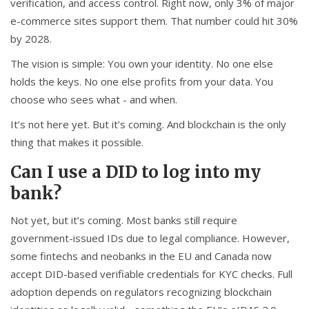
verification, and access control. Right now, only 3% of major
e-commerce sites support them. That number could hit 30%
by 2028.
The vision is simple: You own your identity. No one else
holds the keys. No one else profits from your data. You
choose who sees what - and when.
It’s not here yet. But it’s coming. And blockchain is the only
thing that makes it possible.
Can I use a DID to log into my
bank?
Not yet, but it’s coming. Most banks still require
government-issued IDs due to legal compliance. However,
some fintechs and neobanks in the EU and Canada now
accept DID-based verifiable credentials for KYC checks. Full
adoption depends on regulators recognizing blockchain