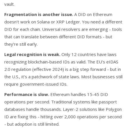
vault.
Fragmentation is another issue.
A DID on Ethereum
doesn’t work on Solana or XRP Ledger. You need a different
DID for each chain. Universal resolvers are emerging - tools
that can translate between different DID formats - but
they’re still early.
Legal recognition is weak.
Only 12 countries have laws
recognizing blockchain-based IDs as valid. The EU’s eIDAS
2.0 regulation (effective 2024) is a big step forward - but in
the U.S., it’s a patchwork of state laws. Most businesses still
require government-issued IDs.
Performance is slow.
Ethereum handles 15-45 DID
operations per second. Traditional systems like passport
databases handle thousands. Layer-2 solutions like Polygon
ID are fixing this - hitting over 2,000 operations per second
- but adoption is still limited.