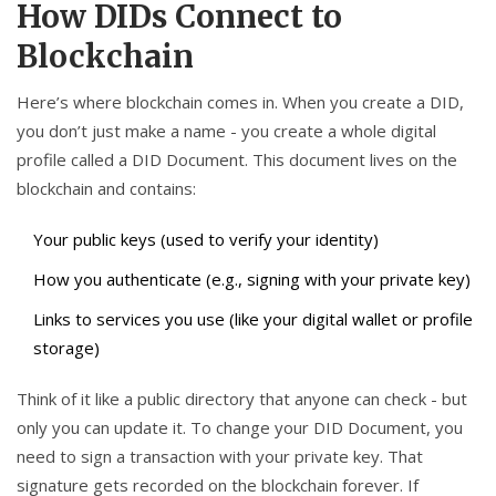
How DIDs Connect to
Blockchain
Here’s where blockchain comes in. When you create a DID,
you don’t just make a name - you create a whole digital
profile called a DID Document. This document lives on the
blockchain and contains:
Your public keys (used to verify your identity)
How you authenticate (e.g., signing with your private key)
Links to services you use (like your digital wallet or profile
storage)
Think of it like a public directory that anyone can check - but
only you can update it. To change your DID Document, you
need to sign a transaction with your private key. That
signature gets recorded on the blockchain forever. If