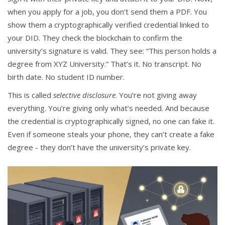
when you apply for a job, you don’t send them a PDF. You
show them a cryptographically verified credential linked to
your DID. They check the blockchain to confirm the
university’s signature is valid. They see: “This person holds a
degree from XYZ University.” That’s it. No transcript. No
birth date. No student ID number.
This is called
selective disclosure
. You’re not giving away
everything. You’re giving only what’s needed. And because
the credential is cryptographically signed, no one can fake it.
Even if someone steals your phone, they can’t create a fake
degree - they don’t have the university’s private key.