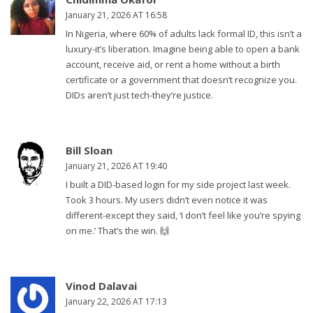
January 21, 2026 AT 16:58
In Nigeria, where 60% of adults lack formal ID, this isn’t a
luxury-it’s liberation. Imagine being able to open a bank
account, receive aid, or rent a home without a birth
certificate or a government that doesn’t recognize you.
DIDs aren’t just tech-they’re justice.
Bill Sloan
January 21, 2026 AT 19:40
I built a DID-based login for my side project last week.
Took 3 hours. My users didn’t even notice it was
different-except they said, ‘I don’t feel like you’re spying
on me.’ That’s the win. 🙌
Vinod Dalavai
January 22, 2026 AT 17:13