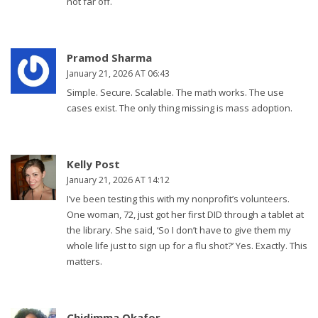
not far off.
Pramod Sharma
January 21, 2026 AT 06:43
Simple. Secure. Scalable. The math works. The use
cases exist. The only thing missing is mass adoption.
Kelly Post
January 21, 2026 AT 14:12
I’ve been testing this with my nonprofit’s volunteers.
One woman, 72, just got her first DID through a tablet at
the library. She said, ‘So I don’t have to give them my
whole life just to sign up for a flu shot?’ Yes. Exactly. This
matters.
Chidimma Okafor