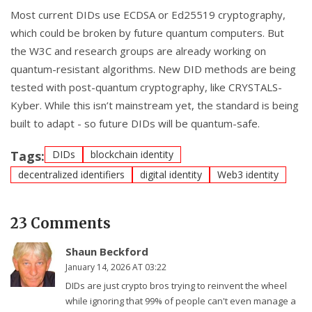
Most current DIDs use ECDSA or Ed25519 cryptography,
which could be broken by future quantum computers. But
the W3C and research groups are already working on
quantum-resistant algorithms. New DID methods are being
tested with post-quantum cryptography, like CRYSTALS-
Kyber. While this isn’t mainstream yet, the standard is being
built to adapt - so future DIDs will be quantum-safe.
Tags:
DIDs
blockchain identity
decentralized identifiers
digital identity
Web3 identity
23 Comments
Shaun Beckford
January 14, 2026 AT 03:22
DIDs are just crypto bros trying to reinvent the wheel
while ignoring that 99% of people can't even manage a