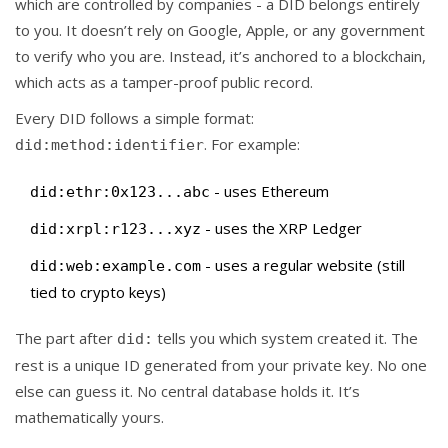
which are controlled by companies - a DID belongs entirely
to you. It doesn’t rely on Google, Apple, or any government
to verify who you are. Instead, it’s anchored to a blockchain,
which acts as a tamper-proof public record.
Every DID follows a simple format:
. For example:
did:method:identifier
- uses Ethereum
did:ethr:0x123...abc
- uses the XRP Ledger
did:xrpl:r123...xyz
- uses a regular website (still
did:web:example.com
tied to crypto keys)
The part after
tells you which system created it. The
did:
rest is a unique ID generated from your private key. No one
else can guess it. No central database holds it. It’s
mathematically yours.