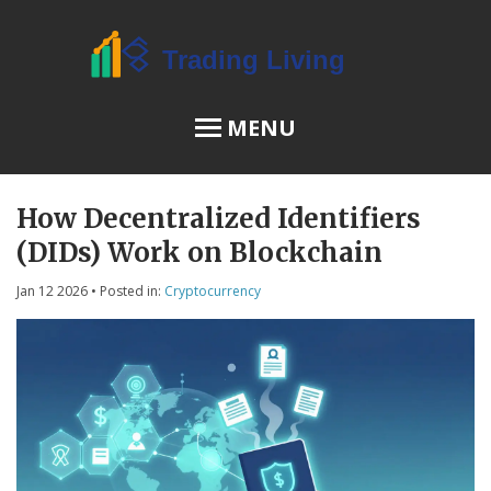
MENU
How Decentralized Identifiers
OSL Review
(DIDs) Work on Blockchain
JPEX Risks
Jan 12 2026
• Posted in:
Cryptocurrency
Menu
About Us
Terms of Service
Privacy Policy