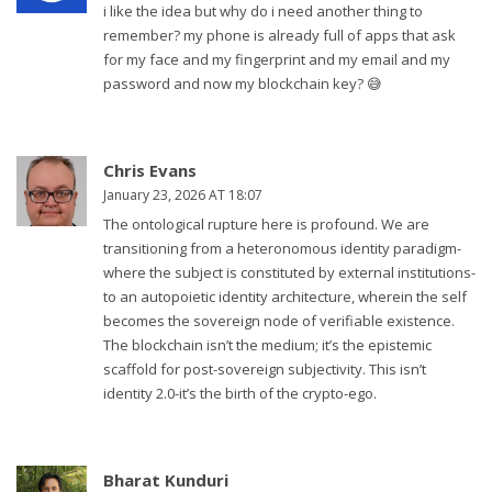
i like the idea but why do i need another thing to
remember? my phone is already full of apps that ask
for my face and my fingerprint and my email and my
password and now my blockchain key? 😅
Chris Evans
January 23, 2026 AT 18:07
The ontological rupture here is profound. We are
transitioning from a heteronomous identity paradigm-
where the subject is constituted by external institutions-
to an autopoietic identity architecture, wherein the self
becomes the sovereign node of verifiable existence.
The blockchain isn’t the medium; it’s the epistemic
scaffold for post-sovereign subjectivity. This isn’t
identity 2.0-it’s the birth of the crypto-ego.
Bharat Kunduri