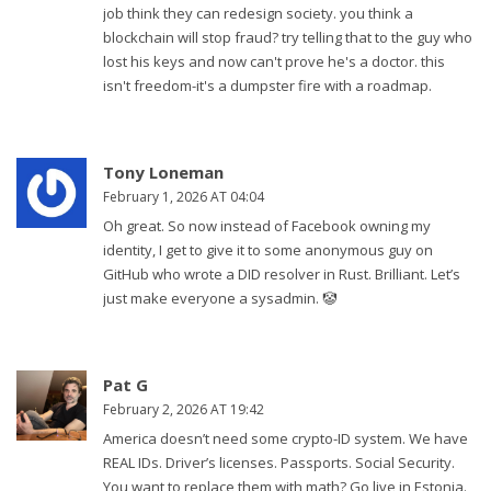
job think they can redesign society. you think a
blockchain will stop fraud? try telling that to the guy who
lost his keys and now can't prove he's a doctor. this
isn't freedom-it's a dumpster fire with a roadmap.
Tony Loneman
February 1, 2026 AT 04:04
Oh great. So now instead of Facebook owning my
identity, I get to give it to some anonymous guy on
GitHub who wrote a DID resolver in Rust. Brilliant. Let’s
just make everyone a sysadmin. 🤡
Pat G
February 2, 2026 AT 19:42
America doesn’t need some crypto-ID system. We have
REAL IDs. Driver’s licenses. Passports. Social Security.
You want to replace them with math? Go live in Estonia.