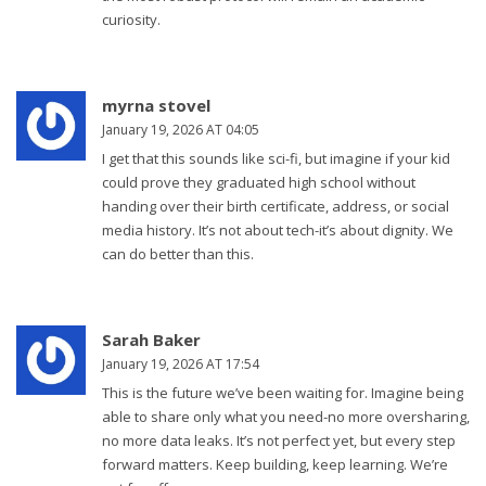
curiosity.
myrna stovel
January 19, 2026 AT 04:05
I get that this sounds like sci-fi, but imagine if your kid
could prove they graduated high school without
handing over their birth certificate, address, or social
media history. It’s not about tech-it’s about dignity. We
can do better than this.
Sarah Baker
January 19, 2026 AT 17:54
This is the future we’ve been waiting for. Imagine being
able to share only what you need-no more oversharing,
no more data leaks. It’s not perfect yet, but every step
forward matters. Keep building, keep learning. We’re