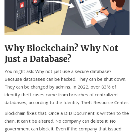
Why Blockchain? Why Not
Just a Database?
You might ask: Why not just use a secure database?
Because databases can be hacked. They can be shut down.
They can be changed by admins. In 2022, over 83% of
identity theft cases came from breaches of centralized
databases, according to the Identity Theft Resource Center.
Blockchain fixes that. Once a DID Document is written to the
chain, it can’t be altered. No company can delete it. No
government can block it. Even if the company that issued