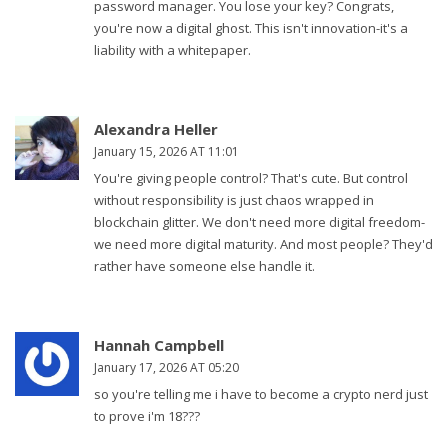
password manager. You lose your key? Congrats,
you're now a digital ghost. This isn't innovation-it's a
liability with a whitepaper.
Alexandra Heller
January 15, 2026 AT 11:01
You're giving people control? That's cute. But control
without responsibility is just chaos wrapped in
blockchain glitter. We don't need more digital freedom-
we need more digital maturity. And most people? They'd
rather have someone else handle it.
Hannah Campbell
January 17, 2026 AT 05:20
so you're telling me i have to become a crypto nerd just
to prove i'm 18???