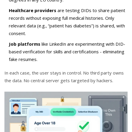
Healthcare providers
are testing DIDs to share patient
records without exposing full medical histories. Only
relevant data (e.g., “patient has diabetes”) is shared, with
consent.
Job platforms
like LinkedIn are experimenting with DID-
based verification for skills and certifications - eliminating
fake resumes.
In each case, the user stays in control. No third party owns
the data. No central server gets targeted by hackers.