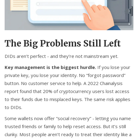
The Big Problems Still Left
DIDs aren’t perfect - and they’re not mainstream yet.
Key management is the biggest hurdle.
If you lose your
private key, you lose your identity. No “forgot password”
button. No customer service to help. A 2022 Chainalysis
report found that 20% of cryptocurrency users lost access
to their funds due to misplaced keys. The same risk applies
to DIDs.
Some wallets now offer “social recovery” - letting you name
trusted friends or family to help reset access. But it’s still
clunky. Most people aren’t ready to treat their identity like a