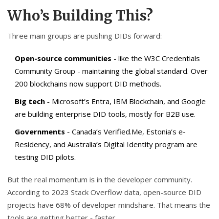
Who’s Building This?
Three main groups are pushing DIDs forward:
Open-source communities
- like the W3C Credentials
Community Group - maintaining the global standard. Over
200 blockchains now support DID methods.
Big tech
- Microsoft’s Entra, IBM Blockchain, and Google
are building enterprise DID tools, mostly for B2B use.
Governments
- Canada’s Verified.Me, Estonia’s e-
Residency, and Australia’s Digital Identity program are
testing DID pilots.
But the real momentum is in the developer community.
According to 2023 Stack Overflow data, open-source DID
projects have 68% of developer mindshare. That means the
tools are getting better - faster.