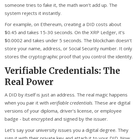
someone tries to fake it, the math won’t add up. The
system rejects it instantly.
For example, on Ethereum, creating a DID costs about
$0.45 and takes 15-30 seconds. On the XRP Ledger, it’s
$0.0002 and takes under 5 seconds. The blockchain doesn’t
store your name, address, or Social Security number. It only
stores the cryptographic proof that you control the identity.
Verifiable Credentials: The
Real Power
A DID by itself is just an address. The real magic happens
when you pair it with
verifiable credentials
. These are digital
versions of your diploma, driver’s license, or employee
badge - but encrypted and signed by the issuer.
Let’s say your university issues you a digital degree. They
sign it with their private key and attach it to your DID. Now,