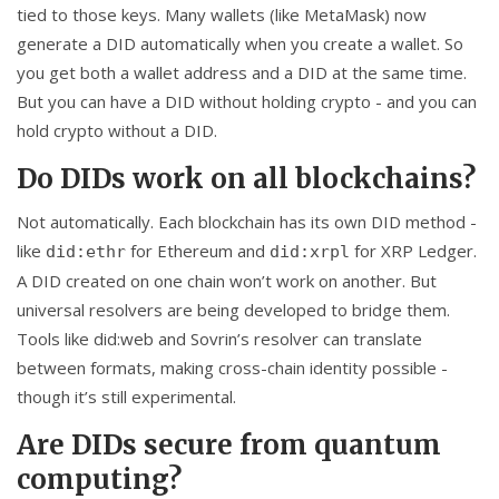
tied to those keys. Many wallets (like MetaMask) now
generate a DID automatically when you create a wallet. So
you get both a wallet address and a DID at the same time.
But you can have a DID without holding crypto - and you can
hold crypto without a DID.
Do DIDs work on all blockchains?
Not automatically. Each blockchain has its own DID method -
like
for Ethereum and
for XRP Ledger.
did:ethr
did:xrpl
A DID created on one chain won’t work on another. But
universal resolvers are being developed to bridge them.
Tools like did:web and Sovrin’s resolver can translate
between formats, making cross-chain identity possible -
though it’s still experimental.
Are DIDs secure from quantum
computing?