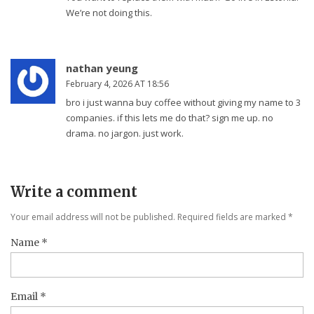
We’re not doing this.
nathan yeung
February 4, 2026 AT 18:56
bro i just wanna buy coffee without giving my name to 3
companies. if this lets me do that? sign me up. no
drama. no jargon. just work.
Write a comment
Your email address will not be published. Required fields are marked
*
Name
*
Email
*