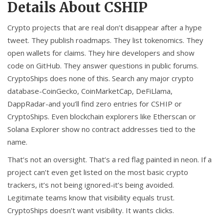
Details About CSHIP
Crypto projects that are real don’t disappear after a hype
tweet. They publish roadmaps. They list tokenomics. They
open wallets for claims. They hire developers and show
code on GitHub. They answer questions in public forums.
CryptoShips does none of this. Search any major crypto
database-CoinGecko, CoinMarketCap, DeFiLlama,
DappRadar-and you’ll find zero entries for CSHIP or
CryptoShips. Even blockchain explorers like Etherscan or
Solana Explorer show no contract addresses tied to the
name.
That’s not an oversight. That’s a red flag painted in neon. If a
project can’t even get listed on the most basic crypto
trackers, it’s not being ignored-it’s being avoided.
Legitimate teams know that visibility equals trust.
CryptoShips doesn’t want visibility. It wants clicks.