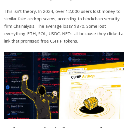
This isn’t theory. In 2024, over 12,000 users lost money to
similar fake airdrop scams, according to blockchain security
firm Chainalysis. The average loss? $870. Some lost
everything-ETH, SOL, USDC, NFTs-all because they clicked a
link that promised free CSHIP tokens.