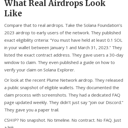
What Real Airdrops Look
Like
Compare that to real airdrops. Take the Solana Foundation’s
2023 airdrop to early users of the network. They published
exact eligibility criteria: “You must have held at least 0.1 SOL
in your wallet between January 1 and March 31, 2023.” They
listed the exact contract address. They gave users a 30-day
window to claim. They even published a guide on how to
verify your claim on Solana Explorer.
Or look at the recent Plume Network airdrop. They released
a public snapshot of eligible wallets. They documented the
claim process with screenshots. They had a dedicated FAQ
page updated weekly. They didn’t just say “join our Discord.”
They gave you a paper trail.
CSHIP? No snapshot. No timeline. No contract. No FAQ. Just
a link.