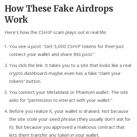
How These Fake Airdrops
Work
Here’s how the CSHIP scam plays out in real life:
You see a post: “Get 5,000 CSHIP tokens for free! Just
connect your wallet and share this post.”
You click the link. It takes you to a site that looks like a real
crypto dashboard-maybe even has a fake “claim your
tokens” button.
You connect your MetaMask or Phantom wallet. The site
asks for “permission to interact with your wallet.”
Before you realize it, your wallet is drained. Not because
the site stole your seed phrase (they usually don’t ask for
it). But because you approved a malicious contract that
lets them transfer any token in your wallet.