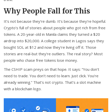
Why People Fall for This
It’s not because they’re dumb. It’s because they’re hopeful.
Crypto’s full of stories about people who got rich from free
tokens. A 20-year-old in Manila claims they turned a $20
airdrop into $20,000. A college student in Lagos says they
bought SOL at $12 and now they’re living off it. Those
stories are real-but they’re outliers. The real story? Most
people who chase free tokens lose money.
The CSHIP scam preys on that hope. It says: “You don’t
need to trade. You don’t need to learn. Just click. You’re
already winning.” That’s not crypto. That’s a slot machine
with a blockchain logo.