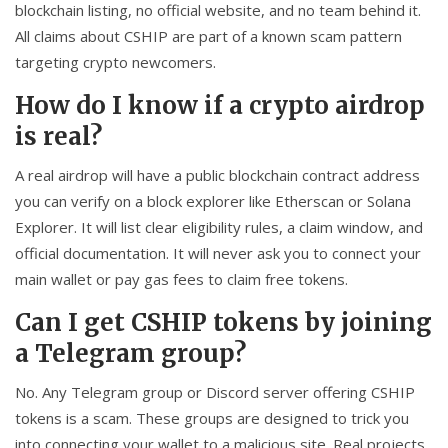
blockchain listing, no official website, and no team behind it.
All claims about CSHIP are part of a known scam pattern
targeting crypto newcomers.
How do I know if a crypto airdrop
is real?
A real airdrop will have a public blockchain contract address
you can verify on a block explorer like Etherscan or Solana
Explorer. It will list clear eligibility rules, a claim window, and
official documentation. It will never ask you to connect your
main wallet or pay gas fees to claim free tokens.
Can I get CSHIP tokens by joining
a Telegram group?
No. Any Telegram group or Discord server offering CSHIP
tokens is a scam. These groups are designed to trick you
into connecting your wallet to a malicious site. Real projects