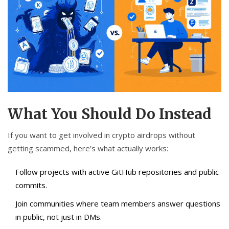
What You Should Do Instead
If you want to get involved in crypto airdrops without
getting scammed, here’s what actually works:
Follow projects with active GitHub repositories and public
commits.
Join communities where team members answer questions
in public, not just in DMs.