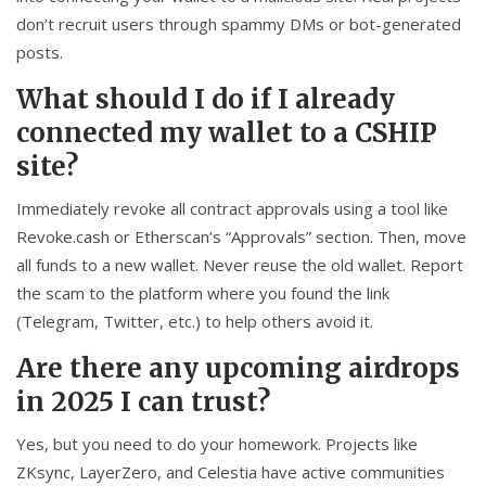
don’t recruit users through spammy DMs or bot-generated
posts.
What should I do if I already
connected my wallet to a CSHIP
site?
Immediately revoke all contract approvals using a tool like
Revoke.cash or Etherscan’s “Approvals” section. Then, move
all funds to a new wallet. Never reuse the old wallet. Report
the scam to the platform where you found the link
(Telegram, Twitter, etc.) to help others avoid it.
Are there any upcoming airdrops
in 2025 I can trust?
Yes, but you need to do your homework. Projects like
ZKsync, LayerZero, and Celestia have active communities