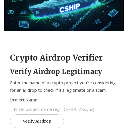
CCPA
Contact Us
© 2026. All rights reserved.
Crypto Airdrop Verifier
Verify Airdrop Legitimacy
Enter the name of a crypto project you're considering
for an airdrop to check if it's legitimate or a scam.
Project Name
Verify Airdrop