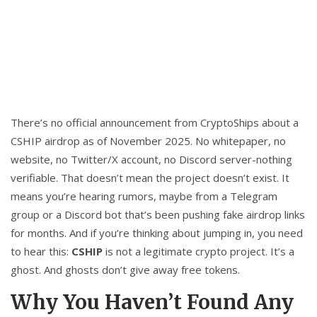
There’s no official announcement from CryptoShips about a
CSHIP airdrop as of November 2025. No whitepaper, no
website, no Twitter/X account, no Discord server-nothing
verifiable. That doesn’t mean the project doesn’t exist. It
means you’re hearing rumors, maybe from a Telegram
group or a Discord bot that’s been pushing fake airdrop links
for months. And if you’re thinking about jumping in, you need
to hear this:
CSHIP
is not a legitimate crypto project. It’s a
ghost. And ghosts don’t give away free tokens.
Why You Haven’t Found Any