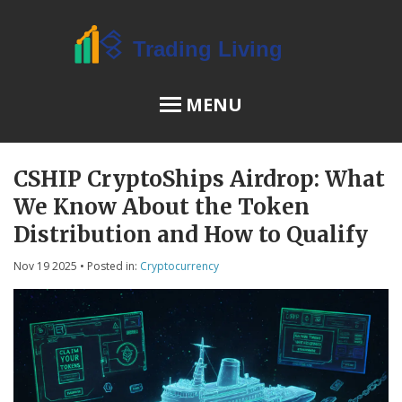
MENU
CSHIP CryptoShips Airdrop: What
OSL Review
We Know About the Token
JPEX Risks
Distribution and How to Qualify
Nov 19 2025
• Posted in:
Cryptocurrency
Menu
About Us
Terms of Service
Privacy Policy