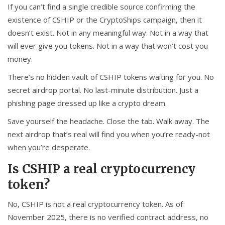
If you can’t find a single credible source confirming the
existence of CSHIP or the CryptoShips campaign, then it
doesn’t exist. Not in any meaningful way. Not in a way that
will ever give you tokens. Not in a way that won’t cost you
money.
There’s no hidden vault of CSHIP tokens waiting for you. No
secret airdrop portal. No last-minute distribution. Just a
phishing page dressed up like a crypto dream.
Save yourself the headache. Close the tab. Walk away. The
next airdrop that’s real will find you when you’re ready-not
when you’re desperate.
Is CSHIP a real cryptocurrency
token?
No, CSHIP is not a real cryptocurrency token. As of
November 2025, there is no verified contract address, no