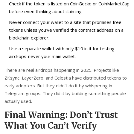
Check if the token is listed on CoinGecko or CoinMarketCap
before even thinking about claiming.
Never connect your wallet to a site that promises free
tokens unless you’ve verified the contract address on a
blockchain explorer.
Use a separate wallet with only $10 in it for testing
airdrops-never your main wallet.
There are real airdrops happening in 2025. Projects like
ZKsync, LayerZero, and Celestia have distributed tokens to
early adopters. But they didn’t do it by whispering in
Telegram groups. They did it by building something people
actually used.
Final Warning: Don’t Trust
What You Can’t Verify