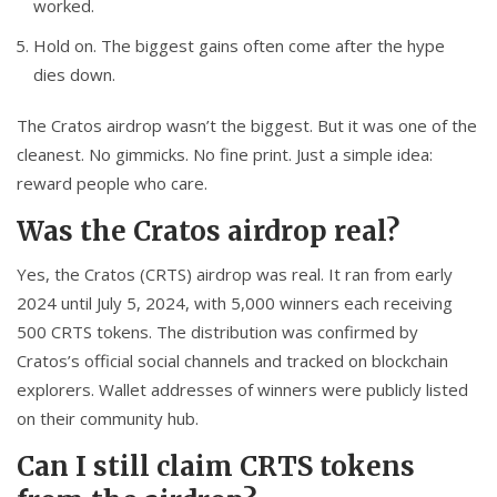
worked.
Hold on. The biggest gains often come after the hype
dies down.
The Cratos airdrop wasn’t the biggest. But it was one of the
cleanest. No gimmicks. No fine print. Just a simple idea:
reward people who care.
Was the Cratos airdrop real?
Yes, the Cratos (CRTS) airdrop was real. It ran from early
2024 until July 5, 2024, with 5,000 winners each receiving
500 CRTS tokens. The distribution was confirmed by
Cratos’s official social channels and tracked on blockchain
explorers. Wallet addresses of winners were publicly listed
on their community hub.
Can I still claim CRTS tokens