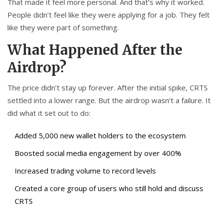
That made it feel more personal. And that’s why it worked.
People didn’t feel like they were applying for a job. They felt
like they were part of something.
What Happened After the
Airdrop?
The price didn’t stay up forever. After the initial spike, CRTS
settled into a lower range. But the airdrop wasn’t a failure. It
did what it set out to do:
Added 5,000 new wallet holders to the ecosystem
Boosted social media engagement by over 400%
Increased trading volume to record levels
Created a core group of users who still hold and discuss
CRTS