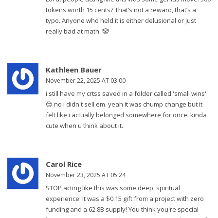
tokens worth 15 cents? That’s not a reward, that’s a
typo. Anyone who held it is either delusional or just
really bad at math. 🤡
Kathleen Bauer
November 22, 2025 AT 03:00
i still have my crtss saved in a folder called 'small wins'
😌 no i didn't sell em. yeah it was chump change but it
felt like i actually belonged somewhere for once. kinda
cute when u think about it.
Carol Rice
November 23, 2025 AT 05:24
STOP acting like this was some deep, spiritual
experience! It was a $0.15 gift from a project with zero
funding and a 62.8B supply! You think you're special