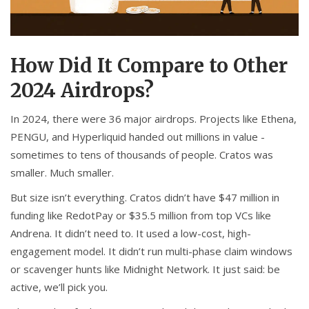
How Did It Compare to Other
2024 Airdrops?
In 2024, there were 36 major airdrops. Projects like Ethena,
PENGU, and Hyperliquid handed out millions in value -
sometimes to tens of thousands of people. Cratos was
smaller. Much smaller.
But size isn’t everything. Cratos didn’t have $47 million in
funding like RedotPay or $35.5 million from top VCs like
Andrena. It didn’t need to. It used a low-cost, high-
engagement model. It didn’t run multi-phase claim windows
or scavenger hunts like Midnight Network. It just said: be
active, we’ll pick you.