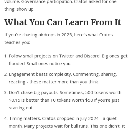
volume. Governance participation. Cratos asked for one
thing: show up.
What You Can Learn From It
If you’re chasing airdrops in 2025, here’s what Cratos
teaches you:
Follow small projects on Twitter and Discord. Big ones get
flooded. Small ones notice you.
Engagement beats complexity. Commenting, sharing,
reacting - these matter more than you think.
Don’t chase big payouts. Sometimes, 500 tokens worth
$0.15 is better than 10 tokens worth $50 if you’re just
starting out.
Timing matters. Cratos dropped in July 2024 - a quiet
month. Many projects wait for bull runs. This one didn’t. It