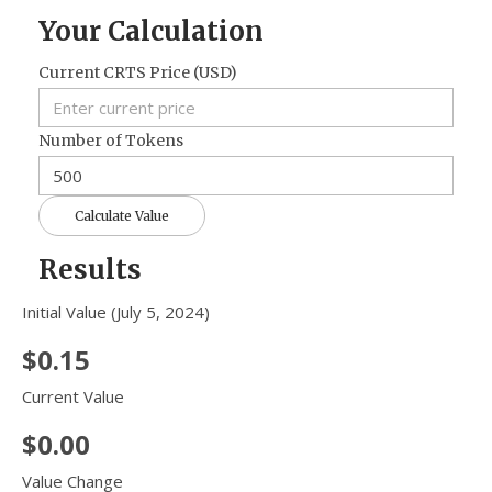
Your Calculation
Current CRTS Price (USD)
Number of Tokens
Calculate Value
Results
Initial Value (July 5, 2024)
$0.15
Current Value
$0.00
Value Change