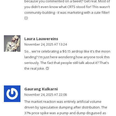
because you commented on a tweet? Get real. Most of
you didn't even know what CRTS stood for! This wasn't
community-building - it was marketing with a cute filter!
💥
Laura Lauwereins
November 24, 2025 AT 13:24
So... we're celebrating a $0.15 airdrop like it's the moon
landing? I'm just here wondering how anyone took this
seriously. The fact that people still talk about it? That's
the real joke. 🙃
Gaurang Kulkarni
November 24, 2025 AT 22:08
The market reaction was entirely artificial volume
driven by speculative dumping after distribution. The
37% price spike was a pump and dump disguised as