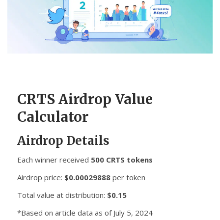
CCPA
Contact Us
© 2026. All rights reserved.
CRTS Airdrop Value
Calculator
Airdrop Details
Each winner received
500 CRTS tokens
Airdrop price:
$0.00029888
per token
Total value at distribution:
$0.15
*Based on article data as of July 5, 2024