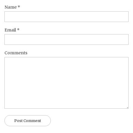
Name
*
Email
*
Comments