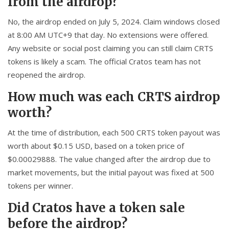
from the airdrop?
No, the airdrop ended on July 5, 2024. Claim windows closed
at 8:00 AM UTC+9 that day. No extensions were offered.
Any website or social post claiming you can still claim CRTS
tokens is likely a scam. The official Cratos team has not
reopened the airdrop.
How much was each CRTS airdrop
worth?
At the time of distribution, each 500 CRTS token payout was
worth about $0.15 USD, based on a token price of
$0.00029888. The value changed after the airdrop due to
market movements, but the initial payout was fixed at 500
tokens per winner.
Did Cratos have a token sale
before the airdrop?