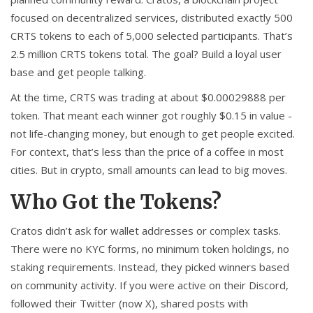
focused on decentralized services, distributed exactly 500
CRTS tokens to each of 5,000 selected participants. That’s
2.5 million CRTS tokens total. The goal? Build a loyal user
base and get people talking.
At the time, CRTS was trading at about $0.00029888 per
token. That meant each winner got roughly $0.15 in value -
not life-changing money, but enough to get people excited.
For context, that’s less than the price of a coffee in most
cities. But in crypto, small amounts can lead to big moves.
Who Got the Tokens?
Cratos didn’t ask for wallet addresses or complex tasks.
There were no KYC forms, no minimum token holdings, no
staking requirements. Instead, they picked winners based
on community activity. If you were active on their Discord,
followed their Twitter (now X), shared posts with