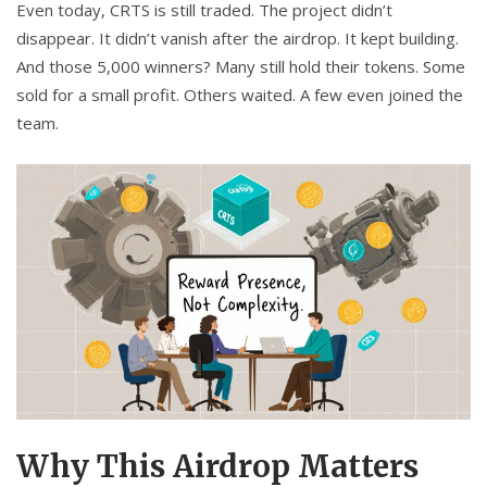
Even today, CRTS is still traded. The project didn’t
disappear. It didn’t vanish after the airdrop. It kept building.
And those 5,000 winners? Many still hold their tokens. Some
sold for a small profit. Others waited. A few even joined the
team.
Why This Airdrop Matters