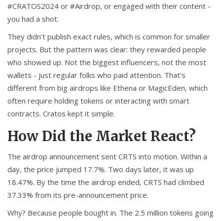
#CRATOS2024 or #Airdrop, or engaged with their content -
you had a shot.
They didn’t publish exact rules, which is common for smaller
projects. But the pattern was clear: they rewarded people
who showed up. Not the biggest influencers, not the most
wallets - just regular folks who paid attention. That’s
different from big airdrops like Ethena or MagicEden, which
often require holding tokens or interacting with smart
contracts. Cratos kept it simple.
How Did the Market React?
The airdrop announcement sent CRTS into motion. Within a
day, the price jumped 17.7%. Two days later, it was up
18.47%. By the time the airdrop ended, CRTS had climbed
37.33% from its pre-announcement price.
Why? Because people bought in. The 2.5 million tokens going