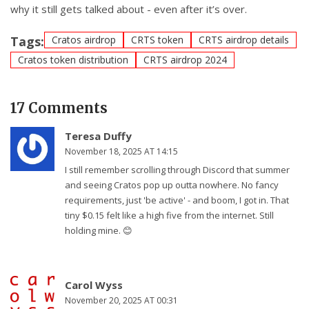
why it still gets talked about - even after it’s over.
Tags:
Cratos airdrop
CRTS token
CRTS airdrop details
Cratos token distribution
CRTS airdrop 2024
17 Comments
Teresa Duffy
November 18, 2025 AT 14:15
I still remember scrolling through Discord that summer
and seeing Cratos pop up outta nowhere. No fancy
requirements, just 'be active' - and boom, I got in. That
tiny $0.15 felt like a high five from the internet. Still
holding mine. 😊
Carol Wyss
November 20, 2025 AT 00:31