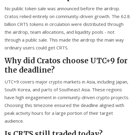
No public token sale was announced before the airdrop.
Cratos relied entirely on community-driven growth. The 62.8
billion CRTS tokens in circulation were distributed through
the airdrop, team allocations, and liquidity pools - not
through a public sale. This made the airdrop the main way
ordinary users could get CRTS.
Why did Cratos choose UTC+9 for
the deadline?
UTC+9 covers major crypto markets in Asia, including Japan,
South Korea, and parts of Southeast Asia. These regions
have high engagement in community-driven crypto projects.
Choosing this timezone ensured the deadline aligned with
peak activity hours for a large portion of their target
audience.
Is CRTS still traded today?