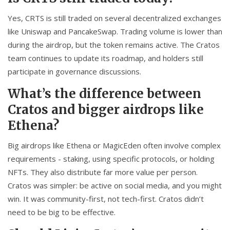
Yes, CRTS is still traded on several decentralized exchanges
like Uniswap and PancakeSwap. Trading volume is lower than
during the airdrop, but the token remains active. The Cratos
team continues to update its roadmap, and holders still
participate in governance discussions.
What’s the difference between
Cratos and bigger airdrops like
Ethena?
Big airdrops like Ethena or MagicEden often involve complex
requirements - staking, using specific protocols, or holding
NFTs. They also distribute far more value per person.
Cratos was simpler: be active on social media, and you might
win. It was community-first, not tech-first. Cratos didn’t
need to be big to be effective.