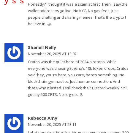
Honestly? I thought it was a scam at first. Then I saw the
wallet addresses go live. No KYC. No gas fees. Just
people chatting and sharing memes. That’s the crypto I
believe in. 🤝
Shanell Nelly
November 20, 2025 AT 13:07
Cratos was the quiet hero of 2024 airdrops. While
everyone was chasing Ethena’s 10k token drops, Cratos
said ‘hey, you’re here, you care, here’s something.’ No
blockchain gymnastics. Just human connection. And
that’s why it lasted. I still check their Discord weekly. Still
got my 500 CRTS. No regrets. 💪
Rebecca Amy
November 20, 2025 AT 23:11
Lol at people acting like this was some genius move. 500