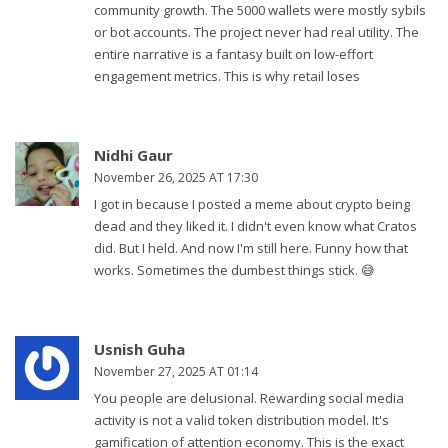
community growth. The 5000 wallets were mostly sybils
or bot accounts. The project never had real utility. The
entire narrative is a fantasy built on low-effort
engagement metrics. This is why retail loses
Nidhi Gaur
November 26, 2025 AT 17:30
I got in because I posted a meme about crypto being
dead and they liked it. I didn't even know what Cratos
did. But I held. And now I'm still here. Funny how that
works. Sometimes the dumbest things stick. 😅
Usnish Guha
November 27, 2025 AT 01:14
You people are delusional. Rewarding social media
activity is not a valid token distribution model. It's
gamification of attention economy. This is the exact