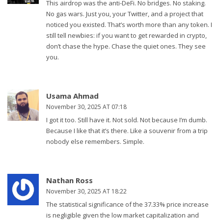
This airdrop was the anti-DeFi. No bridges. No staking.
No gas wars. Just you, your Twitter, and a project that
noticed you existed. That’s worth more than any token. I
still tell newbies: if you want to get rewarded in crypto,
don’t chase the hype. Chase the quiet ones. They see
you.
Usama Ahmad
November 30, 2025 AT 07:18
I got it too. Still have it. Not sold. Not because I’m dumb.
Because I like that it’s there. Like a souvenir from a trip
nobody else remembers. Simple.
Nathan Ross
November 30, 2025 AT 18:22
The statistical significance of the 37.33% price increase
is negligible given the low market capitalization and