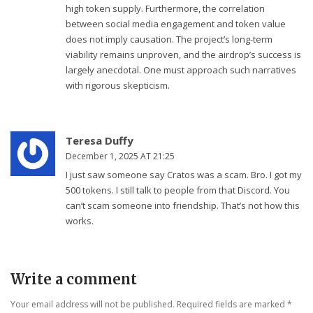
high token supply. Furthermore, the correlation
between social media engagement and token value
does not imply causation. The project’s long-term
viability remains unproven, and the airdrop’s success is
largely anecdotal. One must approach such narratives
with rigorous skepticism.
Teresa Duffy
December 1, 2025 AT 21:25
I just saw someone say Cratos was a scam. Bro. I got my
500 tokens. I still talk to people from that Discord. You
can’t scam someone into friendship. That’s not how this
works.
Write a comment
Your email address will not be published. Required fields are marked
*