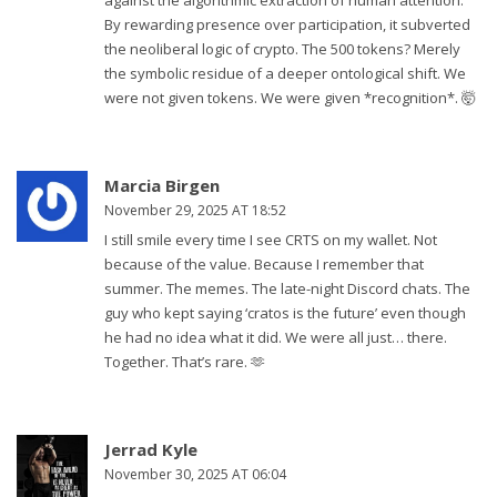
against the algorithmic extraction of human attention.
By rewarding presence over participation, it subverted
the neoliberal logic of crypto. The 500 tokens? Merely
the symbolic residue of a deeper ontological shift. We
were not given tokens. We were given *recognition*. 🤯
Marcia Birgen
November 29, 2025 AT 18:52
I still smile every time I see CRTS on my wallet. Not
because of the value. Because I remember that
summer. The memes. The late-night Discord chats. The
guy who kept saying ‘cratos is the future’ even though
he had no idea what it did. We were all just… there.
Together. That’s rare. 🫶
Jerrad Kyle
November 30, 2025 AT 06:04