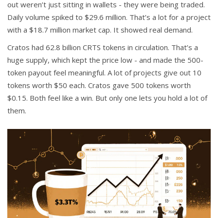
out weren’t just sitting in wallets - they were being traded.
Daily volume spiked to $29.6 million. That’s a lot for a project
with a $18.7 million market cap. It showed real demand.
Cratos had 62.8 billion CRTS tokens in circulation. That’s a
huge supply, which kept the price low - and made the 500-
token payout feel meaningful. A lot of projects give out 10
tokens worth $50 each. Cratos gave 500 tokens worth
$0.15. Both feel like a win. But only one lets you hold a lot of
them.