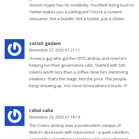
reason crypto has no credibility. You think being loud on
Twitter makes you a participant? You're a content
consumer. Not a builder. Not a holder. Just a clicker.
satish gedam
November 27, 2025 AT 21:11
I know a guy who got the CRTS airdrop and now he’s
helping run their governance calls. Started with 500
tokens worth less than a coffee. Now he’s mentoring
newbies. That’s the magic. Not the price. The people.
Keep showing up. You never know where it leads. 🌱
rahul saha
November 29, 2025 AT 18:19
The Cratos airdrop was a postmodern critique of
Web3’s obsession with tokenomics - a quiet rebellion