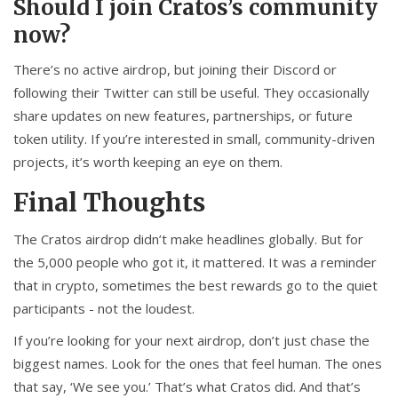
Should I join Cratos’s community
now?
There’s no active airdrop, but joining their Discord or
following their Twitter can still be useful. They occasionally
share updates on new features, partnerships, or future
token utility. If you’re interested in small, community-driven
projects, it’s worth keeping an eye on them.
Final Thoughts
The Cratos airdrop didn’t make headlines globally. But for
the 5,000 people who got it, it mattered. It was a reminder
that in crypto, sometimes the best rewards go to the quiet
participants - not the loudest.
If you’re looking for your next airdrop, don’t just chase the
biggest names. Look for the ones that feel human. The ones
that say, ‘We see you.’ That’s what Cratos did. And that’s