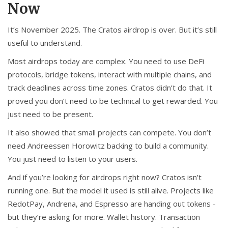
Now
It’s November 2025. The Cratos airdrop is over. But it’s still
useful to understand.
Most airdrops today are complex. You need to use DeFi
protocols, bridge tokens, interact with multiple chains, and
track deadlines across time zones. Cratos didn’t do that. It
proved you don’t need to be technical to get rewarded. You
just need to be present.
It also showed that small projects can compete. You don’t
need Andreessen Horowitz backing to build a community.
You just need to listen to your users.
And if you’re looking for airdrops right now? Cratos isn’t
running one. But the model it used is still alive. Projects like
RedotPay, Andrena, and Espresso are handing out tokens -
but they’re asking for more. Wallet history. Transaction