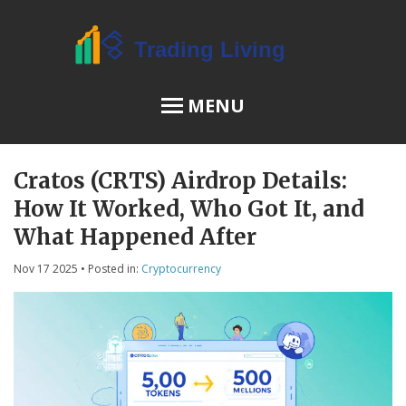
MENU
Cratos (CRTS) Airdrop Details:
OSL Review
How It Worked, Who Got It, and
JPEX Risks
What Happened After
Nov 17 2025
• Posted in:
Cryptocurrency
Menu
About Us
Terms of Service
Privacy Policy