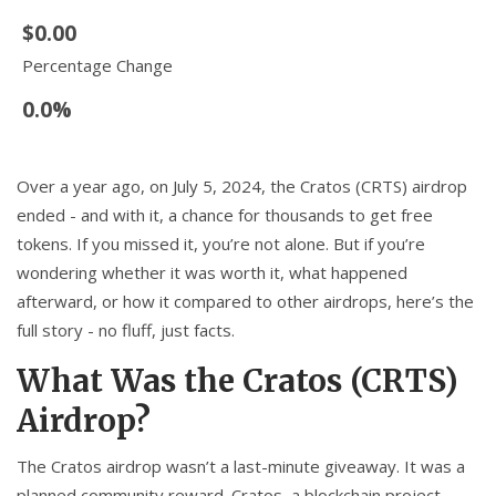
$0.00
Percentage Change
0.0%
Over a year ago, on July 5, 2024, the Cratos (CRTS) airdrop
ended - and with it, a chance for thousands to get free
tokens. If you missed it, you’re not alone. But if you’re
wondering whether it was worth it, what happened
afterward, or how it compared to other airdrops, here’s the
full story - no fluff, just facts.
What Was the Cratos (CRTS)
Airdrop?
The Cratos airdrop wasn’t a last-minute giveaway. It was a
planned community reward. Cratos, a blockchain project