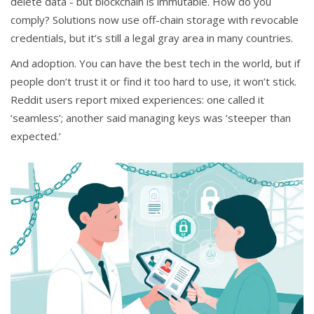
delete data - but blockchain is immutable. How do you
comply? Solutions now use off-chain storage with revocable
credentials, but it’s still a legal gray area in many countries.
And adoption. You can have the best tech in the world, but if
people don’t trust it or find it too hard to use, it won’t stick.
Reddit users report mixed experiences: one called it
‘seamless’; another said managing keys was ‘steeper than
expected.’