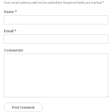
Your email address will not be published. Required fields are marked
*
Name
*
Email
*
Comments