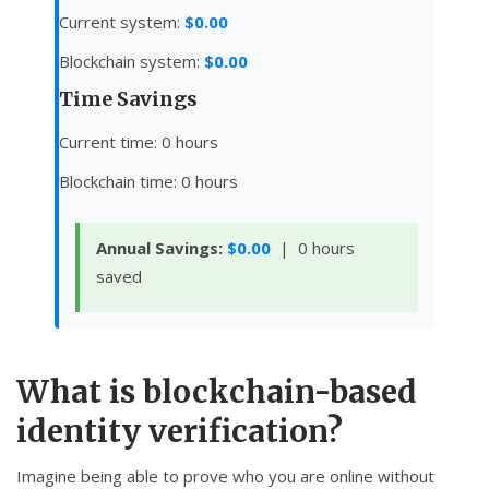
Current system:
$0.00
Blockchain system:
$0.00
Time Savings
Current time:
0
hours
Blockchain time:
0
hours
Annual Savings:
$0.00
|
0
hours
saved
What is blockchain-based
identity verification?
Imagine being able to prove who you are online without