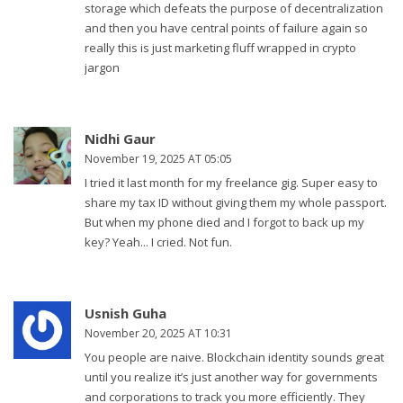
storage which defeats the purpose of decentralization
and then you have central points of failure again so
really this is just marketing fluff wrapped in crypto
jargon
Nidhi Gaur
November 19, 2025 AT 05:05
I tried it last month for my freelance gig. Super easy to
share my tax ID without giving them my whole passport.
But when my phone died and I forgot to back up my
key? Yeah... I cried. Not fun.
Usnish Guha
November 20, 2025 AT 10:31
You people are naive. Blockchain identity sounds great
until you realize it’s just another way for governments
and corporations to track you more efficiently. They