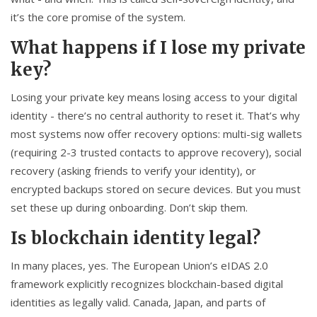
it’s the core promise of the system.
What happens if I lose my private
key?
Losing your private key means losing access to your digital
identity - there’s no central authority to reset it. That’s why
most systems now offer recovery options: multi-sig wallets
(requiring 2-3 trusted contacts to approve recovery), social
recovery (asking friends to verify your identity), or
encrypted backups stored on secure devices. But you must
set these up during onboarding. Don’t skip them.
Is blockchain identity legal?
In many places, yes. The European Union’s eIDAS 2.0
framework explicitly recognizes blockchain-based digital
identities as legally valid. Canada, Japan, and parts of