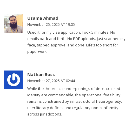
Usama Ahmad
November 25, 2025 AT 19:05
Used it for my visa application. Took 5 minutes. No
emails back and forth. No PDF uploads. Just scanned my
face, tapped approve, and done. Life’s too short for
paperwork.
Nathan Ross
November 27, 2025 AT 02:44
While the theoretical underpinnings of decentralized
identity are commendable, the operational feasibility
remains constrained by infrastructural heterogeneity,
user literacy deficits, and regulatory non-conformity
across jurisdictions.