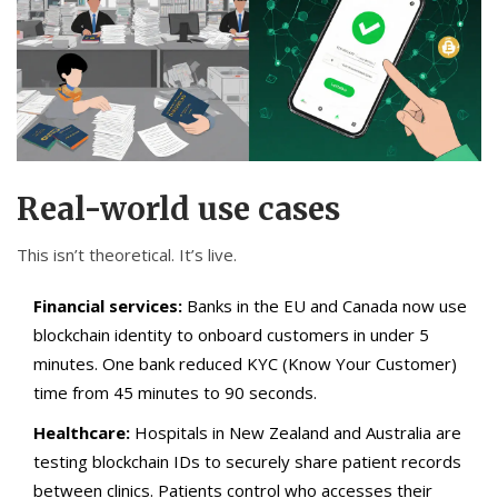
Real-world use cases
This isn’t theoretical. It’s live.
Financial services:
Banks in the EU and Canada now use
blockchain identity to onboard customers in under 5
minutes. One bank reduced KYC (Know Your Customer)
time from 45 minutes to 90 seconds.
Healthcare:
Hospitals in New Zealand and Australia are
testing blockchain IDs to securely share patient records
between clinics. Patients control who accesses their