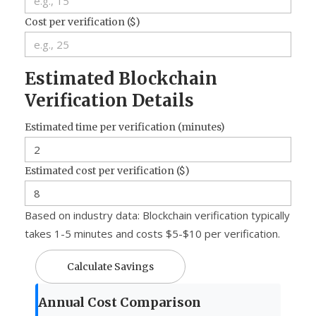
Cost per verification ($)
Estimated Blockchain
Verification Details
Estimated time per verification (minutes)
Estimated cost per verification ($)
Based on industry data: Blockchain verification typically
takes 1-5 minutes and costs $5-$10 per verification.
Calculate Savings
Annual Cost Comparison