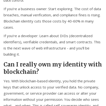
back control.
If you’re a business owner: Start exploring. The cost of data
breaches, manual verification, and compliance fines is rising.
Blockchain identity cuts those costs by 40-60% in many
cases.
If you’re a developer: Learn about DIDs (decentralized
identifiers), verifiable credentials, and smart contracts. This
is the next wave of web infrastructure - and you’ll be
building it.
Can I really own my identity with
blockchain?
Yes. With blockchain-based identity, you hold the private
keys that unlock access to your verified data. No company,
government, or service provider can access or alter your
information without your permission. You decide who sees
what - and when. This is called self-sovereign identity, and