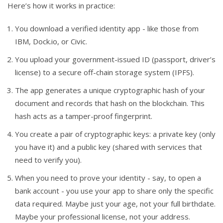
Here’s how it works in practice:
You download a verified identity app - like those from
IBM, Dock.io, or Civic.
You upload your government-issued ID (passport, driver’s
license) to a secure off-chain storage system (IPFS).
The app generates a unique cryptographic hash of your
document and records that hash on the blockchain. This
hash acts as a tamper-proof fingerprint.
You create a pair of cryptographic keys: a private key (only
you have it) and a public key (shared with services that
need to verify you).
When you need to prove your identity - say, to open a
bank account - you use your app to share only the specific
data required. Maybe just your age, not your full birthdate.
Maybe your professional license, not your address.