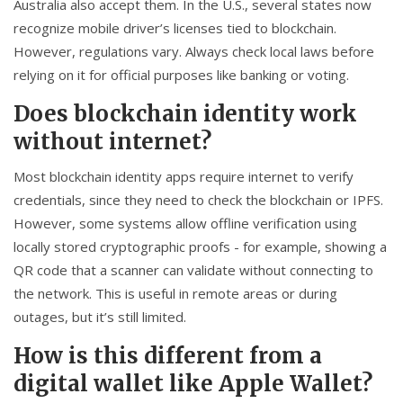
Australia also accept them. In the U.S., several states now
recognize mobile driver’s licenses tied to blockchain.
However, regulations vary. Always check local laws before
relying on it for official purposes like banking or voting.
Does blockchain identity work
without internet?
Most blockchain identity apps require internet to verify
credentials, since they need to check the blockchain or IPFS.
However, some systems allow offline verification using
locally stored cryptographic proofs - for example, showing a
QR code that a scanner can validate without connecting to
the network. This is useful in remote areas or during
outages, but it’s still limited.
How is this different from a
digital wallet like Apple Wallet?