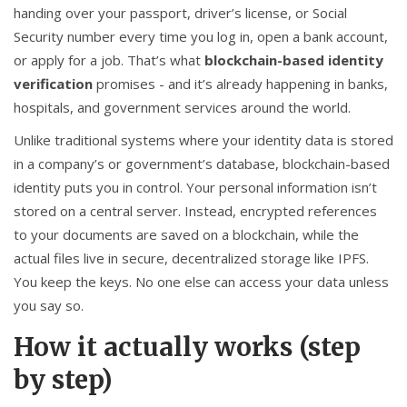
handing over your passport, driver’s license, or Social
Security number every time you log in, open a bank account,
or apply for a job. That’s what
blockchain-based identity
verification
promises - and it’s already happening in banks,
hospitals, and government services around the world.
Unlike traditional systems where your identity data is stored
in a company’s or government’s database, blockchain-based
identity puts you in control. Your personal information isn’t
stored on a central server. Instead, encrypted references
to your documents are saved on a blockchain, while the
actual files live in secure, decentralized storage like IPFS.
You keep the keys. No one else can access your data unless
you say so.
How it actually works (step
by step)