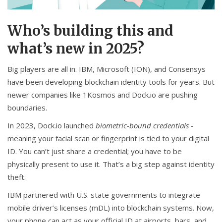
Who’s building this and
what’s new in 2025?
Big players are all in. IBM, Microsoft (ION), and Consensys
have been developing blockchain identity tools for years. But
newer companies like 1Kosmos and Dock.io are pushing
boundaries.
In 2023, Dock.io launched
biometric-bound credentials
-
meaning your facial scan or fingerprint is tied to your digital
ID. You can’t just share a credential; you have to be
physically present to use it. That’s a big step against identity
theft.
IBM partnered with U.S. state governments to integrate
mobile driver’s licenses (mDL) into blockchain systems. Now,
your phone can act as your official ID at airports, bars, and