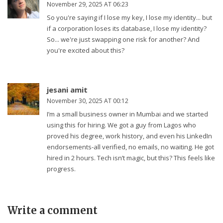
November 29, 2025 AT 06:23
So you're saying if I lose my key, I lose my identity... but
if a corporation loses its database, I lose my identity?
So... we're just swapping one risk for another? And
you're excited about this?
jesani amit
November 30, 2025 AT 00:12
I’m a small business owner in Mumbai and we started
using this for hiring. We got a guy from Lagos who
proved his degree, work history, and even his LinkedIn
endorsements-all verified, no emails, no waiting. He got
hired in 2 hours. Tech isn’t magic, but this? This feels like
progress.
Write a comment