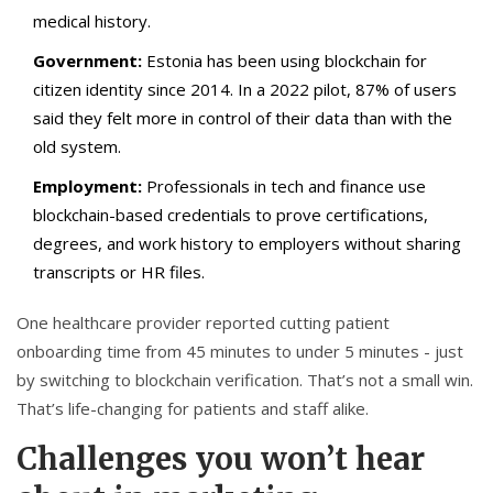
medical history.
Government:
Estonia has been using blockchain for
citizen identity since 2014. In a 2022 pilot, 87% of users
said they felt more in control of their data than with the
old system.
Employment:
Professionals in tech and finance use
blockchain-based credentials to prove certifications,
degrees, and work history to employers without sharing
transcripts or HR files.
One healthcare provider reported cutting patient
onboarding time from 45 minutes to under 5 minutes - just
by switching to blockchain verification. That’s not a small win.
That’s life-changing for patients and staff alike.
Challenges you won’t hear