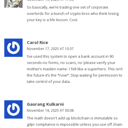
So basically, we’re trading one set of corporate
overlords for a bunch of crypto bros who think losing
your key is a life lesson. Cool.
Carol Rice
November 17, 2025 AT 10:37
I’ve used this system to open a bank account in 90
seconds-no forms, no scans, no ‘please verify your
mother’s maiden name.’ I felt like a superhero. This isn’t
the future-it’s the *now*. Stop waiting for permission to
take control of your data.
Gaurang Kulkarni
November 18, 2025 AT 00:08
The math doesn't add up blockchain is immutable so
gdpr compliance is impossible unless you use off chain