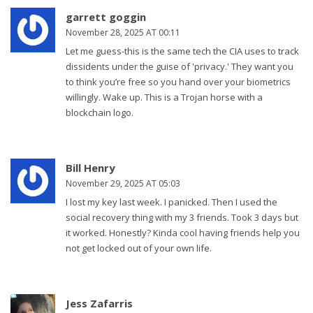
garrett goggin
November 28, 2025 AT 00:11
Let me guess-this is the same tech the CIA uses to track
dissidents under the guise of 'privacy.' They want you
to think you’re free so you hand over your biometrics
willingly. Wake up. This is a Trojan horse with a
blockchain logo.
Bill Henry
November 29, 2025 AT 05:03
I lost my key last week. I panicked. Then I used the
social recovery thing with my 3 friends. Took 3 days but
it worked. Honestly? Kinda cool having friends help you
not get locked out of your own life.
Jess Zafarris