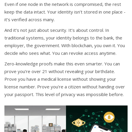
Even if one node in the network is compromised, the rest
keep the data intact. Your identity isn’t stored in one place -
it’s verified across many.
And it’s not just about security. It’s about control. In
traditional systems, your identity belongs to the bank, the
employer, the government. With blockchain, you own it. You
decide who sees what. You can revoke access anytime.
Zero-knowledge proofs make this even smarter. You can
prove you’re over 21 without revealing your birthdate.
Prove you have a medical license without showing your
license number. Prove you’re a citizen without handing over
your passport. This level of privacy was impossible before.