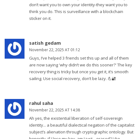
don’t want you to own your identity-they want you to
think you do. This is surveillance with a blockchain
sticker on it.
satish gedam
November 22, 2025 AT 01:12
Guys, I’ve helped 3 friends set this up and all of them
are now saying 'why didn’t we do this sooner?' The key
recovery thing is tricky but once you get it, it’s smooth
sailing. Use social recovery, don’t be lazy. 💪🔐
rahul saha
November 22, 2025 AT 14:38
Ah yes, the existential liberation of self-sovereign
identity... a beautiful dialectical negation of the capitalist
subject’s alienation through cryptographic ontology. But
honestly, if I lose my key, am I just... erased? Like,