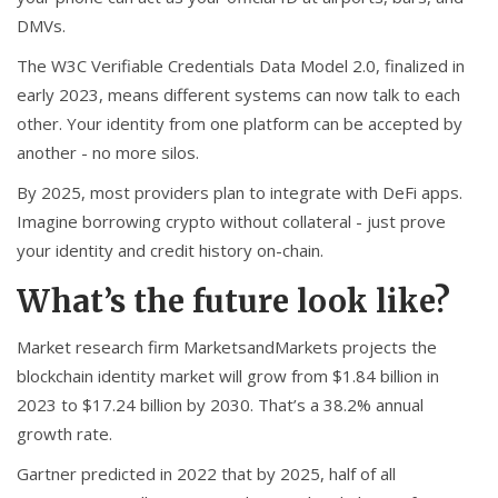
DMVs.
The W3C Verifiable Credentials Data Model 2.0, finalized in
early 2023, means different systems can now talk to each
other. Your identity from one platform can be accepted by
another - no more silos.
By 2025, most providers plan to integrate with DeFi apps.
Imagine borrowing crypto without collateral - just prove
your identity and credit history on-chain.
What’s the future look like?
Market research firm MarketsandMarkets projects the
blockchain identity market will grow from $1.84 billion in
2023 to $17.24 billion by 2030. That’s a 38.2% annual
growth rate.
Gartner predicted in 2022 that by 2025, half of all