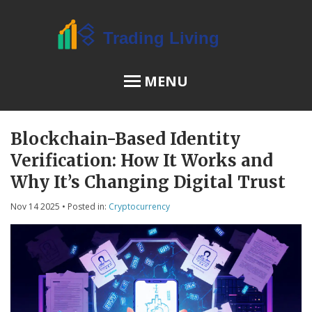
MENU
Blockchain-Based Identity
OSL Review
Verification: How It Works and
JPEX Risks
Why It’s Changing Digital Trust
Nov 14 2025
• Posted in:
Cryptocurrency
Menu
About Us
Terms of Service
Privacy Policy