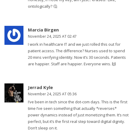
ontologically? 🤔
Marcia Birgen
November 24, 2025 AT 02:47
I work in healthcare IT and we just rolled this out for
patient access. The difference? Nurses used to spend
20 mins verifying identity. Now it’s 30 seconds. Patients
are happier. Staff are happier. Everyone wins. 🙌
Jerrad Kyle
November 24, 2025 AT 05:36
I’ve been in tech since the dot-com days. This is the first
time I’ve seen something that actually *reverses*
power dynamics instead of just monetizing them. It’s not
perfect, but it’s the first real step toward digital dignity.
Don’t sleep on it.