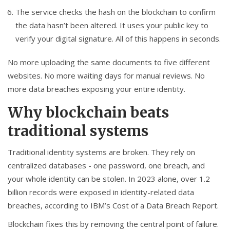
The service checks the hash on the blockchain to confirm
the data hasn’t been altered. It uses your public key to
verify your digital signature. All of this happens in seconds.
No more uploading the same documents to five different
websites. No more waiting days for manual reviews. No
more data breaches exposing your entire identity.
Why blockchain beats
traditional systems
Traditional identity systems are broken. They rely on
centralized databases - one password, one breach, and
your whole identity can be stolen. In 2023 alone, over 1.2
billion records were exposed in identity-related data
breaches, according to IBM’s Cost of a Data Breach Report.
Blockchain fixes this by removing the central point of failure.