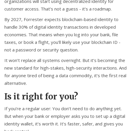
organizations will start using decentralized identity for
customer access. That’s not a guess - it’s a roadmap.
By 2027, Forrester expects blockchain-based identity to
handle 30% of digital identity transactions in developed
economies. That means when you log into your bank, file
taxes, or book a flight, you’ll likely use your blockchain ID -
not a password or security question.
It won’t replace all systems overnight. But it’s becoming the
new standard for high-stakes, high-security interactions. And
for anyone tired of being a data commodity, it’s the first real
alternative.
Is it right for you?
If you’re a regular user: You don’t need to do anything yet.
But when your bank or employer asks you to set up a digital
identity wallet, it’s worth it. It’s faster, safer, and gives you