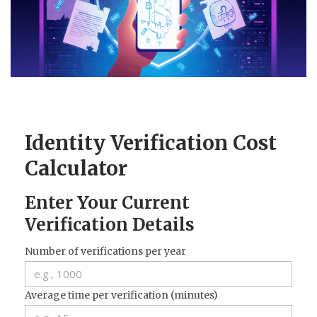
CCPA
Contact Us
© 2026. All rights reserved.
Identity Verification Cost
Calculator
Enter Your Current
Verification Details
Number of verifications per year
Average time per verification (minutes)