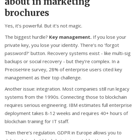
about in marketing
brochures
Yes, it’s powerful. But it’s not magic.
The biggest hurdle?
Key management.
If you lose your
private key, you lose your identity. There’s no ‘forgot
password?’ button. Recovery systems exist - like multi-sig
backups or social recovery - but they’re complex. In a
PreciseHire survey, 28% of enterprise users cited key
management as their top challenge.
Another issue: integration. Most companies still run legacy
systems from the 1990s. Connecting those to blockchain
requires serious engineering. IBM estimates full enterprise
deployment takes 8-12 weeks and requires 40+ hours of
blockchain training for IT staff.
Then there’s regulation. GDPR in Europe allows you to