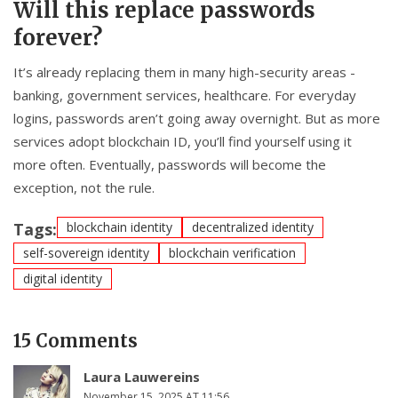
Will this replace passwords
forever?
It’s already replacing them in many high-security areas -
banking, government services, healthcare. For everyday
logins, passwords aren’t going away overnight. But as more
services adopt blockchain ID, you’ll find yourself using it
more often. Eventually, passwords will become the
exception, not the rule.
Tags:
blockchain identity
decentralized identity
self-sovereign identity
blockchain verification
digital identity
15 Comments
Laura Lauwereins
November 15, 2025 AT 11:56