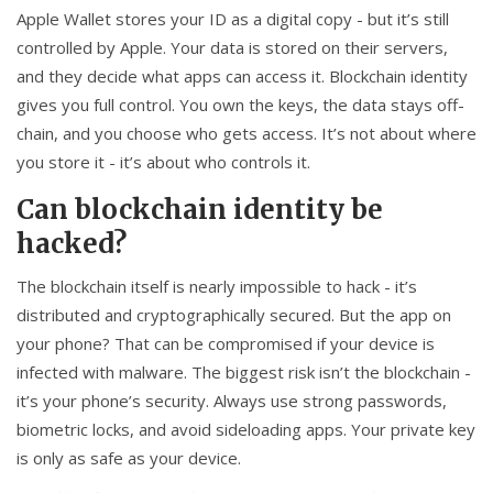
Apple Wallet stores your ID as a digital copy - but it’s still
controlled by Apple. Your data is stored on their servers,
and they decide what apps can access it. Blockchain identity
gives you full control. You own the keys, the data stays off-
chain, and you choose who gets access. It’s not about where
you store it - it’s about who controls it.
Can blockchain identity be
hacked?
The blockchain itself is nearly impossible to hack - it’s
distributed and cryptographically secured. But the app on
your phone? That can be compromised if your device is
infected with malware. The biggest risk isn’t the blockchain -
it’s your phone’s security. Always use strong passwords,
biometric locks, and avoid sideloading apps. Your private key
is only as safe as your device.