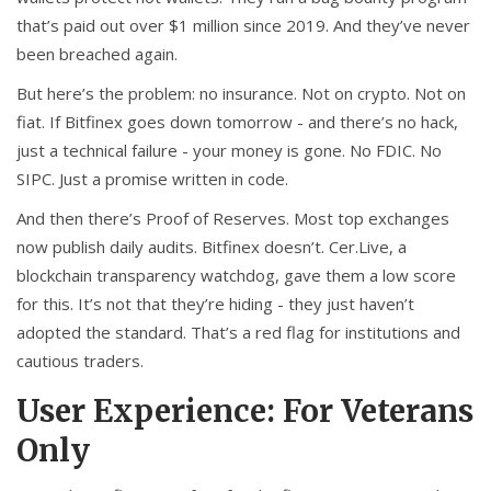
that’s paid out over $1 million since 2019. And they’ve never
been breached again.
But here’s the problem: no insurance. Not on crypto. Not on
fiat. If Bitfinex goes down tomorrow - and there’s no hack,
just a technical failure - your money is gone. No FDIC. No
SIPC. Just a promise written in code.
And then there’s Proof of Reserves. Most top exchanges
now publish daily audits. Bitfinex doesn’t. Cer.Live, a
blockchain transparency watchdog, gave them a low score
for this. It’s not that they’re hiding - they just haven’t
adopted the standard. That’s a red flag for institutions and
cautious traders.
User Experience: For Veterans
Only