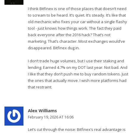
I think Bitfinex is one of those places that doesn’t need
to scream to be heard. It’s quiet. It’s steady. It’s like that
old mechanic who fixes your car without a single flashy
tool - just knows how things work. The fact they paid
back everyone after the 2016 hack? That’s not
marketing. That’s character. Most exchanges would’ve
disappeared. Bitfinex dug in.
I don’t trade huge volumes, but I use their staking and
lending. Earned 4.7% on my DOT last year. Not bad. And
I like that they don’t push me to buy random tokens. Just
the ones that actually move. I wish more platforms had
that restraint.
Alex Williams
February 19, 2026 AT 16:06
Let’s cut through the noise: Bitfinex’s real advantage is