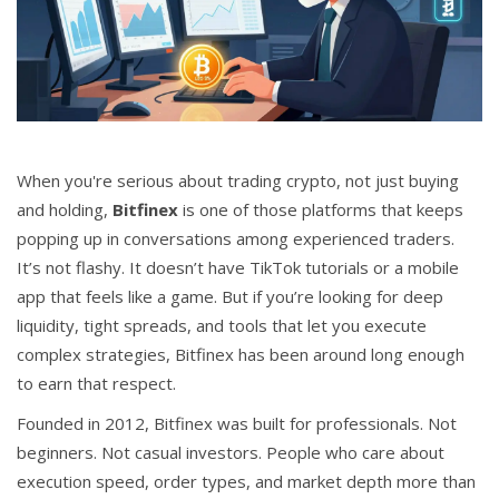
CCPA
Contact Us
© 2026. All rights reserved.
When you're serious about trading crypto, not just buying
and holding,
Bitfinex
is one of those platforms that keeps
popping up in conversations among experienced traders.
It’s not flashy. It doesn’t have TikTok tutorials or a mobile
app that feels like a game. But if you’re looking for deep
liquidity, tight spreads, and tools that let you execute
complex strategies, Bitfinex has been around long enough
to earn that respect.
Founded in 2012, Bitfinex was built for professionals. Not
beginners. Not casual investors. People who care about
execution speed, order types, and market depth more than