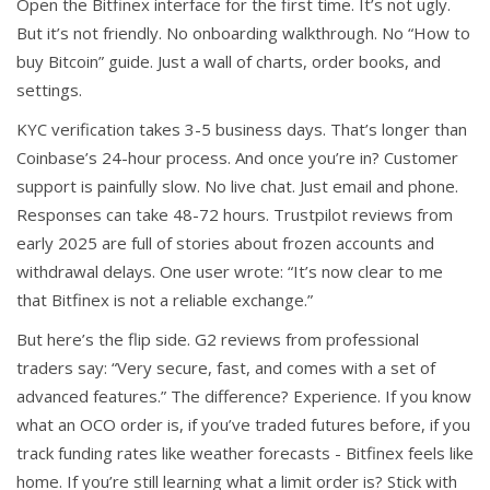
Open the Bitfinex interface for the first time. It’s not ugly.
But it’s not friendly. No onboarding walkthrough. No “How to
buy Bitcoin” guide. Just a wall of charts, order books, and
settings.
KYC verification takes 3-5 business days. That’s longer than
Coinbase’s 24-hour process. And once you’re in? Customer
support is painfully slow. No live chat. Just email and phone.
Responses can take 48-72 hours. Trustpilot reviews from
early 2025 are full of stories about frozen accounts and
withdrawal delays. One user wrote: “It’s now clear to me
that Bitfinex is not a reliable exchange.”
But here’s the flip side. G2 reviews from professional
traders say: “Very secure, fast, and comes with a set of
advanced features.” The difference? Experience. If you know
what an OCO order is, if you’ve traded futures before, if you
track funding rates like weather forecasts - Bitfinex feels like
home. If you’re still learning what a limit order is? Stick with