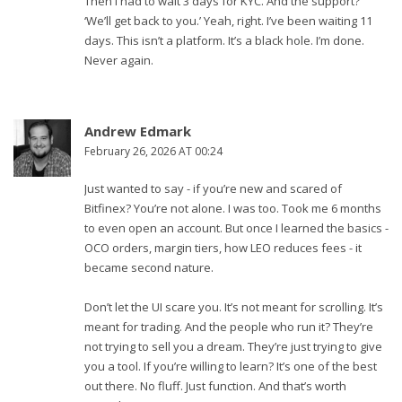
Then I had to wait 3 days for KYC. And the support?
‘We’ll get back to you.’ Yeah, right. I’ve been waiting 11
days. This isn’t a platform. It’s a black hole. I’m done.
Never again.
Andrew Edmark
February 26, 2026 AT 00:24
Just wanted to say - if you’re new and scared of
Bitfinex? You’re not alone. I was too. Took me 6 months
to even open an account. But once I learned the basics -
OCO orders, margin tiers, how LEO reduces fees - it
became second nature.
Don’t let the UI scare you. It’s not meant for scrolling. It’s
meant for trading. And the people who run it? They’re
not trying to sell you a dream. They’re just trying to give
you a tool. If you’re willing to learn? It’s one of the best
out there. No fluff. Just function. And that’s worth