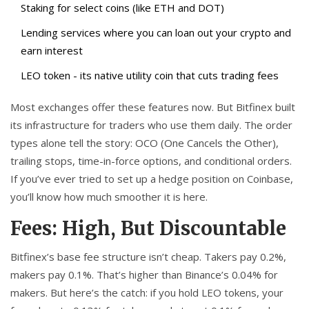
Staking for select coins (like ETH and DOT)
Lending services where you can loan out your crypto and
earn interest
LEO token - its native utility coin that cuts trading fees
Most exchanges offer these features now. But Bitfinex built
its infrastructure for traders who use them daily. The order
types alone tell the story: OCO (One Cancels the Other),
trailing stops, time-in-force options, and conditional orders.
If you’ve ever tried to set up a hedge position on Coinbase,
you’ll know how much smoother it is here.
Fees: High, But Discountable
Bitfinex’s base fee structure isn’t cheap. Takers pay 0.2%,
makers pay 0.1%. That’s higher than Binance’s 0.04% for
makers. But here’s the catch: if you hold LEO tokens, your