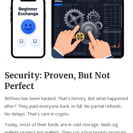
Security: Proven, But Not
Perfect
Bitfinex has been hacked. That’s history. But what happened
after? They paid everyone back. In full. No partial refunds.
No delays. That’s rare in crypto.
Today, most of their funds are in cold storage. Multi-sig
wallets protect hot wallets. They run a bug bounty program