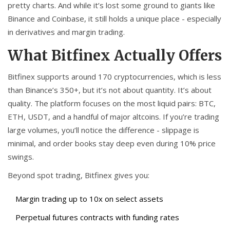
pretty charts. And while it’s lost some ground to giants like
Binance and Coinbase, it still holds a unique place - especially
in derivatives and margin trading.
What Bitfinex Actually Offers
Bitfinex supports around 170 cryptocurrencies, which is less
than Binance’s 350+, but it’s not about quantity. It’s about
quality. The platform focuses on the most liquid pairs: BTC,
ETH, USDT, and a handful of major altcoins. If you’re trading
large volumes, you’ll notice the difference - slippage is
minimal, and order books stay deep even during 10% price
swings.
Beyond spot trading, Bitfinex gives you:
Margin trading up to 10x on select assets
Perpetual futures contracts with funding rates