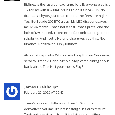
Bitfinex is the last real exchange left. Everyone else is a
TikTok ad with a wallet. I’ve been on it since 2015. No
drama. No hype. Just clean trades. The fees are high?
Yes. But I trade 200 BTC a day. My LEO discount saves
me $12k/month. That’s not a cost - that’s profit. And the
lack of KYC speed? I don’t need fast onboarding. I need
reliability. And I got it. No one else gives you this. Not
Binance. Not Kraken. Only Bitfinex.
Also - fiat deposits? Who cares? I buy BTC on Coinbase,
send to Bitfinex. Done. Simple. Stop complaining about
bank wires. This isn’t your mom’s PayPal.
James Breithaupt
February 25, 2026 AT 09:45
There’s a reason Bitfinex still has 8.7% of the
derivatives volume. It’s not nostalgia. It’s architecture.
Their order matching is built for latency-sensitive