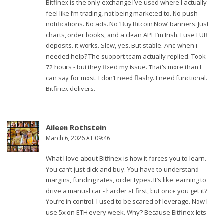
Bitfinex is the only exchange I’ve used where I actually
feel like I’m trading, not being marketed to. No push
notifications. No ads. No ‘Buy Bitcoin Now’ banners. Just
charts, order books, and a clean API. I’m Irish. I use EUR
deposits. It works. Slow, yes. But stable. And when I
needed help? The support team actually replied. Took
72 hours - but they fixed my issue. That’s more than I
can say for most. I don’t need flashy. I need functional.
Bitfinex delivers.
Aileen Rothstein
March 6, 2026 AT 09:46
What I love about Bitfinex is how it forces you to learn.
You can’t just click and buy. You have to understand
margins, funding rates, order types. It’s like learning to
drive a manual car - harder at first, but once you get it?
You’re in control. I used to be scared of leverage. Now I
use 5x on ETH every week. Why? Because Bitfinex lets