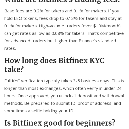
Base fees are 0.2% for takers and 0.1% for makers. If you
hold LEO tokens, fees drop to 0.13% for takers and stay at
0.1% for makers. High-volume traders (over $10M/month)
can get rates as low as 0.08% for takers. That’s competitive
for advanced traders but higher than Binance’s standard
rates.
How long does Bitfinex KYC
take?
Full KYC verification typically takes 3-5 business days. This is
longer than most exchanges, which often verify in under 24
hours. Once approved, you unlock all deposit and withdrawal
methods. Be prepared to submit ID, proof of address, and
sometimes a selfie holding your ID.
Is Bitfinex good for beginners?