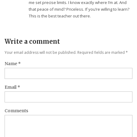
me set precise limits. I know exactly where I’m at. And
that peace of mind? Priceless. If you’re willing to learn?
This is the best teacher out there.
Write a comment
Your email address will not be published. Required fields are marked
*
Name
*
Email
*
Comments