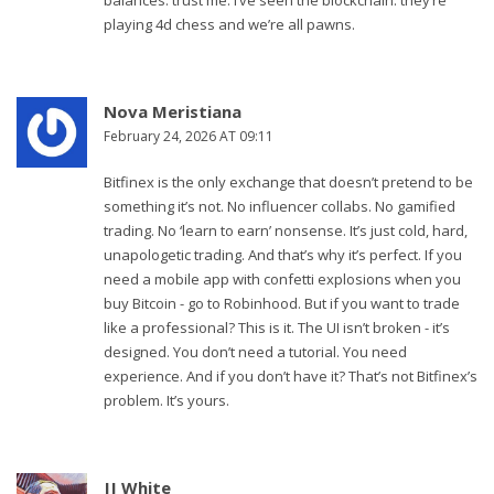
balances. trust me. i’ve seen the blockchain. they’re
playing 4d chess and we’re all pawns.
Nova Meristiana
February 24, 2026 AT 09:11
Bitfinex is the only exchange that doesn’t pretend to be
something it’s not. No influencer collabs. No gamified
trading. No ‘learn to earn’ nonsense. It’s just cold, hard,
unapologetic trading. And that’s why it’s perfect. If you
need a mobile app with confetti explosions when you
buy Bitcoin - go to Robinhood. But if you want to trade
like a professional? This is it. The UI isn’t broken - it’s
designed. You don’t need a tutorial. You need
experience. And if you don’t have it? That’s not Bitfinex’s
problem. It’s yours.
JJ White