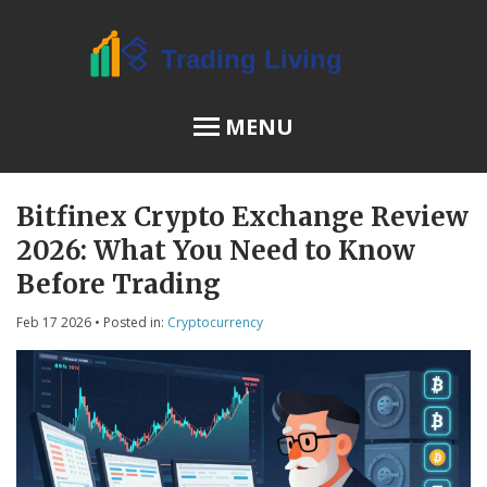
MENU
Bitfinex Crypto Exchange Review
OSL Review
2026: What You Need to Know
JPEX Risks
Before Trading
Feb 17 2026
• Posted in:
Cryptocurrency
Menu
About Us
Terms of Service
Privacy Policy