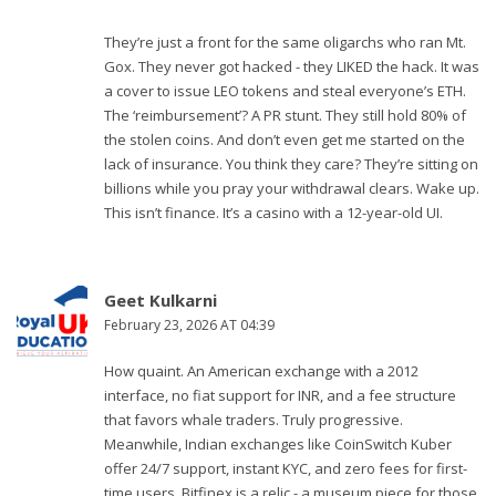
They’re just a front for the same oligarchs who ran Mt.
Gox. They never got hacked - they LIKED the hack. It was
a cover to issue LEO tokens and steal everyone’s ETH.
The ‘reimbursement’? A PR stunt. They still hold 80% of
the stolen coins. And don’t even get me started on the
lack of insurance. You think they care? They’re sitting on
billions while you pray your withdrawal clears. Wake up.
This isn’t finance. It’s a casino with a 12-year-old UI.
Geet Kulkarni
February 23, 2026 AT 04:39
How quaint. An American exchange with a 2012
interface, no fiat support for INR, and a fee structure
that favors whale traders. Truly progressive.
Meanwhile, Indian exchanges like CoinSwitch Kuber
offer 24/7 support, instant KYC, and zero fees for first-
time users. Bitfinex is a relic - a museum piece for those