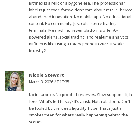
Bitfinex is a relic of a bygone era. The ‘professional’
label is just code for ‘we don’t care about retail.’ They’ve
abandoned innovation. No mobile app. No educational
content. No community. Just cold, sterile trading
terminals. Meanwhile, newer platforms offer AI-
powered alerts, social trading, and real-time analytics.
Bitfinex is like using a rotary phone in 2026. It works -
but why?
Nicole Stewart
March 3, 2026 AT 17:35
No insurance. No proof of reserves. Slow support. High
fees. What’s left to say? It’s a risk. Not a platform. Don’t
be fooled by the ‘deep liquidity’ hype. That’s just a
smokescreen for what’s really happening behind the
scenes.