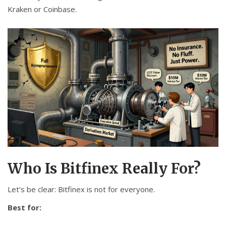
Kraken or Coinbase.
Who Is Bitfinex Really For?
Let’s be clear: Bitfinex is not for everyone.
Best for: