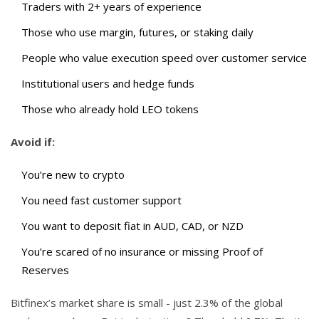
Traders with 2+ years of experience
Those who use margin, futures, or staking daily
People who value execution speed over customer service
Institutional users and hedge funds
Those who already hold LEO tokens
Avoid if:
You’re new to crypto
You need fast customer support
You want to deposit fiat in AUD, CAD, or NZD
You’re scared of no insurance or missing Proof of
Reserves
Bitfinex’s market share is small - just 2.3% of the global