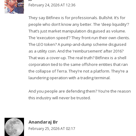
February 24, 2026 AT 12:36
They say Bitfinex is for professionals. Bullshit. It’s for
people who don’t know any better. The ‘deep liquidity’?
That’s just market manipulation disguised as volume.
The ‘execution speed’? They front-run their own clients.
The LEO token? A pump-and-dump scheme disguised
as a utility coin. And the ‘reimbursement’ after 2016?
That was a cover-up. The real truth? Bitfinex is a shell
corporation tied to the same offshore entities that ran
the collapse of Terra. They’re not a platform. They’re a
laundering operation with a trading terminal.
And you people are defending them? You’re the reason
this industry will never be trusted.
Anandaraj Br
February 25, 2026 AT 02:17