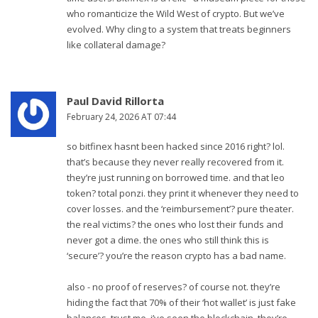
who romanticize the Wild West of crypto. But we’ve
evolved. Why cling to a system that treats beginners
like collateral damage?
Paul David Rillorta
February 24, 2026 AT 07:44
so bitfinex hasnt been hacked since 2016 right? lol.
that’s because they never really recovered from it.
they’re just running on borrowed time. and that leo
token? total ponzi. they print it whenever they need to
cover losses. and the ‘reimbursement’? pure theater.
the real victims? the ones who lost their funds and
never got a dime. the ones who still think this is
‘secure’? you’re the reason crypto has a bad name.
also - no proof of reserves? of course not. they’re
hiding the fact that 70% of their ‘hot wallet’ is just fake