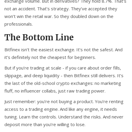
exchange volume. But in derivatives? They hold 8.7%. That’s
not an accident. That’s strategy. They’ve accepted they
won’t win the retail war. So they doubled down on the
professionals.
The Bottom Line
Bitfinex isn’t the easiest exchange. It’s not the safest. And
it’s definitely not the cheapest for beginners.
But if you’re trading at scale - if you care about order fills,
slippage, and deep liquidity - then Bitfinex still delivers. It’s
the last of the old-school crypto exchanges: no marketing
fluff, no influencer collabs, just raw trading power.
Just remember: you’re not buying a product. You’re renting
access to a trading engine. And like any engine, it needs
tuning. Learn the controls. Understand the risks. And never
deposit more than you’re willing to lose.