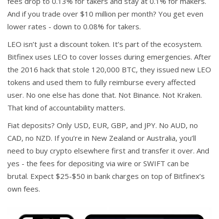
fees drop to 0.13% for takers and stay at 0.1% for makers.
And if you trade over $10 million per month? You get even
lower rates - down to 0.08% for takers.
LEO isn’t just a discount token. It’s part of the ecosystem.
Bitfinex uses LEO to cover losses during emergencies. After
the 2016 hack that stole 120,000 BTC, they issued new LEO
tokens and used them to fully reimburse every affected
user. No one else has done that. Not Binance. Not Kraken.
That kind of accountability matters.
Fiat deposits? Only USD, EUR, GBP, and JPY. No AUD, no
CAD, no NZD. If you’re in New Zealand or Australia, you’ll
need to buy crypto elsewhere first and transfer it over. And
yes - the fees for depositing via wire or SWIFT can be
brutal. Expect $25-$50 in bank charges on top of Bitfinex’s
own fees.