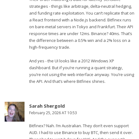
strategies - things like arbitrage, delta-neutral hedging,
and funding rate exploitation. You can’t replicate that on
a React frontend with a Node.js backend. Bitfinex runs
on bare-metal servers in Tokyo and Frankfurt. Their API
response times are under 12ms. Binance? 40ms. That’s
the difference between a 0.5% win and a 2% loss on a
high-frequency trade.
And yes - the UI looks like a 2012 Windows XP
dashboard. But if you’re running a quant strategy,
you’re not using the web interface anyway. You’re using
the API. And that’s where Bitfinex shines.
Sarah Shergold
February 25, 2026 AT 10:53
Bitfinex? Nah. I’m Australian. They don’t even support
AUD. I had to use Binance to buy BTC, then send it over.