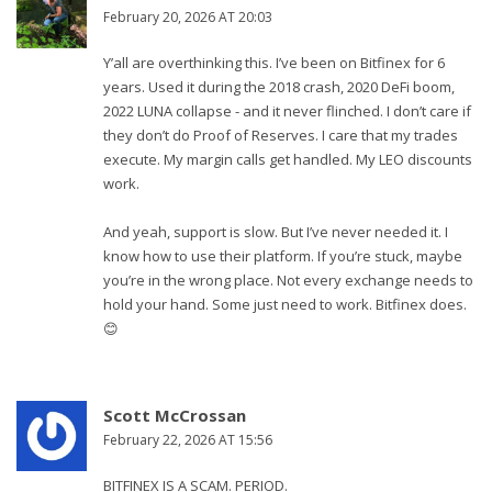
February 20, 2026 AT 20:03
Y’all are overthinking this. I’ve been on Bitfinex for 6
years. Used it during the 2018 crash, 2020 DeFi boom,
2022 LUNA collapse - and it never flinched. I don’t care if
they don’t do Proof of Reserves. I care that my trades
execute. My margin calls get handled. My LEO discounts
work.
And yeah, support is slow. But I’ve never needed it. I
know how to use their platform. If you’re stuck, maybe
you’re in the wrong place. Not every exchange needs to
hold your hand. Some just need to work. Bitfinex does.
😊
Scott McCrossan
February 22, 2026 AT 15:56
BITFINEX IS A SCAM. PERIOD.