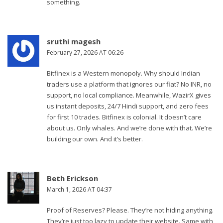
something.
sruthi magesh
February 27, 2026 AT 06:26
Bitfinex is a Western monopoly. Why should Indian
traders use a platform that ignores our fiat? No INR, no
support, no local compliance. Meanwhile, WazirX gives
us instant deposits, 24/7 Hindi support, and zero fees
for first 10 trades. Bitfinex is colonial. It doesn’t care
about us. Only whales. And we’re done with that. We’re
building our own. And it’s better.
Beth Erickson
March 1, 2026 AT 04:37
Proof of Reserves? Please. They’re not hiding anything.
They’re just too lazy to update their website. Same with