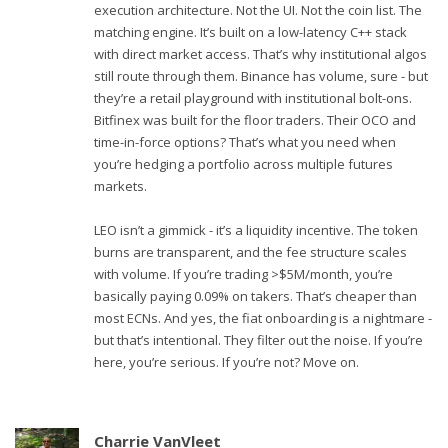
execution architecture. Not the UI. Not the coin list. The
matching engine. It’s built on a low-latency C++ stack
with direct market access. That’s why institutional algos
still route through them. Binance has volume, sure - but
they’re a retail playground with institutional bolt-ons.
Bitfinex was built for the floor traders. Their OCO and
time-in-force options? That’s what you need when
you’re hedging a portfolio across multiple futures
markets.
LEO isn’t a gimmick - it’s a liquidity incentive. The token
burns are transparent, and the fee structure scales
with volume. If you’re trading >$5M/month, you’re
basically paying 0.09% on takers. That’s cheaper than
most ECNs. And yes, the fiat onboarding is a nightmare -
but that’s intentional. They filter out the noise. If you’re
here, you’re serious. If you’re not? Move on.
Charrie VanVleet