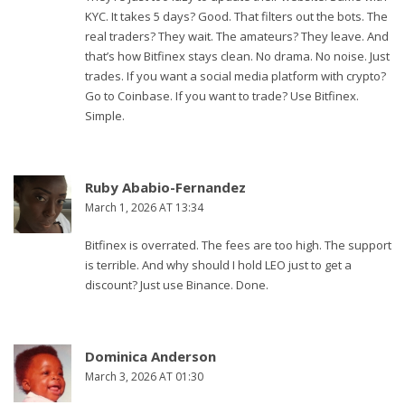
KYC. It takes 5 days? Good. That filters out the bots. The
real traders? They wait. The amateurs? They leave. And
that’s how Bitfinex stays clean. No drama. No noise. Just
trades. If you want a social media platform with crypto?
Go to Coinbase. If you want to trade? Use Bitfinex.
Simple.
Ruby Ababio-Fernandez
March 1, 2026 AT 13:34
Bitfinex is overrated. The fees are too high. The support
is terrible. And why should I hold LEO just to get a
discount? Just use Binance. Done.
Dominica Anderson
March 3, 2026 AT 01:30