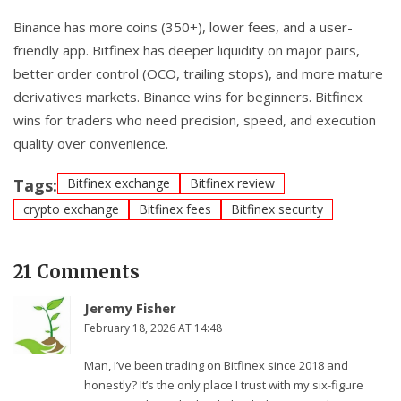
Binance has more coins (350+), lower fees, and a user-
friendly app. Bitfinex has deeper liquidity on major pairs,
better order control (OCO, trailing stops), and more mature
derivatives markets. Binance wins for beginners. Bitfinex
wins for traders who need precision, speed, and execution
quality over convenience.
Tags:
Bitfinex exchange
Bitfinex review
crypto exchange
Bitfinex fees
Bitfinex security
21 Comments
Jeremy Fisher
February 18, 2026 AT 14:48
Man, I’ve been trading on Bitfinex since 2018 and
honestly? It’s the only place I trust with my six-figure