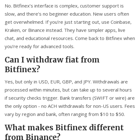
No. Bitfinex’s interface is complex, customer support is
slow, and there’s no beginner education. New users often
get overwhelmed. If you’re just starting out, use Coinbase,
Kraken, or Binance instead. They have simpler apps, live
chat, and educational resources. Come back to Bitfinex when
you’re ready for advanced tools.
Can I withdraw fiat from
Bitfinex?
Yes, but only in USD, EUR, GBP, and JPY. Withdrawals are
processed within minutes, but can take up to several hours
if security checks trigger. Bank transfers (SWIFT or wire) are
the only option - no ACH withdrawals for non-US users. Fees
vary by region and bank, often ranging from $10 to $50.
What makes Bitfinex different
from Binance?