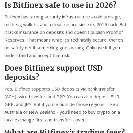
Is Bitfinex safe to use in 2026?
Bitfinex has strong security infrastructure - cold storage,
multi-sig wallets, and a clean record since its 2016 hack. But
it lacks insurance on deposits and doesn’t publish Proof of
Reserves. That means while it’s technically secure, there’s
no safety net if something goes wrong. Only use it if you
understand and accept that risk.
Does Bitfinex support USD
deposits?
Yes, Bitfinex supports USD deposits via bank transfer
(ACH), wire transfer, and P2P. You can also deposit EUR,
GBP, and JPY. But if you’re outside those regions - like in
Australia or New Zealand - you’ll need to buy crypto on a
local exchange first and transfer it over.
What are Bitfinex’s trading fees?