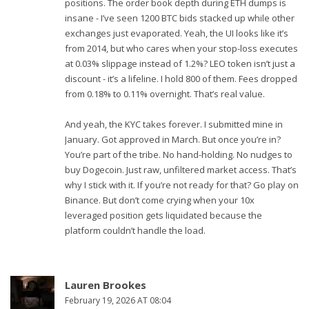
positions. The order book depth during ETH dumps is
insane - I’ve seen 1200 BTC bids stacked up while other
exchanges just evaporated. Yeah, the UI looks like it’s
from 2014, but who cares when your stop-loss executes
at 0.03% slippage instead of 1.2%? LEO token isn’t just a
discount - it’s a lifeline. I hold 800 of them. Fees dropped
from 0.18% to 0.11% overnight. That’s real value.
And yeah, the KYC takes forever. I submitted mine in
January. Got approved in March. But once you’re in?
You’re part of the tribe. No hand-holding. No nudges to
buy Dogecoin. Just raw, unfiltered market access. That’s
why I stick with it. If you’re not ready for that? Go play on
Binance. But don’t come crying when your 10x
leveraged position gets liquidated because the
platform couldn’t handle the load.
Lauren Brookes
February 19, 2026 AT 08:04