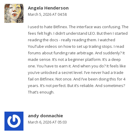
Angela Henderson
March 5, 2026 AT 04:58
I used to hate Bitfinex. The interface was confusing. The
fees felt high. I didn’t understand LEO. But then I started
reading the docs - really reading them. I watched
YouTube videos on how to set up trailing stops. I read
forums about funding rate arbitrage. And suddenly? It
made sense. It’s not a beginner platform. It’s a deep
one. You have to earn it. And when you do? It feels like
you’ve unlocked a secret level. I’ve never had a trade
fail on Bitfinex. Not once. And I’ve been doing this for 4
years. It’s not perfect. But it’s reliable. And sometimes?
That’s enough.
andy donnachie
March 6, 2026 AT 05:03