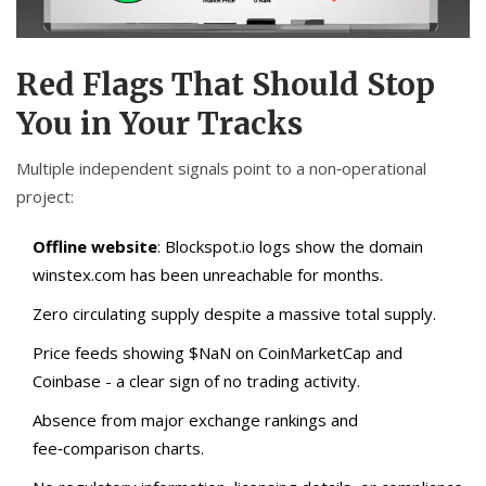
Red Flags That Should Stop
You in Your Tracks
Multiple independent signals point to a non‑operational
project:
Offline website
: Blockspot.io logs show the domain
winstex.com
has been unreachable for months.
Zero circulating supply despite a massive total supply.
Price feeds showing $NaN on CoinMarketCap and
Coinbase - a clear sign of no trading activity.
Absence from major exchange rankings and
fee‑comparison charts.