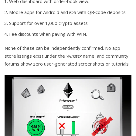
Web dashboard with order‑book view.
Mobile apps for Android and iOS with QR‑code deposits.
Support for over 1,000 crypto assets.
Fee discounts when paying with WIN.
None of these can be independently confirmed. No app
store listings exist under the
Winstex
name, and community
forums show zero user‑generated screenshots or tutorials.