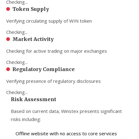
Checking...
Token Supply
Verifying circulating supply of WIN token
Checking...
Market Activity
Checking for active trading on major exchanges
Checking...
Regulatory Compliance
Verifying presence of regulatory disclosures
Checking...
Risk Assessment
Based on current data, Winstex presents significant
risks including:
Offline website with no access to core services