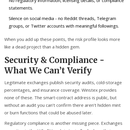
No regulatory information, licensing details, or compliance
statements.
Silence on social media - no Reddit threads, Telegram
groups, or Twitter accounts with meaningful followings.
When you add up these points, the risk profile looks more
like a dead project than a hidden gem.
Security & Compliance -
What We Can’t Verify
Legitimate exchanges publish security audits, cold‑storage
percentages, and insurance coverage. Winstex provides
none of these. The smart‑contract address is public, but
without an audit you can’t confirm there aren’t hidden mint
or burn functions that could be abused later.
Regulatory compliance is another missing piece. Exchanges