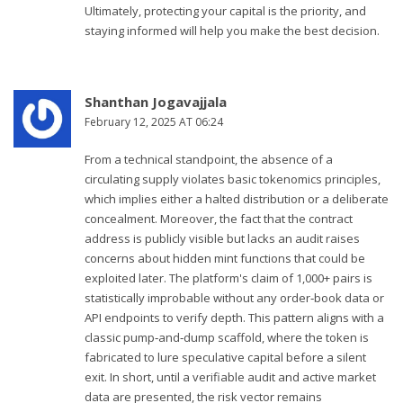
Ultimately, protecting your capital is the priority, and
staying informed will help you make the best decision.
Shanthan Jogavajjala
February 12, 2025 AT 06:24
From a technical standpoint, the absence of a
circulating supply violates basic tokenomics principles,
which implies either a halted distribution or a deliberate
concealment. Moreover, the fact that the contract
address is publicly visible but lacks an audit raises
concerns about hidden mint functions that could be
exploited later. The platform's claim of 1,000+ pairs is
statistically improbable without any order‑book data or
API endpoints to verify depth. This pattern aligns with a
classic pump‑and‑dump scaffold, where the token is
fabricated to lure speculative capital before a silent
exit. In short, until a verifiable audit and active market
data are presented, the risk vector remains