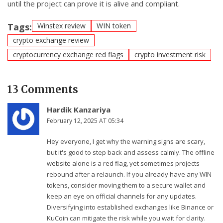
until the project can prove it is alive and compliant.
Tags:
Winstex review
WIN token
crypto exchange review
cryptocurrency exchange red flags
crypto investment risk
13 Comments
Hardik Kanzariya
February 12, 2025 AT 05:34
Hey everyone, I get why the warning signs are scary,
but it's good to step back and assess calmly. The offline
website alone is a red flag, yet sometimes projects
rebound after a relaunch. If you already have any WIN
tokens, consider moving them to a secure wallet and
keep an eye on official channels for any updates.
Diversifying into established exchanges like Binance or
KuCoin can mitigate the risk while you wait for clarity.