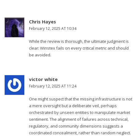
Chris Hayes
February 12, 2025 AT 10:34
While the review is thorough, the ultimate judgment is
clear: Winstex fails on every critical metric and should
be avoided.
victor white
February 12, 2025 AT 11:24
One might suspect that the missing infrastructure is not
a mere oversight but a deliberate veil, perhaps
orchestrated by unseen entities to manipulate market
sentiment. The alignment of failures across technical,
regulatory, and community dimensions suggests a
coordinated concealment, rather than random neglect.