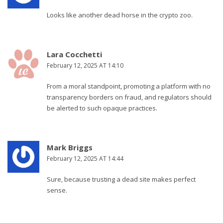
Looks like another dead horse in the crypto zoo.
Lara Cocchetti
February 12, 2025 AT 14:10
From a moral standpoint, promoting a platform with no
transparency borders on fraud, and regulators should
be alerted to such opaque practices.
Mark Briggs
February 12, 2025 AT 14:44
Sure, because trusting a dead site makes perfect
sense.