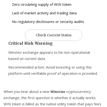
Zero circulating supply of WIN token
Lack of market activity and trading data
No regulatory disclosures or security audits
Check Current Status
Critical Risk Warning
Winstex exchange appears to be non-operational
based on current data.
Recommended action: Avoid investing or using this
platform until verifiable proof of operation is provided.
When you hear about a new
Winstex
cryptocurrency
exchange
, the first question is whether it actually works.
WIN token
is billed as the native utility token that pays fees