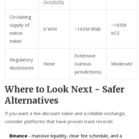
Oct2025)
Circulating
supply of
~165M
0 WIN
~163M BNB
native
KCS
token
Extensive
Regulatory
None
(various
Moderate
disclosures
jurisdictions)
Where to Look Next - Safer
Alternatives
If you want a fee‑discount token and a reliable exchange,
consider platforms that have proven track records:
Binance
- massive liquidity, clear fee schedule, and a