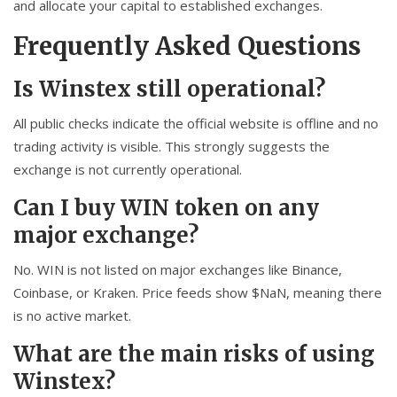
and allocate your capital to established exchanges.
Frequently Asked Questions
Is Winstex still operational?
All public checks indicate the official website is offline and no
trading activity is visible. This strongly suggests the
exchange is not currently operational.
Can I buy WIN token on any
major exchange?
No. WIN is not listed on major exchanges like Binance,
Coinbase, or Kraken. Price feeds show $NaN, meaning there
is no active market.
What are the main risks of using
Winstex?