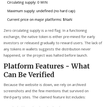
Circulating supply: 0 WIN
Maximum supply: undefined (no hard cap)
Current price on major platforms: $NaN
Zero circulating supply is a red flag. In a functioning
exchange, the native token is either pre‑mined for early
investors or released gradually to reward users. The lack of
any tokens in wallets suggests the distribution never
happened, or the project was halted before launch.
Platform Features - What
Can Be Verified
Because the website is down, we rely on archived
screenshots and the few mentions that survived on
third‑party sites. The claimed feature list includes: