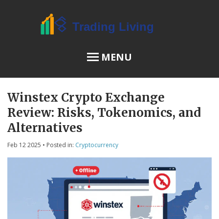
MENU
Winstex Crypto Exchange
OSL Review
Review: Risks, Tokenomics, and
JPEX Risks
Alternatives
Feb 12 2025
• Posted in:
Cryptocurrency
Menu
About Us
Terms of Service
Privacy Policy