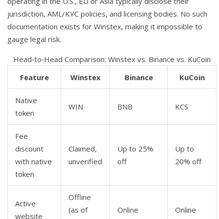
operating in the U.S., EU or Asia typically disclose their
jurisdiction, AML/KYC policies, and licensing bodies. No such
documentation exists for Winstex, making it impossible to
gauge legal risk.
Head‑to‑Head Comparison: Winstex vs. Binance vs. KuCoin
Feature
Winstex
Binance
KuCoin
Native
WIN
BNB
KCS
token
Fee
discount
Claimed,
Up to 25%
Up to
with native
unverified
off
20% off
token
Offline
Active
(as of
Online
Online
website