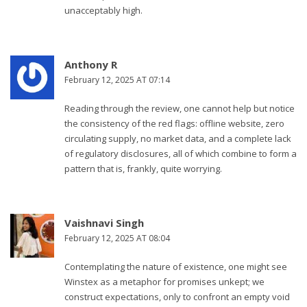
unacceptably high.
Anthony R
February 12, 2025 AT 07:14
Reading through the review, one cannot help but notice
the consistency of the red flags: offline website, zero
circulating supply, no market data, and a complete lack
of regulatory disclosures, all of which combine to form a
pattern that is, frankly, quite worrying.
Vaishnavi Singh
February 12, 2025 AT 08:04
Contemplating the nature of existence, one might see
Winstex as a metaphor for promises unkept; we
construct expectations, only to confront an empty void