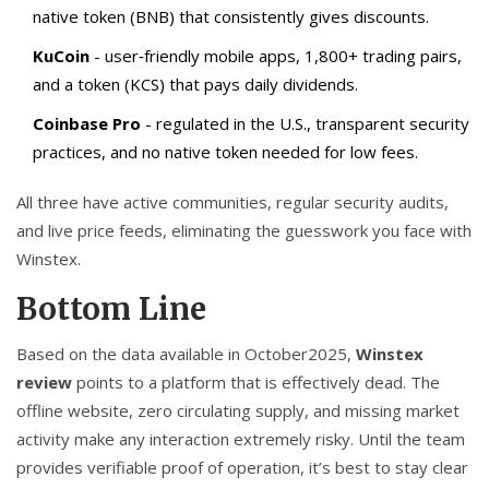
native token (BNB) that consistently gives discounts.
KuCoin
- user‑friendly mobile apps, 1,800+ trading pairs,
and a token (KCS) that pays daily dividends.
Coinbase Pro
- regulated in the U.S., transparent security
practices, and no native token needed for low fees.
All three have active communities, regular security audits,
and live price feeds, eliminating the guesswork you face with
Winstex.
Bottom Line
Based on the data available in October2025,
Winstex
review
points to a platform that is effectively dead. The
offline website, zero circulating supply, and missing market
activity make any interaction extremely risky. Until the team
provides verifiable proof of operation, it’s best to stay clear