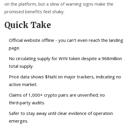
on the platform, but a slew of warning signs make the
promised benefits feel shaky.
Quick Take
Official website offline - you can’t even reach the landing
page.
No circulating supply for WIN token despite a 968million
total supply.
Price data shows $NaN on major trackers, indicating no
active market.
Claims of 1,000+ crypto pairs are unverified; no
third‑party audits.
Safer to stay away until clear evidence of operation
emerges.