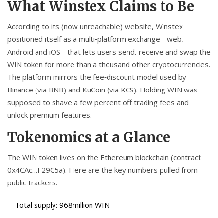
What Winstex Claims to Be
According to its (now unreachable) website, Winstex
positioned itself as a multi‑platform exchange - web,
Android and iOS - that lets users send, receive and swap the
WIN token
for more than a thousand other cryptocurrencies.
The platform mirrors the fee‑discount model used by
Binance
(via BNB) and
KuCoin
(via KCS). Holding WIN was
supposed to shave a few percent off trading fees and
unlock premium features.
Tokenomics at a Glance
The
WIN token
lives on the Ethereum blockchain (contract
0x4CAc…F29C5a). Here are the key numbers pulled from
public trackers:
Total supply: 968million WIN