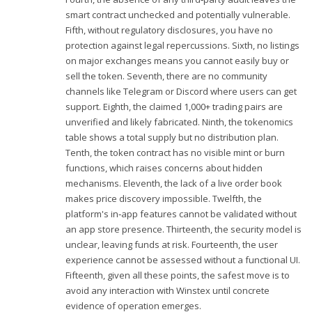
smart contract unchecked and potentially vulnerable.
Fifth, without regulatory disclosures, you have no
protection against legal repercussions. Sixth, no listings
on major exchanges means you cannot easily buy or
sell the token. Seventh, there are no community
channels like Telegram or Discord where users can get
support. Eighth, the claimed 1,000+ trading pairs are
unverified and likely fabricated. Ninth, the tokenomics
table shows a total supply but no distribution plan.
Tenth, the token contract has no visible mint or burn
functions, which raises concerns about hidden
mechanisms. Eleventh, the lack of a live order book
makes price discovery impossible. Twelfth, the
platform's in‑app features cannot be validated without
an app store presence. Thirteenth, the security model is
unclear, leaving funds at risk. Fourteenth, the user
experience cannot be assessed without a functional UI.
Fifteenth, given all these points, the safest move is to
avoid any interaction with Winstex until concrete
evidence of operation emerges.