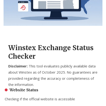
CCPA
Contact Us
© 2026. All rights reserved.
Winstex Exchange Status
Checker
Disclaimer:
This tool evaluates publicly available data
about Winstex as of October 2025. No guarantees are
provided regarding the accuracy or completeness of
the information.
Website Status
Checking if the official website is accessible