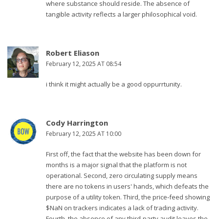
where substance should reside. The absence of
tangible activity reflects a larger philosophical void.
Robert Eliason
February 12, 2025 AT 08:54
i think it might actually be a good oppurrtunity.
Cody Harrington
February 12, 2025 AT 10:00
First off, the fact that the website has been down for
months is a major signal that the platform is not
operational. Second, zero circulating supply means
there are no tokens in users' hands, which defeats the
purpose of a utility token. Third, the price‑feed showing
$NaN on trackers indicates a lack of trading activity.
Fourth, the absence of any third‑party audit leaves the