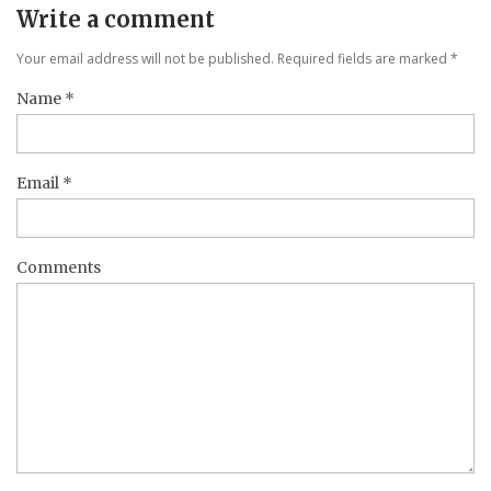
Write a comment
Your email address will not be published. Required fields are marked
*
Name
*
Email
*
Comments