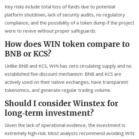
Key risks include total loss of funds due to potential
platform shutdown, lack of security audits, no regulatory
compliance, and the possibility of a token dump if the project
were to revive without proper safeguards.
How does WIN token compare to
BNB or KCS?
Unlike BNB and KCS, WIN has zero circulating supply and no
established fee‑discount mechanism. BNB and KCS are
actively used on their native exchanges, have transparent
tokenomics, and generate regular trading volume.
Should I consider Winstex for
long‑term investment?
Given the lack of operational evidence, the investment is
extremely high‑risk. Most analysts recommend avoiding WIN