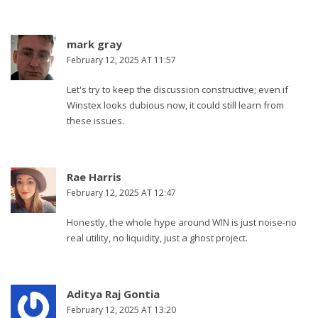
mark gray
February 12, 2025 AT 11:57
Let's try to keep the discussion constructive; even if
Winstex looks dubious now, it could still learn from
these issues.
Rae Harris
February 12, 2025 AT 12:47
Honestly, the whole hype around WIN is just noise-no
real utility, no liquidity, just a ghost project.
Aditya Raj Gontia
February 12, 2025 AT 13:20