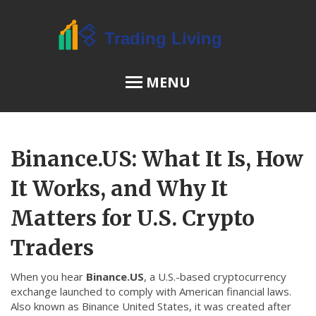
MENU
OSL Review
Binance.US: What It Is, How
JPEX Risks
It Works, and Why It
Matters for U.S. Crypto
Menu
Traders
About Us
When you hear
Binance.US
,
a U.S.-based cryptocurrency
Terms of Service
exchange launched to comply with American financial laws
.
Privacy Policy
Also known as
Binance United States
, it was created after