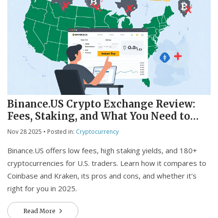
Binance.US Crypto Exchange Review:
Fees, Staking, and What You Need to
Know in 2025
Nov 28 2025
• Posted in:
Cryptocurrency
Binance.US offers low fees, high staking yields, and 180+
cryptocurrencies for U.S. traders. Learn how it compares to
Coinbase and Kraken, its pros and cons, and whether it's
right for you in 2025.
Read More