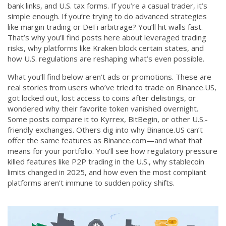
bank links, and U.S. tax forms. If you’re a casual trader, it’s
simple enough. If you’re trying to do advanced strategies
like margin trading or DeFi arbitrage? You’ll hit walls fast.
That’s why you’ll find posts here about leveraged trading
risks, why platforms like Kraken block certain states, and
how U.S. regulations are reshaping what’s even possible.
What you’ll find below aren’t ads or promotions. These are
real stories from users who’ve tried to trade on Binance.US,
got locked out, lost access to coins after delistings, or
wondered why their favorite token vanished overnight.
Some posts compare it to Kyrrex, BitBegin, or other U.S.-
friendly exchanges. Others dig into why Binance.US can’t
offer the same features as Binance.com—and what that
means for your portfolio. You’ll see how regulatory pressure
killed features like P2P trading in the U.S., why stablecoin
limits changed in 2025, and how even the most compliant
platforms aren’t immune to sudden policy shifts.