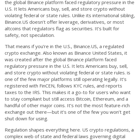
the global Binance platform faced regulatory pressure in the
CCPA
U.S. It lets Americans buy, sell, and store crypto without
violating federal or state rules.
Unlike its international sibling,
Contact Us
Binance.US doesn’t offer leverage, derivatives, or most
altcoins that regulators flag as securities. It’s built for
© 2026. All rights reserved.
safety, not speculation.
That means if you’re in the U.S.,
Binance.US
,
a regulated
crypto exchange
. Also known as
Binance United States
, it
was created after the global Binance platform faced
regulatory pressure in the U.S. It lets Americans buy, sell,
and store crypto without violating federal or state rules.
is
one of the few major platforms still operating legally. It’s
registered with FinCEN, follows KYC rules, and reports
taxes to the IRS. This makes it a go-to for users who want
to stay compliant but still access Bitcoin, Ethereum, and a
handful of other major coins. It’s not the most feature-rich
exchange out there—but it’s one of the few you won’t get
shut down for using.
Regulation shapes everything here.
US crypto regulations
,
a
complex web of state and federal laws governing digital