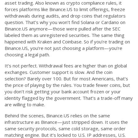
asset trading
. Also known as
crypto compliance rules
, it
forces platforms like Binance.US to limit offerings, freeze
withdrawals during audits, and drop coins that regulators
question.
That’s why you won’t find Solana or Cardano on
Binance.US anymore—those were pulled after the SEC
labeled them as unregistered securities. The same thing
happened with Kraken and Coinbase. So if you’re trading on
Binance.US, you’re not just choosing a platform—you’re
choosing a legal path.
It’s not perfect. Withdrawal fees are higher than on global
exchanges. Customer support is slow. And the coin
selection? Barely over 100. But for most Americans, that’s
the price of playing by the rules. You trade fewer coins, but
you don’t risk getting your bank account frozen or your
identity flagged by the government. That’s a trade-off many
are willing to make.
Behind the scenes, Binance.US relies on the same
infrastructure as Binance—just stripped down. It uses the
same security protocols, same cold storage, same order
matching engine. But it’s locked to U.S. IP addresses, U.S.