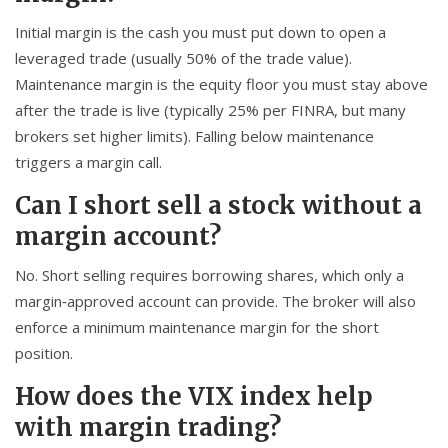
Initial margin is the cash you must put down to open a
leveraged trade (usually 50% of the trade value).
Maintenance margin is the equity floor you must stay above
after the trade is live (typically 25% per FINRA, but many
brokers set higher limits). Falling below maintenance
triggers a margin call.
Can I short sell a stock without a
margin account?
No. Short selling requires borrowing shares, which only a
margin‑approved account can provide. The broker will also
enforce a minimum maintenance margin for the short
position.
How does the VIX index help
with margin trading?