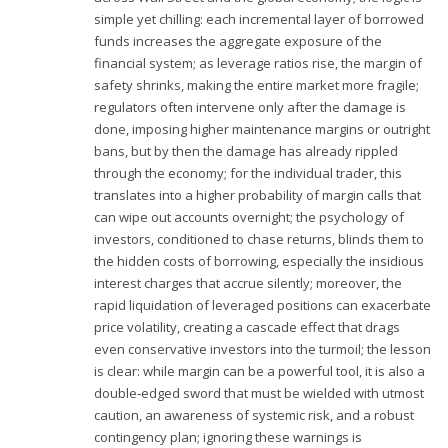
simple yet chilling: each incremental layer of borrowed
funds increases the aggregate exposure of the
financial system; as leverage ratios rise, the margin of
safety shrinks, making the entire market more fragile;
regulators often intervene only after the damage is
done, imposing higher maintenance margins or outright
bans, but by then the damage has already rippled
through the economy; for the individual trader, this
translates into a higher probability of margin calls that
can wipe out accounts overnight; the psychology of
investors, conditioned to chase returns, blinds them to
the hidden costs of borrowing, especially the insidious
interest charges that accrue silently; moreover, the
rapid liquidation of leveraged positions can exacerbate
price volatility, creating a cascade effect that drags
even conservative investors into the turmoil; the lesson
is clear: while margin can be a powerful tool, it is also a
double‑edged sword that must be wielded with utmost
caution, an awareness of systemic risk, and a robust
contingency plan; ignoring these warnings is