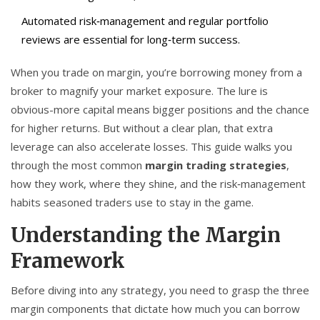
Automated risk‑management and regular portfolio
reviews are essential for long‑term success.
When you trade on margin, you’re borrowing money from a
broker to magnify your market exposure. The lure is
obvious-more capital means bigger positions and the chance
for higher returns. But without a clear plan, that extra
leverage can also accelerate losses. This guide walks you
through the most common
margin trading strategies
,
how they work, where they shine, and the risk‑management
habits seasoned traders use to stay in the game.
Understanding the Margin
Framework
Before diving into any strategy, you need to grasp the three
margin components that dictate how much you can borrow