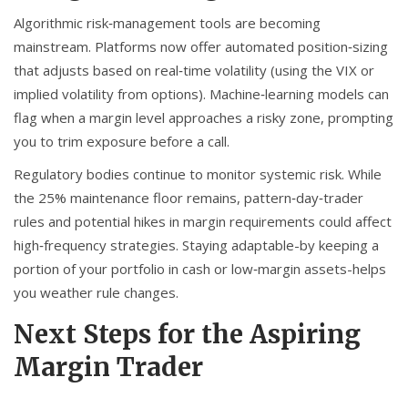
Algorithmic risk‑management tools are becoming
mainstream. Platforms now offer automated position‑sizing
that adjusts based on real‑time volatility (using the VIX or
implied volatility from options). Machine‑learning models can
flag when a margin level approaches a risky zone, prompting
you to trim exposure before a call.
Regulatory bodies continue to monitor systemic risk. While
the 25% maintenance floor remains, pattern‑day‑trader
rules and potential hikes in margin requirements could affect
high‑frequency strategies. Staying adaptable-by keeping a
portion of your portfolio in cash or low‑margin assets-helps
you weather rule changes.
Next Steps for the Aspiring
Margin Trader