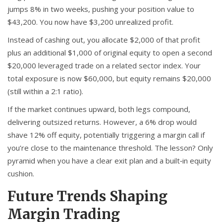
jumps 8% in two weeks, pushing your position value to
$43,200. You now have $3,200 unrealized profit.
Instead of cashing out, you allocate $2,000 of that profit
plus an additional $1,000 of original equity to open a second
$20,000 leveraged trade on a related sector index. Your
total exposure is now $60,000, but equity remains $20,000
(still within a 2:1 ratio).
If the market continues upward, both legs compound,
delivering outsized returns. However, a 6% drop would
shave 12% off equity, potentially triggering a margin call if
you’re close to the maintenance threshold. The lesson? Only
pyramid when you have a clear exit plan and a built‑in equity
cushion.
Future Trends Shaping
Margin Trading