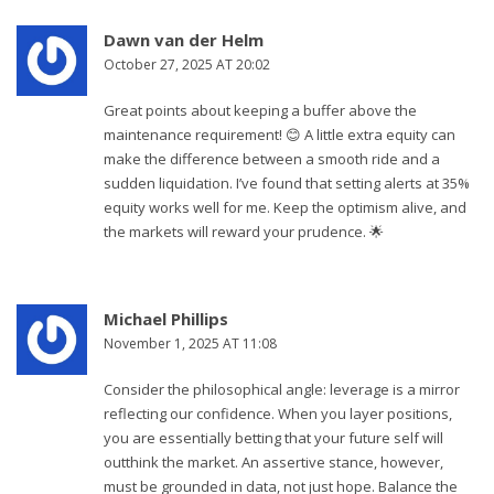
Dawn van der Helm
October 27, 2025 AT 20:02
Great points about keeping a buffer above the
maintenance requirement! 😊 A little extra equity can
make the difference between a smooth ride and a
sudden liquidation. I’ve found that setting alerts at 35%
equity works well for me. Keep the optimism alive, and
the markets will reward your prudence. 🌟
Michael Phillips
November 1, 2025 AT 11:08
Consider the philosophical angle: leverage is a mirror
reflecting our confidence. When you layer positions,
you are essentially betting that your future self will
outthink the market. An assertive stance, however,
must be grounded in data, not just hope. Balance the