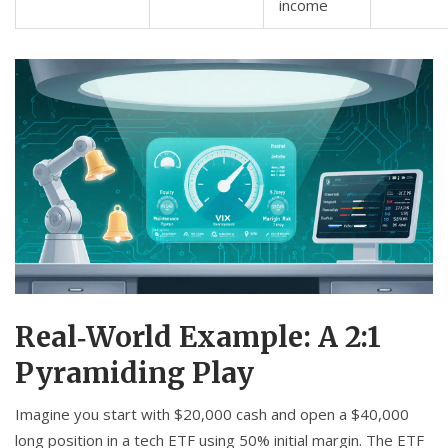
income
Real‑World Example: A 2:1
Pyramiding Play
Imagine you start with $20,000 cash and open a $40,000
long position in a tech ETF using 50% initial margin. The ETF