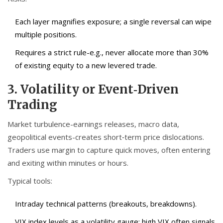
Each layer magnifies exposure; a single reversal can wipe
multiple positions.
Requires a strict rule-e.g., never allocate more than 30%
of existing equity to a new levered trade.
3. Volatility or Event‑Driven
Trading
Market turbulence-earnings releases, macro data,
geopolitical events-creates short‑term price dislocations.
Traders use margin to capture quick moves, often entering
and exiting within minutes or hours.
Typical tools:
Intraday technical patterns (breakouts, breakdowns).
VIX index levels as a volatility gauge; high VIX often signals