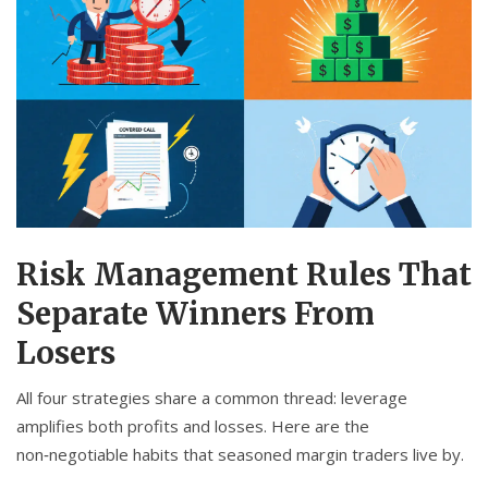
Risk Management Rules That
Separate Winners From
Losers
All four strategies share a common thread: leverage
amplifies both profits and losses. Here are the
non‑negotiable habits that seasoned margin traders live by.