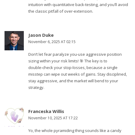
intuition with quantitative back‑testing, and you’ll avoid
the classic pitfall of over‑extension.
Jason Duke
November 6, 2025 AT 02:15
Don’t let fear paralyze you-use aggressive position
sizing within your risk limits! 🎯 The key is to
double‑check your stop‑losses, because a single
misstep can wipe out weeks of gains. Stay disciplined,
stay aggressive, and the market will bend to your
strategy.
Franceska Willis
November 10, 2025 AT 17:22
Yo, the whole pyramiding thing sounds like a candy