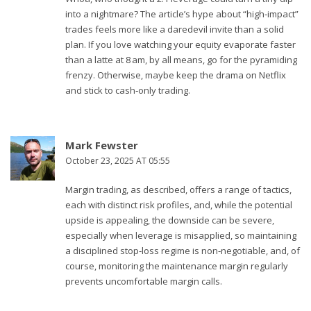
into a nightmare? The article’s hype about “high‑impact”
trades feels more like a daredevil invite than a solid
plan. If you love watching your equity evaporate faster
than a latte at 8 am, by all means, go for the pyramiding
frenzy. Otherwise, maybe keep the drama on Netflix
and stick to cash‑only trading.
Mark Fewster
October 23, 2025 AT 05:55
Margin trading, as described, offers a range of tactics,
each with distinct risk profiles, and, while the potential
upside is appealing, the downside can be severe,
especially when leverage is misapplied, so maintaining
a disciplined stop‑loss regime is non‑negotiable, and, of
course, monitoring the maintenance margin regularly
prevents uncomfortable margin calls.