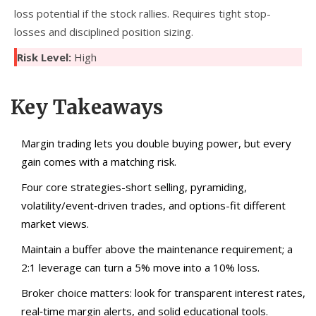
loss potential if the stock rallies. Requires tight stop-
losses and disciplined position sizing.
Risk Level:
High
Key Takeaways
Margin trading lets you double buying power, but every
gain comes with a matching risk.
Four core strategies-short selling, pyramiding,
volatility/event‑driven trades, and options-fit different
market views.
Maintain a buffer above the maintenance requirement; a
2:1 leverage can turn a 5% move into a 10% loss.
Broker choice matters: look for transparent interest rates,
real‑time margin alerts, and solid educational tools.