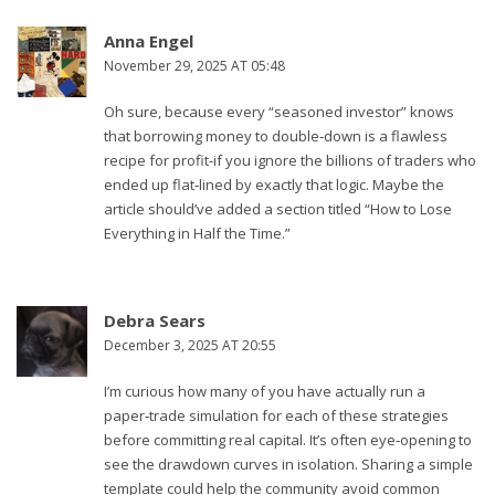
Anna Engel
November 29, 2025 AT 05:48
Oh sure, because every “seasoned investor” knows
that borrowing money to double‑down is a flawless
recipe for profit-if you ignore the billions of traders who
ended up flat‑lined by exactly that logic. Maybe the
article should’ve added a section titled “How to Lose
Everything in Half the Time.”
Debra Sears
December 3, 2025 AT 20:55
I’m curious how many of you have actually run a
paper‑trade simulation for each of these strategies
before committing real capital. It’s often eye‑opening to
see the drawdown curves in isolation. Sharing a simple
template could help the community avoid common