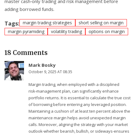
master cash‑only trading and risk management before
adding borrowed funds.
Tags:
margin trading strategies
short selling on margin
margin pyramiding
volatility trading
options on margin
18 Comments
Mark Bosky
October 9, 2025 AT 08:35
Margin trading, when employed with a disciplined
risk‑management plan, can significantly enhance
portfolio returns. It is essential to calculate the true cost
of borrowing before entering any leveraged position.
Maintaining a cushion of at least ten percent above the
maintenance margin helps avoid unexpected margin
calls. Moreover, aligning the strategy with your market
outlook-whether bearish, bullish, or sideways-ensures