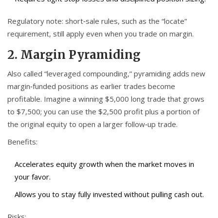
Regulatory note: short‑sale rules, such as the “locate”
requirement, still apply even when you trade on margin.
2. Margin Pyramiding
Also called “leveraged compounding,” pyramiding adds new
margin‑funded positions as earlier trades become
profitable. Imagine a winning $5,000 long trade that grows
to $7,500; you can use the $2,500 profit plus a portion of
the original equity to open a larger follow‑up trade.
Benefits:
Accelerates equity growth when the market moves in
your favor.
Allows you to stay fully invested without pulling cash out.
Risks: