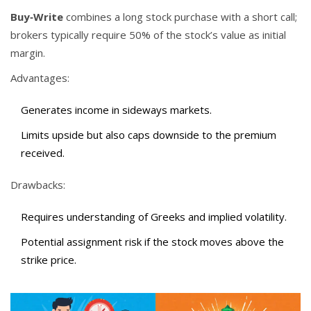
Buy‑Write
combines a long stock purchase with a short call;
brokers typically require 50% of the stock’s value as initial
margin.
Advantages:
Generates income in sideways markets.
Limits upside but also caps downside to the premium
received.
Drawbacks:
Requires understanding of Greeks and implied volatility.
Potential assignment risk if the stock moves above the
strike price.