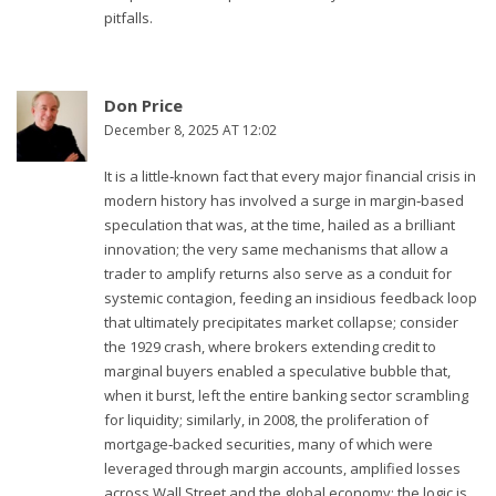
pitfalls.
Don Price
December 8, 2025 AT 12:02
It is a little‑known fact that every major financial crisis in
modern history has involved a surge in margin‑based
speculation that was, at the time, hailed as a brilliant
innovation; the very same mechanisms that allow a
trader to amplify returns also serve as a conduit for
systemic contagion, feeding an insidious feedback loop
that ultimately precipitates market collapse; consider
the 1929 crash, where brokers extending credit to
marginal buyers enabled a speculative bubble that,
when it burst, left the entire banking sector scrambling
for liquidity; similarly, in 2008, the proliferation of
mortgage‑backed securities, many of which were
leveraged through margin accounts, amplified losses
across Wall Street and the global economy; the logic is