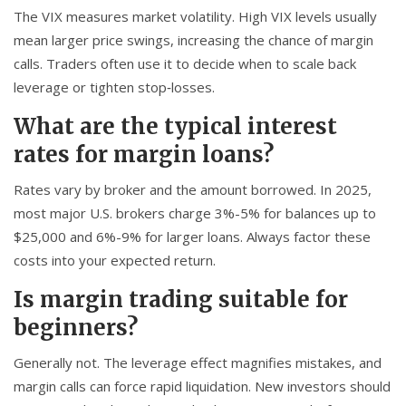
The VIX measures market volatility. High VIX levels usually
mean larger price swings, increasing the chance of margin
calls. Traders often use it to decide when to scale back
leverage or tighten stop‑losses.
What are the typical interest
rates for margin loans?
Rates vary by broker and the amount borrowed. In 2025,
most major U.S. brokers charge 3%-5% for balances up to
$25,000 and 6%-9% for larger loans. Always factor these
costs into your expected return.
Is margin trading suitable for
beginners?
Generally not. The leverage effect magnifies mistakes, and
margin calls can force rapid liquidation. New investors should