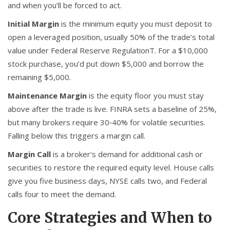
and when you’ll be forced to act.
Initial Margin
is the minimum equity you must deposit to
open a leveraged position, usually 50% of the trade’s total
value under Federal Reserve RegulationT. For a $10,000
stock purchase, you’d put down $5,000 and borrow the
remaining $5,000.
Maintenance Margin
is the equity floor you must stay
above after the trade is live. FINRA sets a baseline of 25%,
but many brokers require 30‑40% for volatile securities.
Falling below this triggers a margin call.
Margin Call
is a broker’s demand for additional cash or
securities to restore the required equity level. House calls
give you five business days, NYSE calls two, and Federal
calls four to meet the demand.
Core Strategies and When to