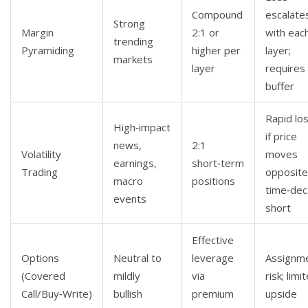
Compound
escalate
Strong
Margin
2:1 or
with eac
trending
Pyramiding
higher per
layer;
markets
layer
requires
buffer
Rapid lo
High‑impact
if price
news,
2:1
Volatility
moves
earnings,
short‑term
Trading
opposite
macro
positions
time‑dec
events
short
Effective
Options
Neutral to
leverage
Assignm
(Covered
mildly
via
risk; limi
Call/Buy‑Write)
bullish
premium
upside