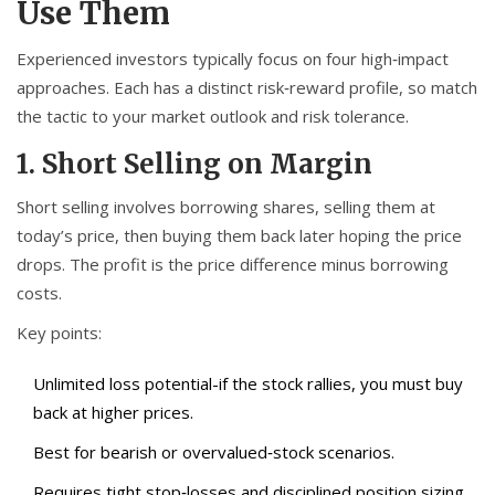
Use Them
Experienced investors typically focus on four high‑impact
approaches. Each has a distinct risk‑reward profile, so match
the tactic to your market outlook and risk tolerance.
1. Short Selling on Margin
Short selling involves borrowing shares, selling them at
today’s price, then buying them back later hoping the price
drops. The profit is the price difference minus borrowing
costs.
Key points:
Unlimited loss potential-if the stock rallies, you must buy
back at higher prices.
Best for bearish or overvalued‑stock scenarios.
Requires tight stop‑losses and disciplined position sizing.