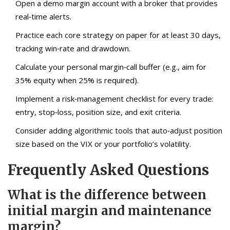
Open a demo margin account with a broker that provides
real‑time alerts.
Practice each core strategy on paper for at least 30 days,
tracking win‑rate and drawdown.
Calculate your personal margin‑call buffer (e.g., aim for
35% equity when 25% is required).
Implement a risk‑management checklist for every trade:
entry, stop‑loss, position size, and exit criteria.
Consider adding algorithmic tools that auto‑adjust position
size based on the VIX or your portfolio’s volatility.
Frequently Asked Questions
What is the difference between
initial margin and maintenance
margin?