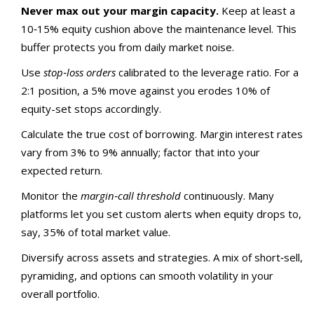
Never max out your margin capacity.
Keep at least a
10‑15% equity cushion above the maintenance level. This
buffer protects you from daily market noise.
Use
stop‑loss orders
calibrated to the leverage ratio. For a
2:1 position, a 5% move against you erodes 10% of
equity-set stops accordingly.
Calculate the true cost of borrowing. Margin interest rates
vary from 3% to 9% annually; factor that into your
expected return.
Monitor the
margin‑call threshold
continuously. Many
platforms let you set custom alerts when equity drops to,
say, 35% of total market value.
Diversify across assets and strategies. A mix of short‑sell,
pyramiding, and options can smooth volatility in your
overall portfolio.