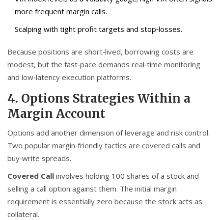
more frequent margin calls.
Scalping with tight profit targets and stop‑losses.
Because positions are short‑lived, borrowing costs are
modest, but the fast‑pace demands real‑time monitoring
and low‑latency execution platforms.
4. Options Strategies Within a
Margin Account
Options add another dimension of leverage and risk control.
Two popular margin‑friendly tactics are covered calls and
buy‑write spreads.
Covered Call
involves holding 100 shares of a stock and
selling a call option against them. The initial margin
requirement is essentially zero because the stock acts as
collateral.