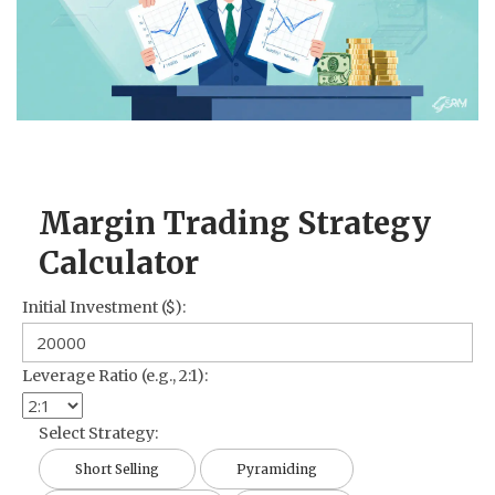
CCPA
Contact Us
© 2026. All rights reserved.
Margin Trading Strategy
Calculator
Initial Investment ($):
Leverage Ratio (e.g., 2:1):
Select Strategy:
Short Selling
Pyramiding