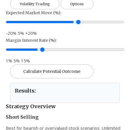
Volatility Trading
Options
Expected Market Move (%):
-20%
5%
+20%
Margin Interest Rate (%):
1%
5%
15%
Calculate Potential Outcome
Results:
Strategy Overview
Short Selling
Best for bearish or overvalued stock scenarios. Unlimited