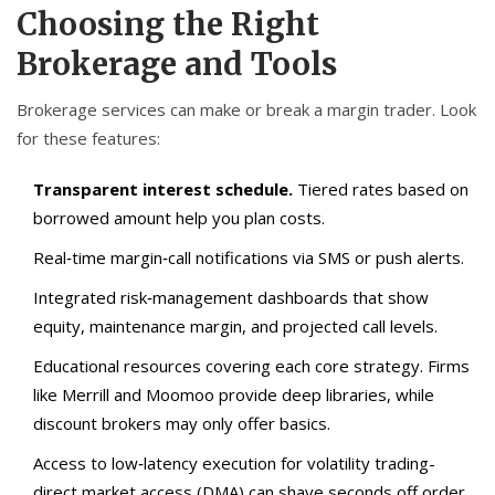
Choosing the Right
Brokerage and Tools
Brokerage services can make or break a margin trader. Look
for these features:
Transparent interest schedule.
Tiered rates based on
borrowed amount help you plan costs.
Real‑time margin‑call notifications via SMS or push alerts.
Integrated risk‑management dashboards that show
equity, maintenance margin, and projected call levels.
Educational resources covering each core strategy. Firms
like Merrill and Moomoo provide deep libraries, while
discount brokers may only offer basics.
Access to low‑latency execution for volatility trading-
direct market access (DMA) can shave seconds off order