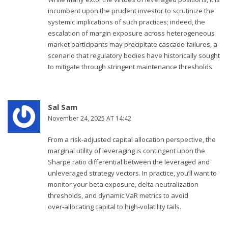
incumbent upon the prudent investor to scrutinize the
systemic implications of such practices; indeed, the
escalation of margin exposure across heterogeneous
market participants may precipitate cascade failures, a
scenario that regulatory bodies have historically sought
to mitigate through stringent maintenance thresholds.
Sal Sam
November 24, 2025 AT 14:42
From a risk‑adjusted capital allocation perspective, the
marginal utility of leveraging is contingent upon the
Sharpe ratio differential between the leveraged and
unleveraged strategy vectors. In practice, you’ll want to
monitor your beta exposure, delta neutralization
thresholds, and dynamic VaR metrics to avoid
over‑allocating capital to high‑volatility tails.