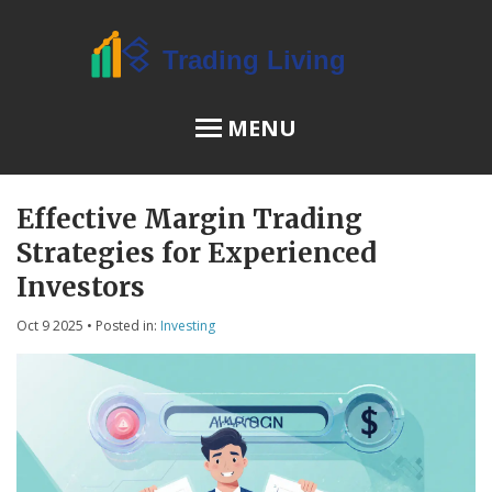
MENU
Effective Margin Trading
OSL Review
Strategies for Experienced
JPEX Risks
Investors
Oct 9 2025
• Posted in:
Investing
Menu
About Us
Terms of Service
Privacy Policy