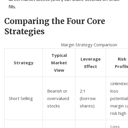
fills.
Comparing the Four Core
Strategies
Margin Strategy Comparison
Typical
Leverage
Risk
Strategy
Market
Effect
Profil
View
Unlimite
Bearish or
2:1
loss
Short Selling
overvalued
(borrow
potential
stocks
shares)
margin ca
risk high
Loss