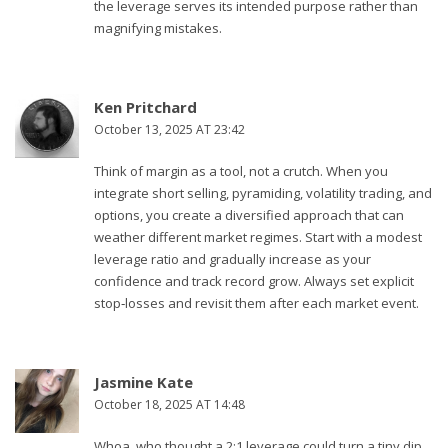
the leverage serves its intended purpose rather than
magnifying mistakes.
Ken Pritchard
October 13, 2025 AT 23:42
Think of margin as a tool, not a crutch. When you
integrate short selling, pyramiding, volatility trading, and
options, you create a diversified approach that can
weather different market regimes. Start with a modest
leverage ratio and gradually increase as your
confidence and track record grow. Always set explicit
stop‑losses and revisit them after each market event.
Jasmine Kate
October 18, 2025 AT 14:48
Whoa, who thought a 2:1 leverage could turn a tiny dip