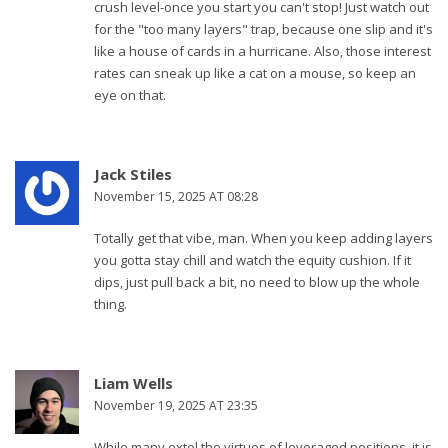
crush level-once you start you can't stop! Just watch out
for the "too many layers" trap, because one slip and it's
like a house of cards in a hurricane. Also, those interest
rates can sneak up like a cat on a mouse, so keep an
eye on that.
Jack Stiles
November 15, 2025 AT 08:28
Totally get that vibe, man. When you keep adding layers
you gotta stay chill and watch the equity cushion. If it
dips, just pull back a bit, no need to blow up the whole
thing.
Liam Wells
November 19, 2025 AT 23:35
While many extol the virtues of leveraged positions, it is